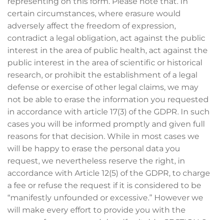
representing on this form. Please note that. In
certain circumstances, where erasure would
adversely affect the freedom of expression,
contradict a legal obligation, act against the public
interest in the area of public health, act against the
public interest in the area of scientific or historical
research, or prohibit the establishment of a legal
defense or exercise of other legal claims, we may
not be able to erase the information you requested
in accordance with article 17(3) of the GDPR. In such
cases you will be informed promptly and given full
reasons for that decision. While in most cases we
will be happy to erase the personal data you
request, we nevertheless reserve the right, in
accordance with Article 12(5) of the GDPR, to charge
a fee or refuse the request if it is considered to be
“manifestly unfounded or excessive.” However we
will make every effort to provide you with the