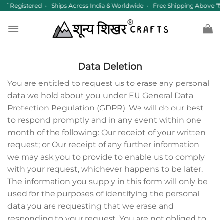
Skip
T Registered • Ships Across India & Worldwide • Free Shipping Above 
to
content
Data Deletion
You are entitled to request us to erase any personal
data we hold about you under EU General Data
Protection Regulation (GDPR). We will do our best
to respond promptly and in any event within one
month of the following: Our receipt of your written
request; or Our receipt of any further information
we may ask you to provide to enable us to comply
with your request, whichever happens to be later.
The information you supply in this form will only be
used for the purposes of identifying the personal
data you are requesting that we erase and
responding to your request. You are not obliged to