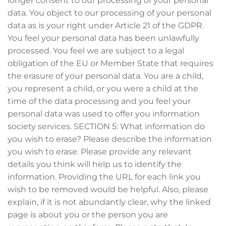
longer consent to our processing of your personal
data. You object to our processing of your personal
data as is your right under Article 21 of the GDPR.
You feel your personal data has been unlawfully
processed. You feel we are subject to a legal
obligation of the EU or Member State that requires
the erasure of your personal data. You are a child,
you represent a child, or you were a child at the
time of the data processing and you feel your
personal data was used to offer you information
society services. SECTION 5: What information do
you wish to erase? Please describe the information
you wish to erase. Please provide any relevant
details you think will help us to identify the
information. Providing the URL for each link you
wish to be removed would be helpful. Also, please
explain, if it is not abundantly clear, why the linked
page is about you or the person you are