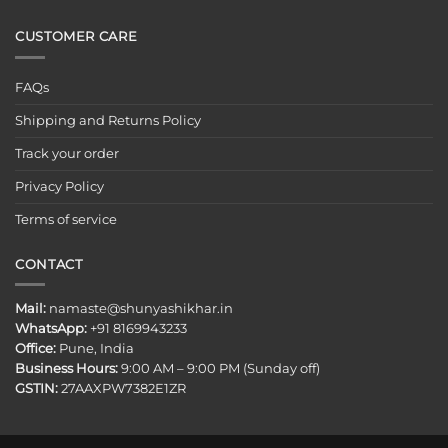
CUSTOMER CARE
FAQs
Shipping and Returns Policy
Track your order
Privacy Policy
Terms of service
CONTACT
Mail:
namaste@shunyashikhar.in
WhatsApp:
+91 8169943233
Office:
Pune, India
Business Hours:
9:00 AM – 9:00 PM (Sunday off)
GSTIN:
27AAXPW7382E1ZR