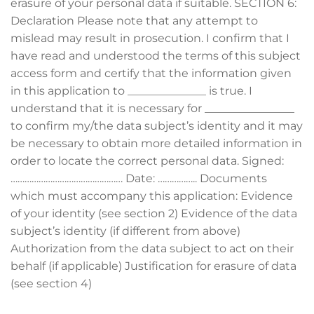
erasure of your personal data if suitable. SECTION 6:
Declaration Please note that any attempt to
mislead may result in prosecution. I confirm that I
have read and understood the terms of this subject
access form and certify that the information given
in this application to ______________ is true. I
understand that it is necessary for ________________
to confirm my/the data subject’s identity and it may
be necessary to obtain more detailed information in
order to locate the correct personal data. Signed:
………………………………………… Date: …………….. Documents
which must accompany this application: Evidence
of your identity (see section 2) Evidence of the data
subject’s identity (if different from above)
Authorization from the data subject to act on their
behalf (if applicable) Justification for erasure of data
(see section 4)