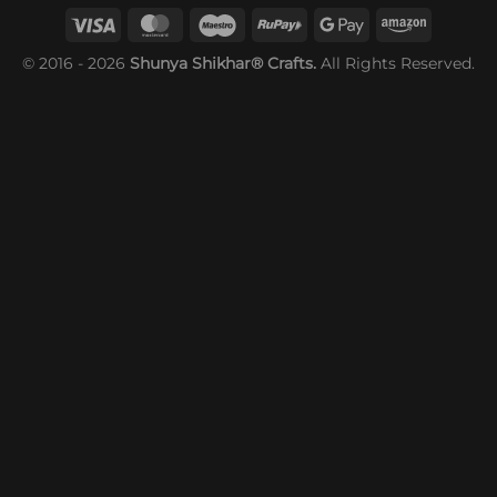
© 2016 - 2026
Shunya Shikhar® Crafts.
All Rights Reserved.