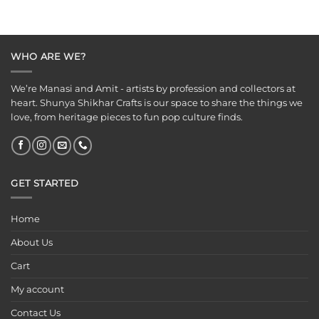
WHO ARE WE?
We’re Manasi and Amit - artists by profession and collectors at
heart. Shunya Shikhar Crafts is our space to share the things we
love, from heritage pieces to fun pop culture finds.
GET STARTED
Home
About Us
Cart
My account
Contact Us