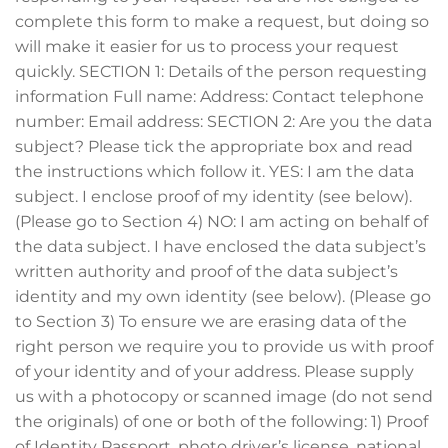
complete this form to make a request, but doing so
will make it easier for us to process your request
quickly. SECTION 1: Details of the person requesting
information Full name: Address: Contact telephone
number: Email address: SECTION 2: Are you the data
subject? Please tick the appropriate box and read
the instructions which follow it. YES: I am the data
subject. I enclose proof of my identity (see below).
(Please go to Section 4) NO: I am acting on behalf of
the data subject. I have enclosed the data subject’s
written authority and proof of the data subject’s
identity and my own identity (see below). (Please go
to Section 3) To ensure we are erasing data of the
right person we require you to provide us with proof
of your identity and of your address. Please supply
us with a photocopy or scanned image (do not send
the originals) of one or both of the following: 1) Proof
of Identity Passport, photo driver’s license, national