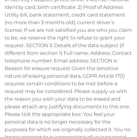
identity card, birth certificate. 2) Proof of Address
Utility bill, bank statement, credit card statement
(no more than 3 months old); current driver’s
license; If we are not satisfied you are who you claim
to be, we reserve the right to refuse to grant your
request. SECTION 3: Details of the data subject (if
different from section 1) Full name: Address: Contact
telephone number: Email address: SECTION 4:
Reason for erasure request Given the sensitive
nature of erasing personal data, GDPR Article 17(1)
requires certain conditions to be met before a
request may be considered. Please supply us with
the reason you wish your data to be erased and
please attach any justifying documents to this one.
Please tick the appropriate box: You feel your
personal data is no longer necessary for the
purposes for which we originally collected it. You no