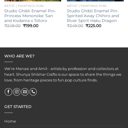
ARTIST | PAINTINGS PINS
ARTIST | PAINTINGS PINS
Studio Ghibli Enamel Pin-
Studio Ghibli Enamel Pin-
Princess Mononoke ‘San
Spirited Away Chihiro and
and Kodama x Totoro
River Spirit Haku Dragon
Original
Current
Original
Current
₹
249.00
₹
199.00
₹
249.00
₹
225.00
price
price
price
price
was:
is:
was:
is:
₹249.00.
₹199.00.
₹249.00.
₹225.00.
WHO ARE WE?
We’re Manasi and Amit - artists by profession and collectors at
heart. Shunya Shikhar Crafts is our space to share the things we
love, from heritage pieces to fun pop culture finds.
GET STARTED
Home