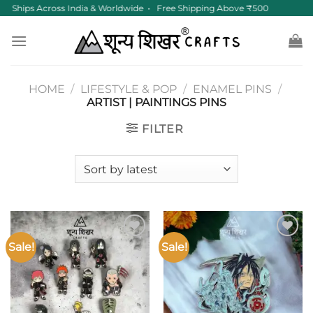
Skip
Ships Across India & Worldwide • Free Shipping Above ₹500
to
content
HOME
/
LIFESTYLE & POP
/
ENAMEL PINS
/
ARTIST | PAINTINGS PINS
FILTER
Sale!
Sale!
Add to
Add to
wishlist
wishlist