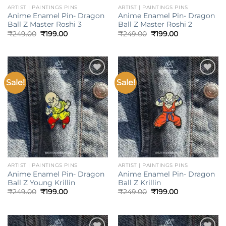
ARTIST | PAINTINGS PINS
ARTIST | PAINTINGS PINS
Anime Enamel Pin- Dragon
Anime Enamel Pin- Dragon
Ball Z Master Roshi 3
Ball Z Master Roshi 2
Original
Current
Original
Current
₹
249.00
₹
199.00
₹
249.00
₹
199.00
price
price
price
price
was:
is:
was:
is:
₹249.00.
₹199.00.
₹249.00.
₹199.00.
Sale!
Sale!
Add to
Add to
wishlist
wishlist
ARTIST | PAINTINGS PINS
ARTIST | PAINTINGS PINS
Anime Enamel Pin- Dragon
Anime Enamel Pin- Dragon
Ball Z Young Krillin
Ball Z Krillin
Original
Current
Original
Current
₹
249.00
₹
199.00
₹
249.00
₹
199.00
price
price
price
price
was:
is:
was:
is:
₹249.00.
₹199.00.
₹249.00.
₹199.00.