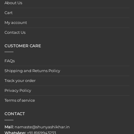
About Us
Cart
My account
Contact Us
CUSTOMER CARE
FAQs
Shipping and Returns Policy
Track your order
Privacy Policy
Terms of service
CONTACT
Mail:
namaste@shunyashikhar.in
WhatsApp:
+91 8169943233