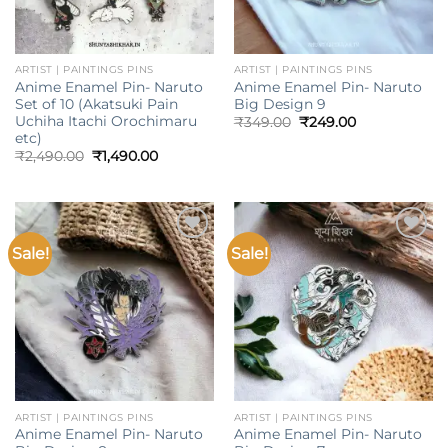
ARTIST | PAINTINGS PINS
ARTIST | PAINTINGS PINS
Anime Enamel Pin- Naruto
Anime Enamel Pin- Naruto
Set of 10 (Akatsuki Pain
Big Design 9
Uchiha Itachi Orochimaru
Original
Current
₹
349.00
₹
249.00
price
price
etc)
was:
is:
Original
Current
₹
2,490.00
₹
1,490.00
₹349.00.
₹249.00.
price
price
was:
is:
₹2,490.00.
₹1,490.00.
Sale!
Sale!
Add to
Add to
wishlist
wishlist
ARTIST | PAINTINGS PINS
ARTIST | PAINTINGS PINS
Anime Enamel Pin- Naruto
Anime Enamel Pin- Naruto