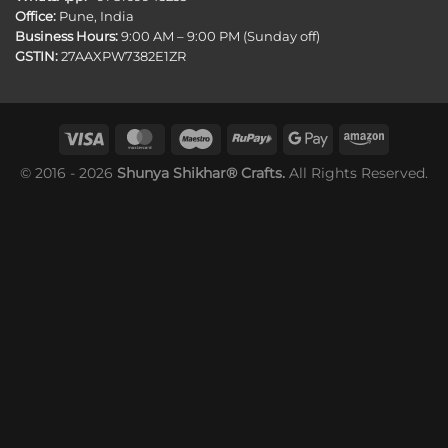
Office:
Pune, India
Business Hours:
9:00 AM – 9:00 PM (Sunday off)
GSTIN:
27AAXPW7382E1ZR
© 2016 - 2026
Shunya Shikhar® Crafts.
All Rights Reserved.