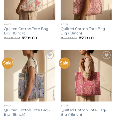
BAGS
BAGS
Quilted Cotton Tote Bag-
Quilted Cotton Tote Bag-
Big (18inch)
Big (18inch)
Original
Current
Original
Current
₹
1,199.00
₹
799.00
₹
1,199.00
₹
799.00
price
price
price
price
was:
is:
was:
is:
₹1,199.00.
₹799.00.
₹1,199.00.
₹799.00.
Sale!
Sale!
Add to
Add to
wishlist
wishlist
BAGS
BAGS
Quilted Cotton Tote Bag-
Quilted Cotton Tote Bag-
Big (18inch)
Big (18inch)