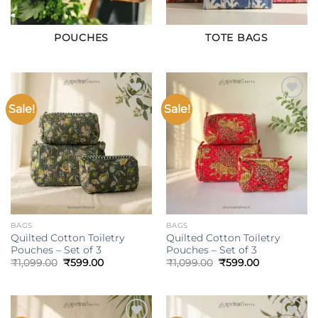
POUCHES
TOTE BAGS
Sale!
Sale!
Add to
Add to
wishlist
wishlist
BAGS
BAGS
Quilted Cotton Toiletry
Quilted Cotton Toiletry
Pouches – Set of 3
Pouches – Set of 3
Original
Current
Original
Current
₹
1,099.00
₹
599.00
₹
1,099.00
₹
599.00
price
price
price
price
was:
is:
was:
is:
₹1,099.00.
₹599.00.
₹1,099.00.
₹599.00.