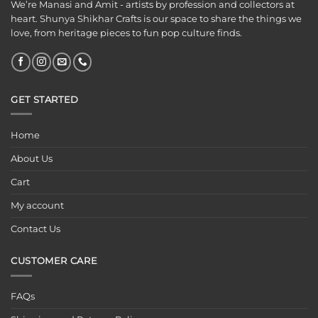
We’re Manasi and Amit - artists by profession and collectors at
heart. Shunya Shikhar Crafts is our space to share the things we
love, from heritage pieces to fun pop culture finds.
GET STARTED
Home
About Us
Cart
My account
Contact Us
CUSTOMER CARE
FAQs