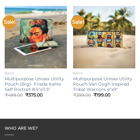
₹499.00.
₹375.00.
Sale!
Sale!
Add to
Add to
wishlist
wishlist
BAGS
BAGS
Multipurpose Unisex Utility
Multipurpose Unisex Utility
Pouch (Big)- Frieda Kahlo
Pouch-Van Gogh Inspired
Self Portrait 8.5″x11.5″
Tribal Warriors 4″x9″
Original
Current
Original
Current
₹
499.00
₹
375.00
₹
299.00
₹
199.00
price
price
price
price
was:
is:
was:
is:
₹499.00.
₹375.00.
₹299.00.
₹199.00.
WHO ARE WE?