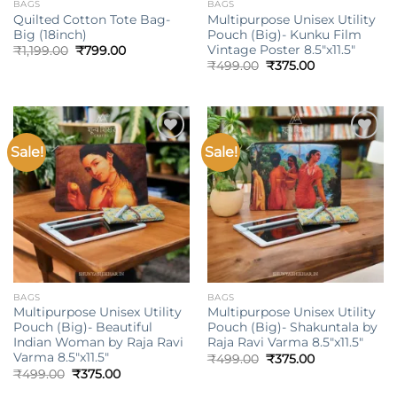
BAGS
BAGS
Quilted Cotton Tote Bag-
Multipurpose Unisex Utility
Big (18inch)
Pouch (Big)- Kunku Film
Vintage Poster 8.5″x11.5″
Original
Current
₹
1,199.00
₹
799.00
price
price
Original
Current
₹
499.00
₹
375.00
was:
is:
price
price
₹1,199.00.
₹799.00.
was:
is:
₹499.00.
₹375.00.
Sale!
Sale!
Add to
Add to
wishlist
wishlist
BAGS
BAGS
Multipurpose Unisex Utility
Multipurpose Unisex Utility
Pouch (Big)- Beautiful
Pouch (Big)- Shakuntala by
Indian Woman by Raja Ravi
Raja Ravi Varma 8.5″x11.5″
Varma 8.5″x11.5″
Original
Current
₹
499.00
₹
375.00
price
price
Original
Current
₹
499.00
₹
375.00
was:
is:
price
price
₹499.00.
₹375.00.
was:
is: