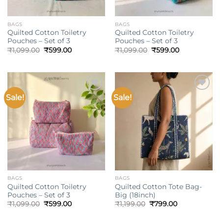
BAGS
BAGS
Quilted Cotton Toiletry
Quilted Cotton Toiletry
Pouches – Set of 3
Pouches – Set of 3
Original
Current
Original
Current
₹
1,099.00
₹
599.00
₹
1,099.00
₹
599.00
price
price
price
price
was:
is:
was:
is:
₹1,099.00.
₹599.00.
₹1,099.00.
₹599.00.
Sale!
Sale!
Add to
Add to
wishlist
wishlist
BAGS
BAGS
Quilted Cotton Toiletry
Quilted Cotton Tote Bag-
Pouches – Set of 3
Big (18inch)
Original
Current
Original
Current
₹
1,099.00
₹
599.00
₹
1,199.00
₹
799.00
price
price
price
price
was:
is:
was:
is: