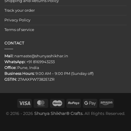
Shipping and Returns Policy
Track your order
Privacy Policy
Terms of service
CONTACT
Mail:
namaste@shunyashikhar.in
WhatsApp:
+91 8169943233
Office:
Pune, India
Business Hours:
9:00 AM – 9:00 PM (Sunday off)
GSTIN:
27AAXPW7382E1ZR
© 2016 - 2026
Shunya Shikhar® Crafts.
All Rights Reserved.