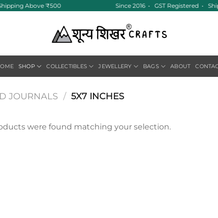
e Shipping Above ₹500
Since 2016 • GST Registered • Sh
HOME
SHOP
COLLECTIBLES
JEWELLERY
BAGS
ABOUT
CONTA
ND JOURNALS
/
5X7 INCHES
oducts were found matching your selection.