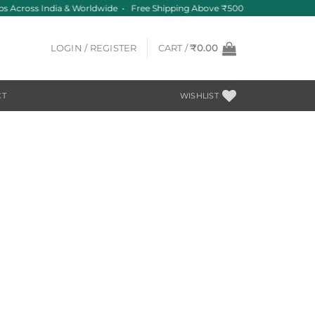
ips Across India & Worldwide • Free Shipping Above ₹500
LOGIN / REGISTER
CART /
₹
0.00
CT
WISHLIST