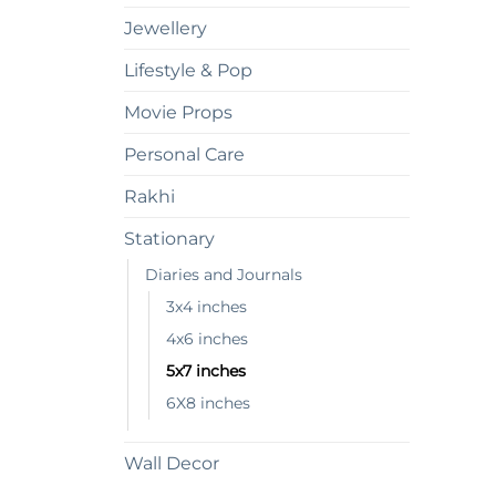
Jewellery
Lifestyle & Pop
Movie Props
Personal Care
Rakhi
Stationary
Diaries and Journals
3x4 inches
4x6 inches
5x7 inches
6X8 inches
Wall Decor