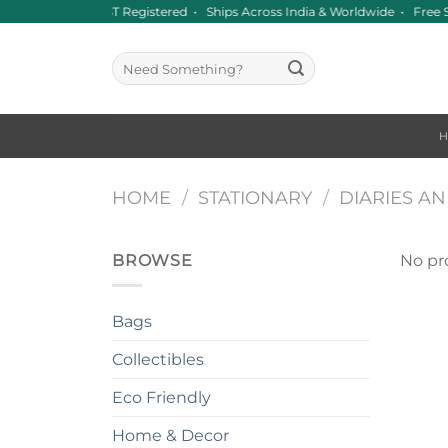
Skip
Since 2016 • GST Registered • Ships Across India & Worldwide • Fre
to
content
Search
for:
HOME
/
STATIONARY
/
DIARIES A
BROWSE
No pr
Bags
Collectibles
Eco Friendly
Home & Decor