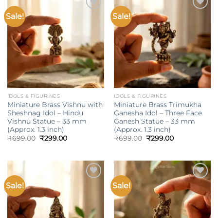
Sale!
Sale!
Add to
Add to
wishlist
wishlist
IDOLS & FIGURINES
IDOLS & FIGURINES
Miniature Brass Vishnu with
Miniature Brass Trimukha
Sheshnag Idol – Hindu
Ganesha Idol – Three Face
Vishnu Statue – 33 mm
Ganesh Statue – 33 mm
(Approx. 1.3 inch)
(Approx. 1.3 inch)
Original
Current
Original
Current
₹
699.00
₹
299.00
₹
699.00
₹
299.00
price
price
price
price
was:
is:
was:
is:
₹699.00.
₹299.00.
₹699.00.
₹299.00.
Sale!
Sale!
Add to
Add to
wishlist
wishlist