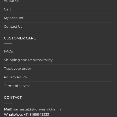
About Us
Cart
My account
Contact Us
CUSTOMER CARE
FAQs
Shipping and Returns Policy
Track your order
Privacy Policy
Terms of service
CONTACT
Mail:
namaste@shunyashikhar.in
WhatsApp:
+91 8169943233