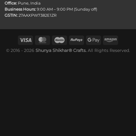
Office:
Pune, India
Business Hours:
9:00 AM – 9:00 PM (Sunday off)
GSTIN:
27AAXPW7382E1ZR
© 2016 - 2026
Shunya Shikhar® Crafts.
All Rights Reserved.