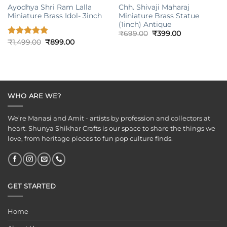
Ayodhya Shri Ram Lalla
Chh. Shivaji Maharaj
Miniature Brass Idol- 3inch
Miniature Brass Statue
(1inch) Antique
Original
Current
₹
699.00
₹
399.00
price
price
Original
Current
Rated
₹
1,499.00
5.00
₹
899.00
was:
is:
price
price
out of 5
₹699.00.
₹399.00.
was:
is:
₹1,499.00.
₹899.00.
WHO ARE WE?
We’re Manasi and Amit - artists by profession and collectors at
heart. Shunya Shikhar Crafts is our space to share the things we
love, from heritage pieces to fun pop culture finds.
GET STARTED
Home