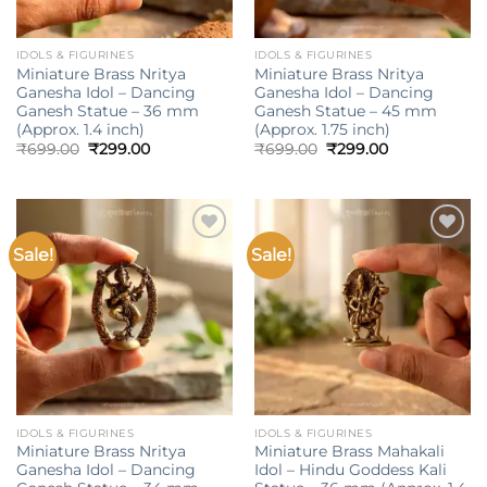
IDOLS & FIGURINES
IDOLS & FIGURINES
Miniature Brass Nritya
Miniature Brass Nritya
Ganesha Idol – Dancing
Ganesha Idol – Dancing
Ganesh Statue – 36 mm
Ganesh Statue – 45 mm
(Approx. 1.4 inch)
(Approx. 1.75 inch)
Original
Current
Original
Current
₹
699.00
₹
299.00
₹
699.00
₹
299.00
price
price
price
price
was:
is:
was:
is:
₹699.00.
₹299.00.
₹699.00.
₹299.00.
Sale!
Sale!
Add to
Add to
wishlist
wishlist
IDOLS & FIGURINES
IDOLS & FIGURINES
Miniature Brass Nritya
Miniature Brass Mahakali
Ganesha Idol – Dancing
Idol – Hindu Goddess Kali