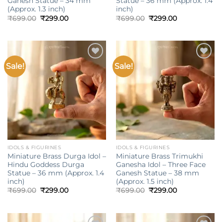
Ganesh Statue – 34 mm
Statue – 36 mm (Approx. 1.4
(Approx. 1.3 inch)
inch)
Original
Current
Original
Current
₹
699.00
₹
299.00
₹
699.00
₹
299.00
price
price
price
price
was:
is:
was:
is:
₹699.00.
₹299.00.
₹699.00.
₹299.00.
Sale!
Sale!
Add to
Add to
wishlist
wishlist
IDOLS & FIGURINES
IDOLS & FIGURINES
Miniature Brass Durga Idol –
Miniature Brass Trimukhi
Hindu Goddess Durga
Ganesha Idol – Three Face
Statue – 36 mm (Approx. 1.4
Ganesh Statue – 38 mm
inch)
(Approx. 1.5 inch)
Original
Current
Original
Current
₹
699.00
₹
299.00
₹
699.00
₹
299.00
price
price
price
price
was:
is:
was:
is:
₹699.00.
₹299.00.
₹699.00.
₹299.00.