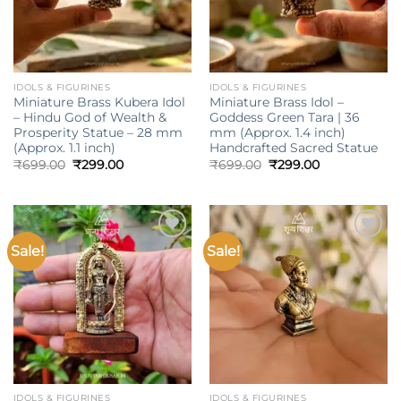
IDOLS & FIGURINES
IDOLS & FIGURINES
Miniature Brass Kubera Idol
Miniature Brass Idol –
– Hindu God of Wealth &
Goddess Green Tara | 36
Prosperity Statue – 28 mm
mm (Approx. 1.4 inch)
(Approx. 1.1 inch)
Handcrafted Sacred Statue
Original
Current
Original
Current
₹
699.00
₹
299.00
₹
699.00
₹
299.00
price
price
price
price
was:
is:
was:
is:
₹699.00.
₹299.00.
₹699.00.
₹299.00.
Sale!
Sale!
Add to
Add to
wishlist
wishlist
IDOLS & FIGURINES
IDOLS & FIGURINES