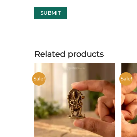
Related products
Sale!
Sale!
Add to
wishlist