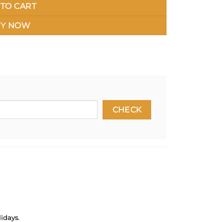
TO CART
Y NOW
idays.