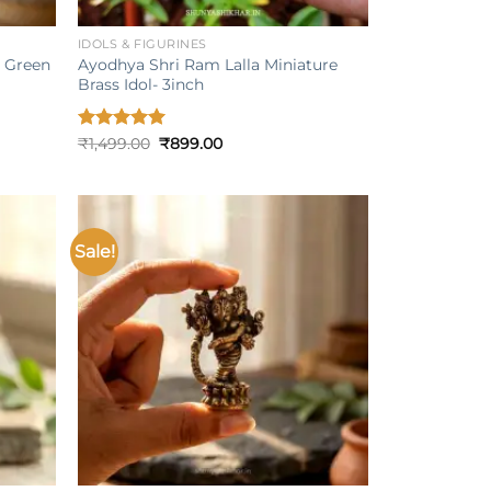
+
IDOLS & FIGURINES
s Green
Ayodhya Shri Ram Lalla Miniature
Brass Idol- 3inch
Original
Current
Rated
₹
1,499.00
5.00
₹
899.00
price
price
out of 5
was:
is:
₹1,499.00.
₹899.00.
Sale!
Add to
Add to
ishlist
wishlist
+