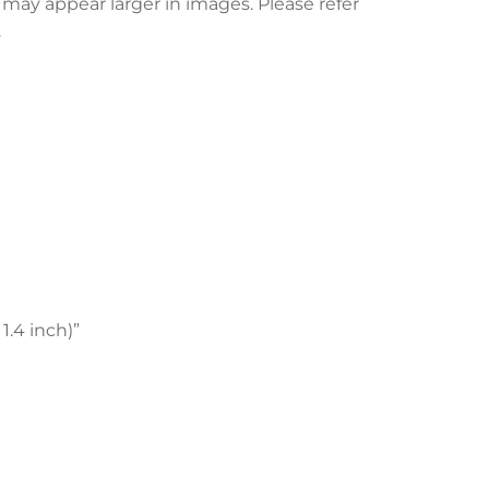
l may appear larger in images. Please refer
.
1.4 inch)”