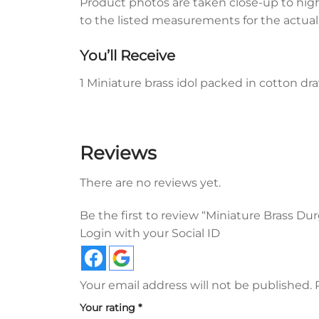
Product photos are taken close-up to highli
to the listed measurements for the actual s
You’ll Receive
1 Miniature brass idol packed in cotton d
Reviews
There are no reviews yet.
Be the first to review “Miniature Brass D
Login with your Social ID
Your email address will not be published.
Your rating
*