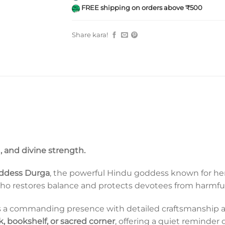
FREE shipping on orders above ₹500
Share kara!
, and divine strength.
ddess Durga
, the powerful Hindu goddess known for her 
who restores balance and protects devotees from harmful
ies a commanding presence with detailed craftsmanship and 
 bookshelf, or sacred corner
, offering a quiet reminder