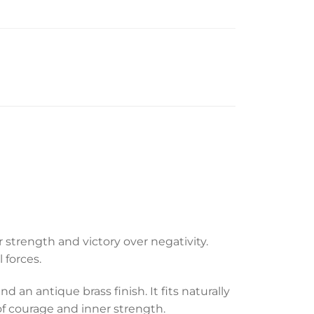
strength and victory over negativity.
 forces.
an antique brass finish. It fits naturally
 of courage and inner strength.