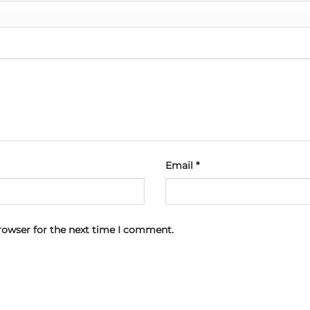
Email
*
rowser for the next time I comment.