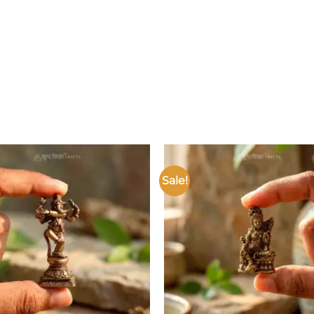
Sale!
Add to
wishlist
w