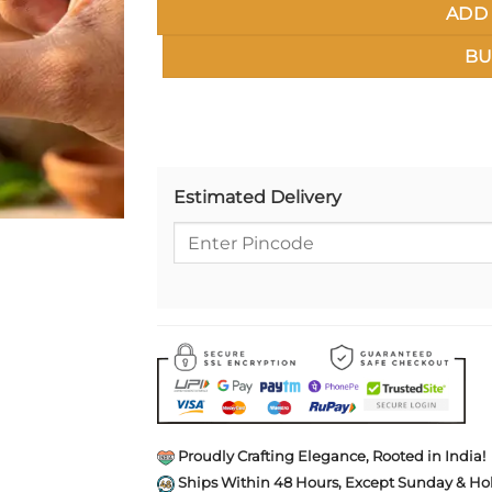
ADD 
BU
Estimated Delivery
Proudly Crafting Elegance, Rooted in India!
Ships Within 48 Hours, Except Sunday & Hol