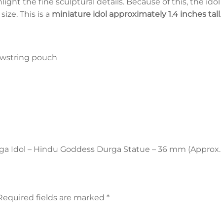
ght the fine sculptural details. Because of this, the ido
ize. This is a
miniature idol approximately 1.4 inches tall
rawstring pouch
urga Idol – Hindu Goddess Durga Statue – 36 mm (Approx. 
Required fields are marked
*