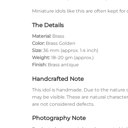
Miniature idols like this are often kept for
The Details
Material:
Brass
Color:
Brass Golden
Size:
36 mm (approx. 1.4 inch)
Weight:
18–20 gm (approx.)
Finish:
Brass antique
Handcrafted Note
This idol is handmade. Due to the nature o
may be visible. These are natural characte
are not considered defects.
Photography Note