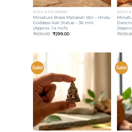
+
+
IDOLS & FIGURINES
IDOLS &
Miniature Brass Mahakali Idol – Hindu
Miniatu
Goddess Kali Statue – 36 mm
Dancin
(Approx. 1.4 inch)
(Approx
Original
Current
₹
699.00
₹
299.00
₹
699.0
price
price
was:
is:
₹699.00.
₹299.00.
Sale!
Sale!
Add to
wishlist
+
+