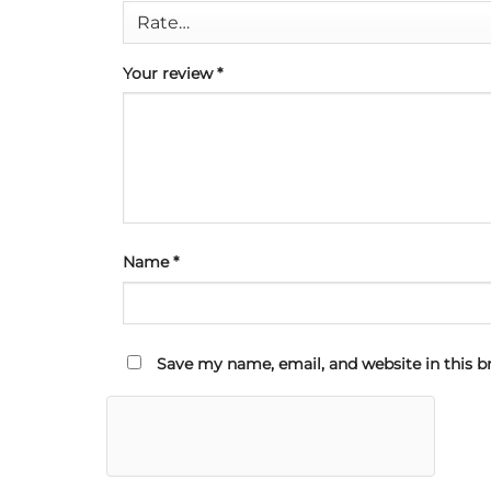
Your review
*
Name
*
Save my name, email, and website in this b