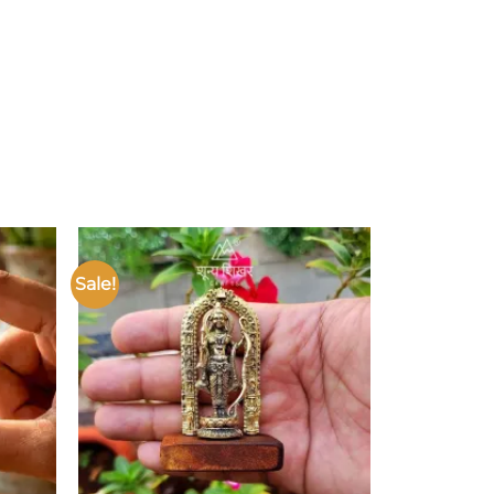
Sale!
Add to
Add to
ishlist
wishlist