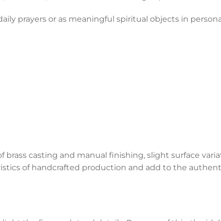
 daily prayers or as meaningful spiritual objects in person
f brass casting and manual finishing, slight surface vari
ristics of handcrafted production and add to the authenti