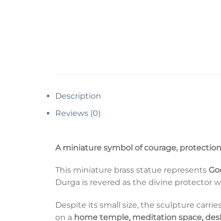
Description
Reviews (0)
A miniature symbol of courage, protection
This miniature brass statue represents
Go
Durga is revered as the divine protector 
Despite its small size, the sculpture carr
on a
home temple, meditation space, desk,