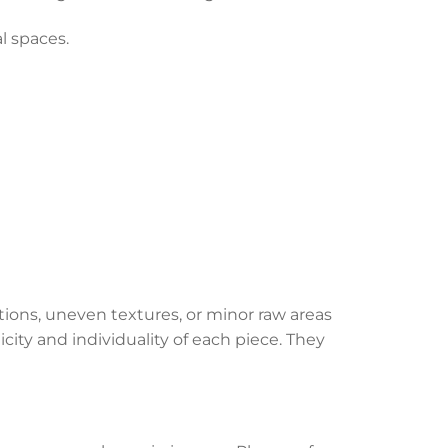
al spaces.
ations, uneven textures, or minor raw areas
city and individuality of each piece. They