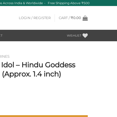
 Across India & Worldwide • Free Shipping Above ₹500
LOGIN / REGISTER
CART /
₹
0.00
CT
WISHLIST
RINES
 Idol – Hindu Goddess
Approx. 1.4 inch)
 Durga Statue – 36 mm (Approx. 1.4 inch) quantity