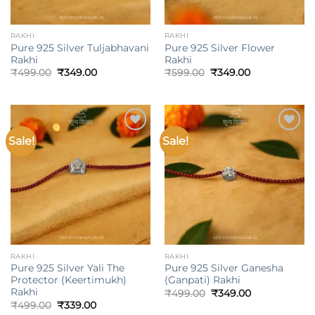
RAKHI
RAKHI
Pure 925 Silver Tuljabhavani
Pure 925 Silver Flower
Rakhi
Rakhi
Original
Current
Original
Current
₹
499.00
₹
349.00
₹
599.00
₹
349.00
price
price
price
price
was:
is:
was:
is:
₹499.00.
₹349.00.
₹599.00.
₹349.00.
Sale!
Sale!
Add to
Add to
wishlist
wishlist
RAKHI
RAKHI
Pure 925 Silver Yali The
Pure 925 Silver Ganesha
Protector (Keertimukh)
(Ganpati) Rakhi
Rakhi
Original
Current
₹
499.00
₹
349.00
price
price
Original
Current
₹
499.00
₹
339.00
was:
is:
price
price