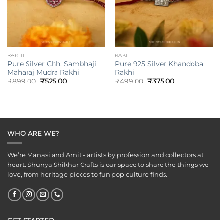
RAKHI
RAKHI
Pure Silver Chh. Sambhaji
Pure 925 Silver Khandoba
Maharaj Mudra Rakhi
Rakhi
Original
Current
Original
Current
₹
899.00
₹
525.00
₹
499.00
₹
375.00
price
price
price
price
was:
is:
was:
is:
₹899.00.
₹525.00.
₹499.00.
₹375.00.
WHO ARE WE?
We’re Manasi and Amit - artists by profession and collectors at
heart. Shunya Shikhar Crafts is our space to share the things we
love, from heritage pieces to fun pop culture finds.