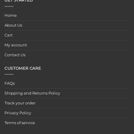
GET STARTED
Home
About Us
Cart
My account
Contact Us
CUSTOMER CARE
FAQs
Shipping and Returns Policy
Track your order
Privacy Policy
Terms of service