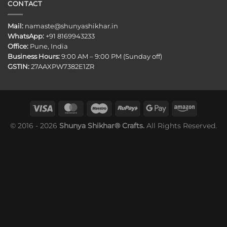
CONTACT
Mail:
namaste@shunyashikhar.in
WhatsApp:
+91 8169943233
Office:
Pune, India
Business Hours:
9:00 AM – 9:00 PM (Sunday off)
GSTIN:
27AAXPW7382E1ZR
© 2016 - 2026
Shunya Shikhar® Crafts.
All Rights Reserved.