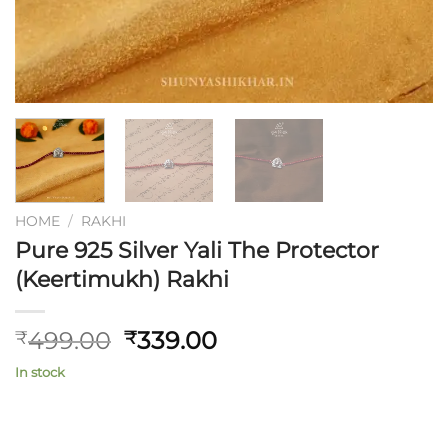
HOME
/
RAKHI
Pure 925 Silver Yali The Protector
(Keertimukh) Rakhi
Original
Current
499.00
339.00
₹
₹
price
price
In stock
was:
is:
₹499.00.
₹339.00.