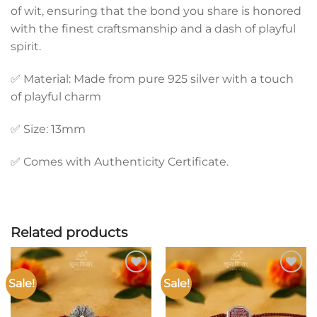
of wit, ensuring that the bond you share is honored
with the finest craftsmanship and a dash of playful
spirit.
✅ Material: Made from pure 925 silver with a touch
of playful charm
✅ Size: 13mm
✅ Comes with Authenticity Certificate.
Related products
Sale!
Sale!
Add to
Add to
wishlist
wishlist