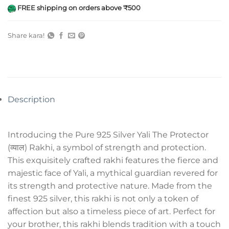
FREE shipping on orders above ₹500
Share kara!
Description
Introducing the Pure 925 Silver Yali The Protector
(व्याल) Rakhi, a symbol of strength and protection.
This exquisitely crafted rakhi features the fierce and
majestic face of Yali, a mythical guardian revered for
its strength and protective nature. Made from the
finest 925 silver, this rakhi is not only a token of
affection but also a timeless piece of art. Perfect for
your brother, this rakhi blends tradition with a touch