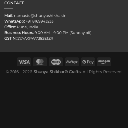
CONTACT
Mail:
namaste@shunyashikhar.in
WhatsApp:
+91 8169943233
Office:
Pune, India
Business Hours:
9:00 AM – 9:00 PM (Sunday off)
GSTIN:
27AAXPW7382E1ZR
© 2016 - 2026
Shunya Shikhar® Crafts.
All Rights Reserved.