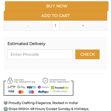
BUY NOW
ADD TO CART
Pure 925 Silver Yali The Protect
Estimated Delivery
Proudly Crafting Elegance, Rooted in India!
Ships Within 48 Hours, Except Sunday & Holidays.