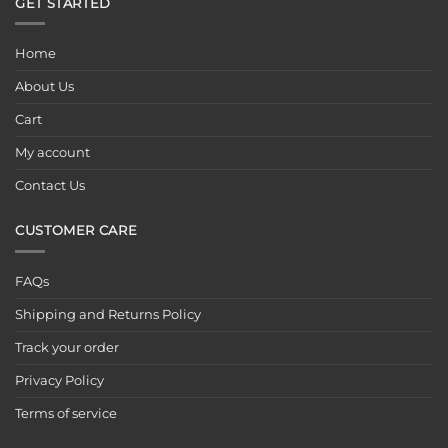
GET STARTED
Home
About Us
Cart
My account
Contact Us
CUSTOMER CARE
FAQs
Shipping and Returns Policy
Track your order
Privacy Policy
Terms of service