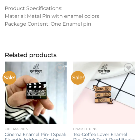
Product Specifications:
Material: Metal Pin with enamel colors
Package Content: One Enamel pin
Related products
Sale!
Sale!
Add to
Add to
wishlist
wishlist
CINEMA PINS
ENAMEL PINS
Cinema Enamel Pin- I Speak
Tea-Coffee Lover Enamel
Fluently In Movie Quotes
Pin- Drink Tea & Read Books