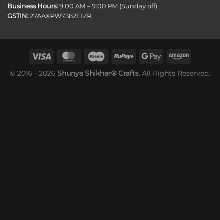
Business Hours:
9:00 AM – 9:00 PM (Sunday off)
GSTIN:
27AAXPW7382E1ZR
© 2016 - 2026
Shunya Shikhar® Crafts.
All Rights Reserved.