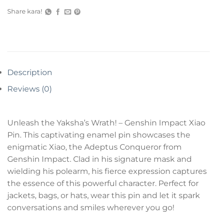
Share kara!
Description
Reviews (0)
Unleash the Yaksha’s Wrath! – Genshin Impact Xiao
Pin. This captivating enamel pin showcases the
enigmatic Xiao, the Adeptus Conqueror from
Genshin Impact. Clad in his signature mask and
wielding his polearm, his fierce expression captures
the essence of this powerful character. Perfect for
jackets, bags, or hats, wear this pin and let it spark
conversations and smiles wherever you go!