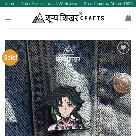
Skip
istered • Ships Across India & Worldwide • Free Shipping Above ₹500
to
content
Sale!
Add to
wishlist