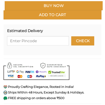
BUY NOW
ADD TO CART
Estimated Delivery
Proudly Crafting Elegance, Rooted in India!
Ships Within 48 Hours, Except Sunday & Holidays.
FREE shipping on orders above ₹500