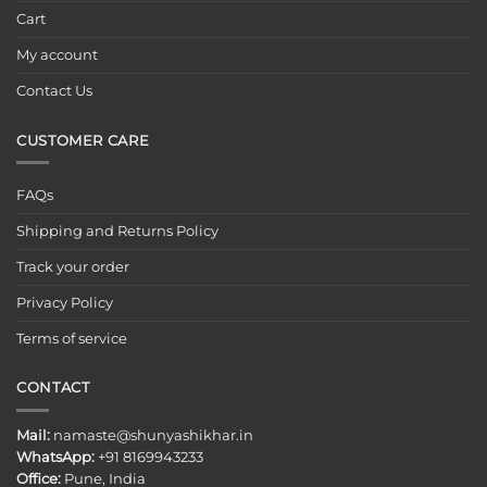
Cart
My account
Contact Us
CUSTOMER CARE
FAQs
Shipping and Returns Policy
Track your order
Privacy Policy
Terms of service
CONTACT
Mail:
namaste@shunyashikhar.in
WhatsApp:
+91 8169943233
Office:
Pune, India