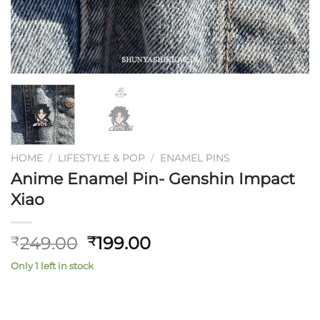
HOME
/
LIFESTYLE & POP
/
ENAMEL PINS
Anime Enamel Pin- Genshin Impact
Xiao
Original
Current
249.00
199.00
₹
₹
price
price
Only 1 left in stock
was:
is:
₹249.00.
₹199.00.