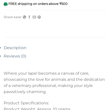
FREE shipping on orders above ₹500
Share kara!
Description
Reviews (0)
Where your lapel becomes a canvas of care,
showcasing the love for animals and the dedication
of a veterinary professional, making your style
pawsitively charming.
Product Specifications:
Product Weight: Approx. 10 grams