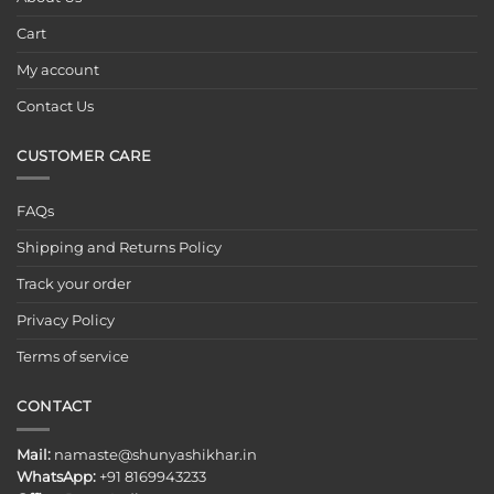
Cart
My account
Contact Us
CUSTOMER CARE
FAQs
Shipping and Returns Policy
Track your order
Privacy Policy
Terms of service
CONTACT
Mail:
namaste@shunyashikhar.in
WhatsApp:
+91 8169943233