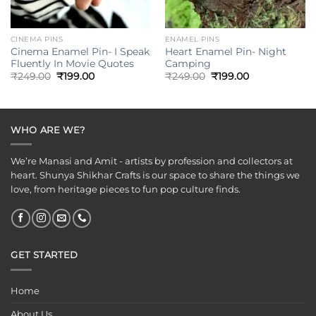
CINEMA PINS
ENAMEL PINS
Cinema Enamel Pin- I Speak
Heart Enamel Pin- Night
Fluently In Movie Quotes
Camping
Original
Current
Original
Current
₹
249.00
₹
199.00
₹
249.00
₹
199.00
price
price
price
price
was:
is:
was:
is:
₹249.00.
₹199.00.
₹249.00.
₹199.00.
WHO ARE WE?
We’re Manasi and Amit - artists by profession and collectors at
heart. Shunya Shikhar Crafts is our space to share the things we
love, from heritage pieces to fun pop culture finds.
GET STARTED
Home
About Us