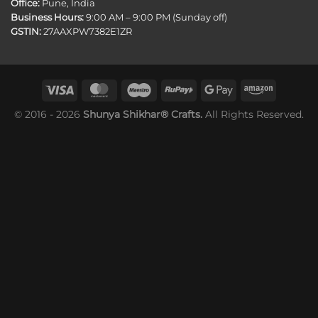
Office:
Pune, India
Business Hours:
9:00 AM – 9:00 PM (Sunday off)
GSTIN:
27AAXPW7382E1ZR
© 2016 - 2026
Shunya Shikhar® Crafts.
All Rights Reserved.