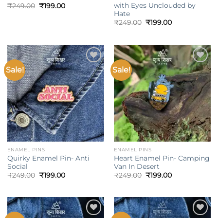
with Eyes Unclouded by
Original
Current
₹
249.00
₹
199.00
price
price
Hate
was:
is:
Original
Current
₹
249.00
₹
199.00
₹249.00.
₹199.00.
price
price
was:
is:
₹249.00.
₹199.00.
Sale!
Sale!
Add to
Add to
wishlist
wishlist
ENAMEL PINS
ENAMEL PINS
Quirky Enamel Pin- Anti
Heart Enamel Pin- Camping
Social
Van In Desert
Original
Current
Original
Current
₹
249.00
₹
199.00
₹
249.00
₹
199.00
price
price
price
price
was:
is:
was:
is:
₹249.00.
₹199.00.
₹249.00.
₹199.00.