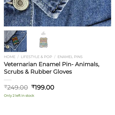
HOME
/
LIFESTYLE & POP
/
ENAMEL PINS
Veternarian Enamel Pin- Animals,
Scrubs & Rubber Gloves
Original
Current
249.00
199.00
₹
₹
price
price
Only 2 left in stock
was:
is:
₹249.00.
₹199.00.