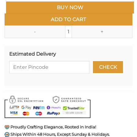
BUY NOW
ADD TO CART
Veternarian Enamel Pin- Animal
Estimated Delivery
Proudly Crafting Elegance, Rooted in India!
Ships Within 48 Hours, Except Sunday & Holidays.