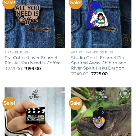
Sale!
Sale!
Add to
Add to
wishlist
wishlist
ENAMEL PINS
ARTIST | PAINTINGS PINS
Tea-Coffee Lover Enamel
Studio Ghibli Enamel Pin-
Pin- All You Need Is Coffee
Spirited Away Chihiro and
River Spirit Haku Dragon
Original
Current
₹
249.00
₹
199.00
price
price
Original
Current
₹
249.00
₹
225.00
was:
is:
price
price
₹249.00.
₹199.00.
was:
is:
₹249.00.
₹225.00.
Sale!
Sale!
Add to
Add to
wishlist
wishlist