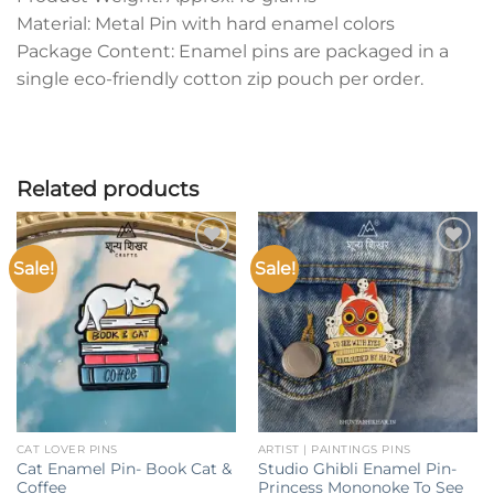
Material: Metal Pin with hard enamel colors
Package Content: Enamel pins are packaged in a
single eco-friendly cotton zip pouch per order.
Related products
Sale!
Sale!
Add to
Add to
wishlist
wishlist
CAT LOVER PINS
ARTIST | PAINTINGS PINS
Cat Enamel Pin- Book Cat &
Studio Ghibli Enamel Pin-
Coffee
Princess Mononoke To See