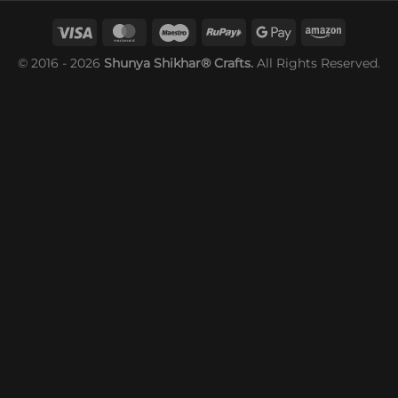
© 2016 - 2026
Shunya Shikhar® Crafts.
All Rights Reserved.