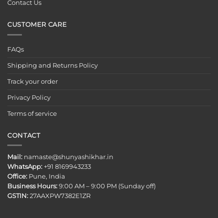
Contact Us
CUSTOMER CARE
FAQs
Shipping and Returns Policy
Track your order
Privacy Policy
Terms of service
CONTACT
Mail:
namaste@shunyashikhar.in
WhatsApp:
+91 8169943233
Office:
Pune, India
Business Hours:
9:00 AM – 9:00 PM (Sunday off)
GSTIN:
27AAXPW7382E1ZR