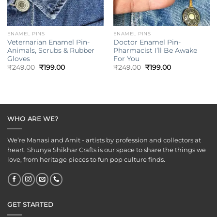
ENAMEL PINS
ENAMEL PINS
Veternarian Enamel Pin-
Doctor Enamel Pin-
Animals, Scrubs & Rubber
Pharmacist I’ll Be Awake
Gloves
For You
Original
Current
Original
Current
₹
249.00
₹
199.00
₹
249.00
₹
199.00
price
price
price
price
was:
is:
was:
is:
₹249.00.
₹199.00.
₹249.00.
₹199.00.
WHO ARE WE?
We’re Manasi and Amit - artists by profession and collectors at
heart. Shunya Shikhar Crafts is our space to share the things we
love, from heritage pieces to fun pop culture finds.
GET STARTED