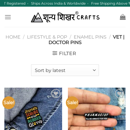
Skip
ST Registered • Ships Across India & Worldwide • Free Shipping Above
to
content
HOME
/
LIFESTYLE & POP
/
ENAMEL PINS
/
VET |
DOCTOR PINS
FILTER
Sale!
Sale!
Add to
Add to
wishlist
wishlist