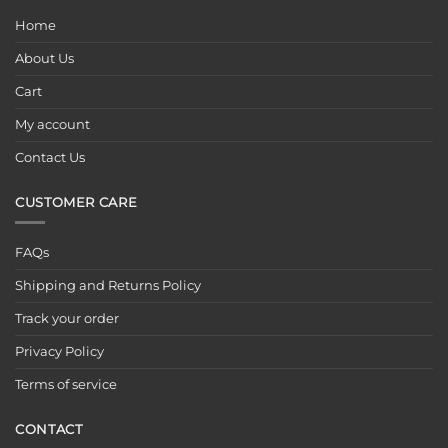
Home
About Us
Cart
My account
Contact Us
CUSTOMER CARE
FAQs
Shipping and Returns Policy
Track your order
Privacy Policy
Terms of service
CONTACT