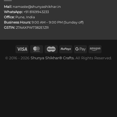
Mail:
namaste@shunyashikhar.in
WhatsApp:
+91 8169943233
Office:
Pune, India
Business Hours:
9:00 AM – 9:00 PM (Sunday off)
GSTIN:
27AAXPW7382E1ZR
© 2016 - 2026
Shunya Shikhar® Crafts.
All Rights Reserved.