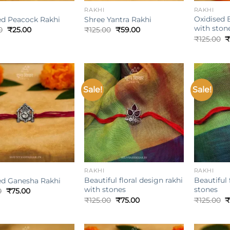
RAKHI
RAKHI
Oxidised 
ed Peacock Rakhi
Shree Yantra Rakhi
with ston
Original
Current
Original
Current
0
₹
25.00
₹
125.00
₹
59.00
price
price
price
price
O
₹
125.00
₹
was:
is:
was:
is:
p
₹100.00.
₹25.00.
₹125.00.
₹59.00.
w
₹
Sale!
Sale!
Add to
Add to
wishlist
wishlist
+
+
RAKHI
RAKHI
Beautiful floral design rakhi
Beautiful 
ed Ganesha Rakhi
with stones
stones
Original
Current
0
₹
75.00
price
price
Original
Current
O
₹
125.00
₹
75.00
₹
125.00
₹
was:
is:
price
price
p
₹125.00.
₹75.00.
was:
is:
w
₹125.00.
₹75.00.
₹