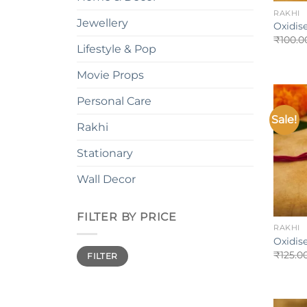
RAKHI
Jewellery
Oxidis
₹
100.0
Lifestyle & Pop
Movie Props
Personal Care
Sale!
Rakhi
Stationary
Wall Decor
+
FILTER BY PRICE
RAKHI
Oxidis
Min
Max
₹
125.0
FILTER
price
price