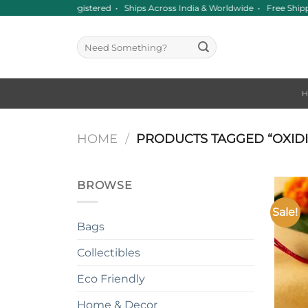
Skip
nce 2016 • GST Registered • Ships Across India & Worldwide • Free Shi
to
content
Search
for:
HOME
/
PRODUCTS TAGGED “OXIDI
BROWSE
Sale!
Bags
Collectibles
Eco Friendly
+
Home & Decor