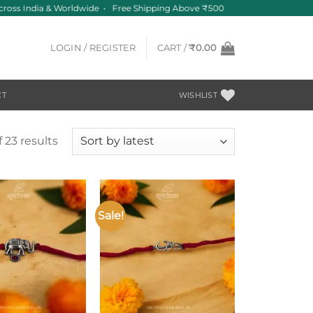
cross India & Worldwide • Free Shipping Above ₹500
LOGIN / REGISTER
CART /
₹
0.00
CT
WISHLIST
Sorted
 23 results
by
latest
Sale!
Add to
Add to
wishlist
wishlist
+