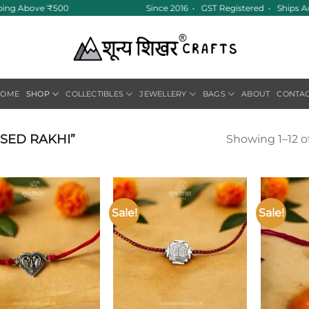
pping Above ₹500
Since 2016 • GST Registered • Ships A
HOME
SHOP
COLLECTIBLES
JEWELLERY
BAGS
ABOUT
CONTA
SED RAKHI”
Showing 1–12 of
Sale!
Sale!
Add to
Add to
wishlist
wishlist
+
+