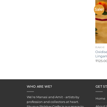
Sale!
+
RAKHI
Oxidise
Lingam
₹
125.0
WHO ARE WE?
GET S
We’re Manasi and Amit - artists by
Home
profession and collectors at heart.
About 
Shunya Shikhar Crafts is our space to