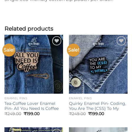
Related products
Sale!
Sale!
Add to
Add to
wishlist
wishlist
ENAMEL PINS
ENAMEL PINS
Tea-Coffee Lover Enamel
Quirky Enamel Pin- Coding,
Pin- All You Need Is Coffee
You Are The {CSS} To My
Original
Current
Original
Current
₹
249.00
₹
199.00
₹
249.00
₹
199.00
price
price
price
price
was:
is:
was:
is:
₹249.00.
₹199.00.
₹249.00.
₹199.00.