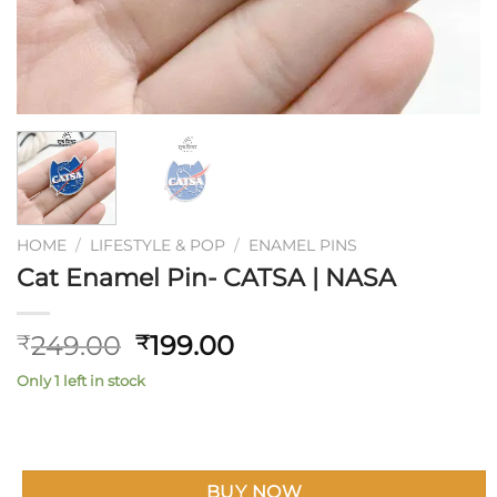
HOME
/
LIFESTYLE & POP
/
ENAMEL PINS
Cat Enamel Pin- CATSA | NASA
Original
Current
249.00
199.00
₹
₹
price
price
Only 1 left in stock
was:
is:
₹249.00.
₹199.00.
BUY NOW