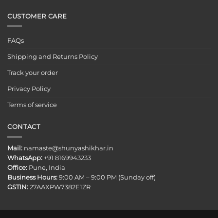
CUSTOMER CARE
FAQs
Shipping and Returns Policy
Track your order
Privacy Policy
Terms of service
CONTACT
Mail:
namaste@shunyashikhar.in
WhatsApp:
+91 8169943233
Office:
Pune, India
Business Hours:
9:00 AM – 9:00 PM (Sunday off)
GSTIN:
27AAXPW7382E1ZR