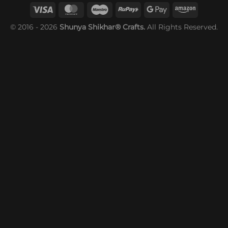
© 2016 - 2026
Shunya Shikhar® Crafts.
All Rights Reserved.