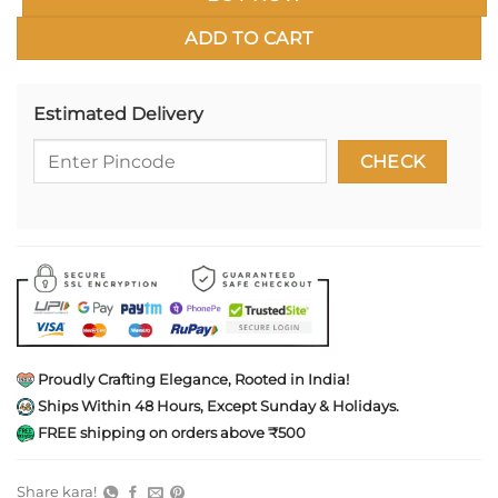
ADD TO CART
Estimated Delivery
Proudly Crafting Elegance, Rooted in India!
Ships Within 48 Hours, Except Sunday & Holidays.
FREE shipping on orders above ₹500
Share kara!