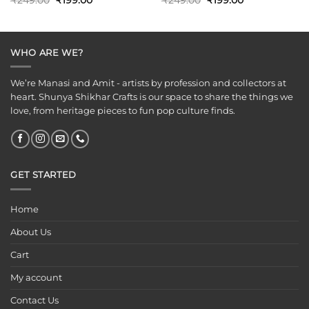
₹
249.00
₹
199.00
₹
249.00
₹
199.00
price
price
price
price
was:
is:
was:
is:
₹249.00.
₹199.00.
₹249.00.
₹199.00.
WHO ARE WE?
We’re Manasi and Amit - artists by profession and collectors at
heart. Shunya Shikhar Crafts is our space to share the things we
love, from heritage pieces to fun pop culture finds.
GET STARTED
Home
About Us
Cart
My account
Contact Us