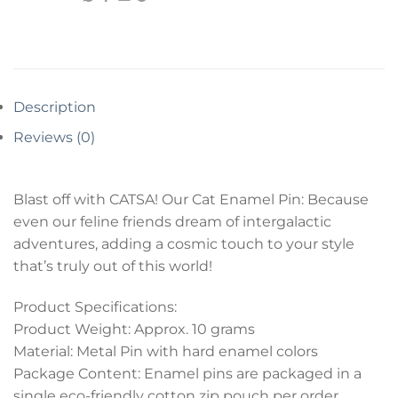
Description
Reviews (0)
Blast off with CATSA! Our Cat Enamel Pin: Because
even our feline friends dream of intergalactic
adventures, adding a cosmic touch to your style
that’s truly out of this world!
Product Specifications:
Product Weight: Approx. 10 grams
Material: Metal Pin with hard enamel colors
Package Content: Enamel pins are packaged in a
single eco-friendly cotton zip pouch per order.