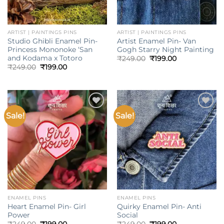
ARTIST | PAINTINGS PINS
ARTIST | PAINTINGS PINS
Studio Ghibli Enamel Pin-
Artist Enamel Pin- Van
Princess Mononoke ‘San
Gogh Starry Night Painting
and Kodama x Totoro
Original
Current
₹
249.00
₹
199.00
price
price
Original
Current
₹
249.00
₹
199.00
was:
is:
price
price
₹249.00.
₹199.00.
was:
is:
₹249.00.
₹199.00.
Sale!
Sale!
Add to
Add to
wishlist
wishlist
ENAMEL PINS
ENAMEL PINS
Heart Enamel Pin- Girl
Quirky Enamel Pin- Anti
Power
Social
Original
Current
Original
Current