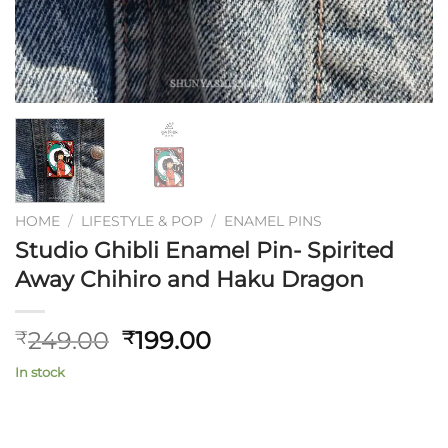
HOME
/
LIFESTYLE & POP
/
ENAMEL PINS
Studio Ghibli Enamel Pin- Spirited
Away Chihiro and Haku Dragon
Original
Current
249.00
199.00
₹
₹
price
price
In stock
was:
is:
₹249.00.
₹199.00.