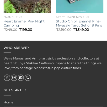
ENAMEL PINS
ARTIST | PAINTINGS PINS
Heart Enamel Pin- Night
Studio Ghibli Enamel Pins-
Camping
Miyazaki Tarot Set of 8 Pins
Original
Current
Original
Current
₹
249.00
₹
199.00
₹
2,190.00
₹
1,549.00
price
price
price
price
was:
is:
was:
is:
₹249.00.
₹199.00.
₹2,190.00.
₹1,549.00.
WHO ARE WE?
We’re Manasi and Amit - artists by profession and collectors at
heart. Shunya Shikhar Crafts is our space to share the things we
love, from heritage pieces to fun pop culture finds.
GET STARTED
Home