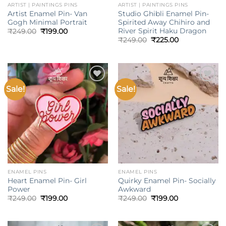
ARTIST | PAINTINGS PINS
ARTIST | PAINTINGS PINS
Artist Enamel Pin- Van
Studio Ghibli Enamel Pin-
Gogh Minimal Portrait
Spirited Away Chihiro and
River Spirit Haku Dragon
Original
Current
₹
249.00
₹
199.00
price
price
Original
Current
₹
249.00
₹
225.00
was:
is:
price
price
₹249.00.
₹199.00.
was:
is:
₹249.00.
₹225.00.
Sale!
Sale!
Add to
Add to
wishlist
wishlist
ENAMEL PINS
ENAMEL PINS
Heart Enamel Pin- Girl
Quirky Enamel Pin- Socially
Power
Awkward
Original
Current
Original
Current
₹
249.00
₹
199.00
₹
249.00
₹
199.00
price
price
price
price
was:
is:
was:
is:
₹249.00.
₹199.00.
₹249.00.
₹199.00.