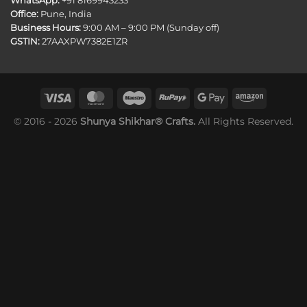
WhatsApp:
+91 8169943233
Office:
Pune, India
Business Hours:
9:00 AM – 9:00 PM (Sunday off)
GSTIN:
27AAXPW7382E1ZR
© 2016 - 2026
Shunya Shikhar® Crafts.
All Rights Reserved.