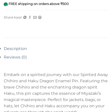
FREE shipping on orders above ₹500
Share kara!
Description
Reviews (0)
Embark on a spirited journey with our Spirited Away
Chihiro and Haku Dragon Enamel Pin. Featuring the
brave Chihiro and the enchanting dragon spirit
Haku, this pin captures the essence of Miyazaki’s
magical masterpiece. Perfect for jackets, bags, or
hats, let Chihiro and Haku accompany you on your