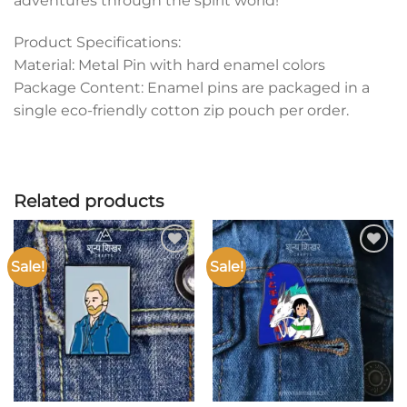
adventures through the spirit world!
Product Specifications:
Material: Metal Pin with hard enamel colors
Package Content: Enamel pins are packaged in a
single eco-friendly cotton zip pouch per order.
Related products
Sale!
Sale!
Add to
Add to
wishlist
wishlist