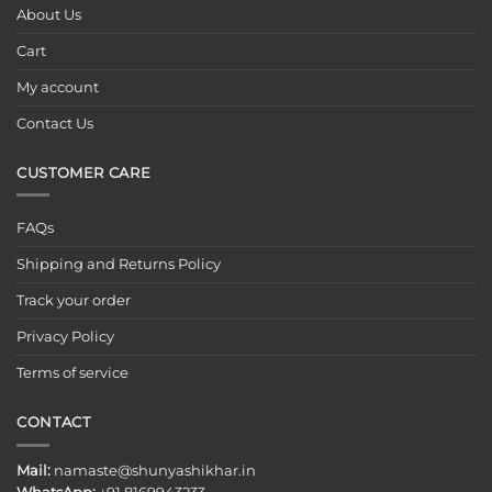
About Us
Cart
My account
Contact Us
CUSTOMER CARE
FAQs
Shipping and Returns Policy
Track your order
Privacy Policy
Terms of service
CONTACT
Mail:
namaste@shunyashikhar.in