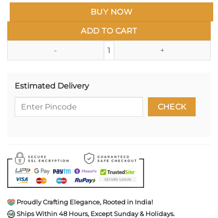
BUY NOW
ADD TO CART
Studio Ghibli Enamel Pin- Spir
Estimated Delivery
Proudly Crafting Elegance, Rooted in India!
Ships Within 48 Hours, Except Sunday & Holidays.