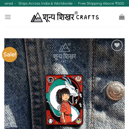
Skip
tered • Ships Across India & Worldwide • Free Shipping Above ₹500
to
content
Sale!
Add to
wishlist