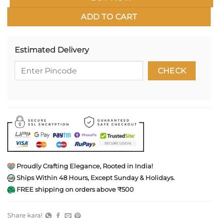
ADD TO CART
Estimated Delivery
Proudly Crafting Elegance, Rooted in India!
Ships Within 48 Hours, Except Sunday & Holidays.
FREE shipping on orders above ₹500
Share kara!