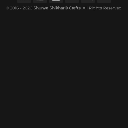
© 2016 - 2026
Shunya Shikhar® Crafts.
All Rights Reserved.