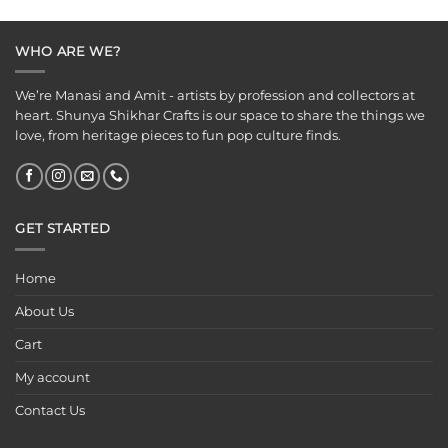
was:
is:
was:
is:
₹249.00.
₹199.00.
₹249.00.
₹199.00.
WHO ARE WE?
We’re Manasi and Amit - artists by profession and collectors at
heart. Shunya Shikhar Crafts is our space to share the things we
love, from heritage pieces to fun pop culture finds.
GET STARTED
Home
About Us
Cart
My account
Contact Us