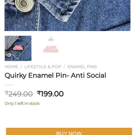
HOME
/
LIFESTYLE & POP
/
ENAMEL PINS
Quirky Enamel Pin- Anti Social
Original
Current
249.00
199.00
₹
₹
price
price
Only 1 left in stock
was:
is:
₹249.00.
₹199.00.
BUY NOW