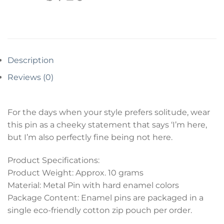
Description
Reviews (0)
For the days when your style prefers solitude, wear
this pin as a cheeky statement that says ‘I’m here,
but I’m also perfectly fine being not here.
Product Specifications:
Product Weight: Approx. 10 grams
Material: Metal Pin with hard enamel colors
Package Content: Enamel pins are packaged in a
single eco-friendly cotton zip pouch per order.