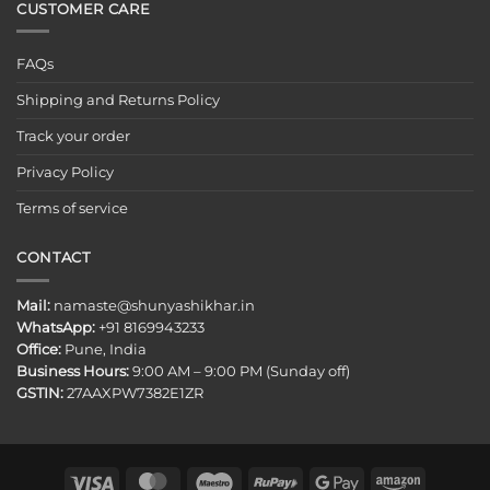
CUSTOMER CARE
FAQs
Shipping and Returns Policy
Track your order
Privacy Policy
Terms of service
CONTACT
Mail:
namaste@shunyashikhar.in
WhatsApp:
+91 8169943233
Office:
Pune, India
Business Hours:
9:00 AM – 9:00 PM (Sunday off)
GSTIN:
27AAXPW7382E1ZR