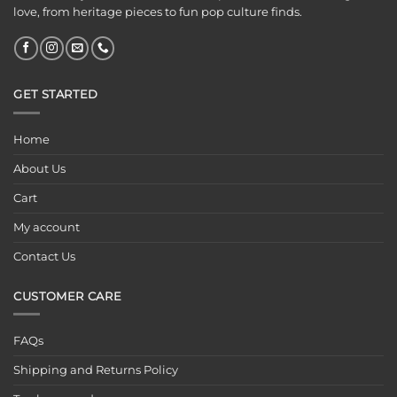
love, from heritage pieces to fun pop culture finds.
GET STARTED
Home
About Us
Cart
My account
Contact Us
CUSTOMER CARE
FAQs
Shipping and Returns Policy