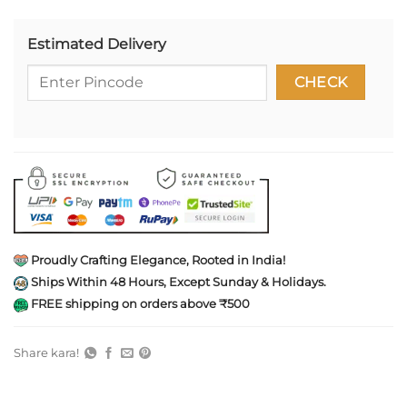
Estimated Delivery
Proudly Crafting Elegance, Rooted in India!
Ships Within 48 Hours, Except Sunday & Holidays.
FREE shipping on orders above ₹500
Share kara!