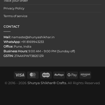
Track your order
Privacy Policy
Terms of service
CONTACT
Mail:
namaste@shunyashikhar.in
WhatsApp:
+91 8169943233
Office:
Pune, India
Business Hours:
9:00 AM – 9:00 PM (Sunday off)
GSTIN:
27AAXPW7382E1ZR
© 2016 - 2026
Shunya Shikhar® Crafts.
All Rights Reserved.