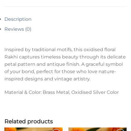
Description
Reviews (0)
Inspired by traditional motifs, this oxidised floral
Rakhi captures timeless beauty through its delicate
petal pattern and antique finish. A graceful symbol
of your bond, perfect for those who love nature-
inspired designs and vintage artistry.
Material & Color: Brass Metal, Oxidised Silver Color
Related products