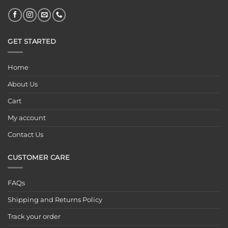
GET STARTED
Home
About Us
Cart
My account
Contact Us
CUSTOMER CARE
FAQs
Shipping and Returns Policy
Track your order