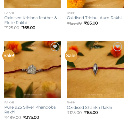
RAKHI
RAKHI
Oxidised Krishna feather &
Oxidised Trishul Aum Rakhi
Flute Rakhi
Original
Current
₹
125.00
₹
85.00
price
price
Original
Current
₹
125.00
₹
65.00
was:
is:
price
price
₹125.00.
₹85.00.
was:
is:
₹125.00.
₹65.00.
Sale!
Sale!
Add to
Add to
wishlist
wishlist
RAKHI
RAKHI
Pure 925 Silver Khandoba
Oxidised Shankh Rakhi
Rakhi
Original
Current
₹
125.00
₹
85.00
price
price
Original
Current
₹
499.00
₹
375.00
was:
is:
price
price
₹125.00.
₹85.00.
was:
is: