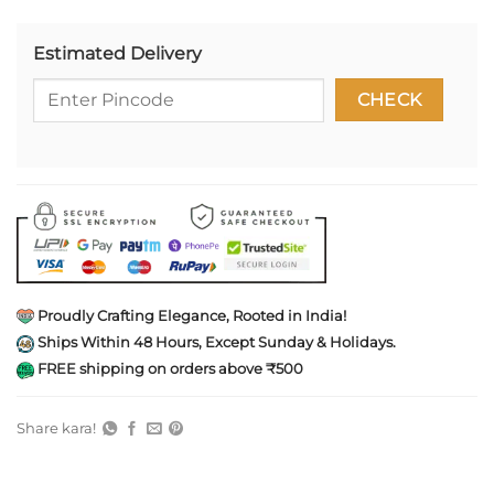
Estimated Delivery
Proudly Crafting Elegance, Rooted in India!
Ships Within 48 Hours, Except Sunday & Holidays.
FREE shipping on orders above ₹500
Share kara!