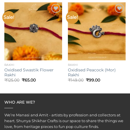
₹499.00.
₹375.00.
Sale!
Sale!
Add to
Add to
wishlist
wishlist
RAKHI
RAKHI
Oxidised Swastik Flower
Oxidised Peacock (Mor)
Rakhi
Rakhi
Original
Current
Original
Current
₹
125.00
₹
65.00
₹
149.00
₹
99.00
price
price
price
price
was:
is:
was:
is:
₹125.00.
₹65.00.
₹149.00.
₹99.00.
WHO ARE WE?
We’re Manasi and Amit - artists by profession and collectors at
heart. Shunya Shikhar Crafts is our space to share the things we
love, from heritage pieces to fun pop culture finds.