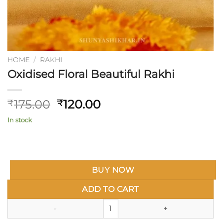
HOME
/
RAKHI
Oxidised Floral Beautiful Rakhi
Original
Current
175.00
120.00
₹
₹
price
price
In stock
was:
is:
₹175.00.
₹120.00.
BUY NOW
ADD TO CART
Oxidised Floral Beautiful Rakhi 