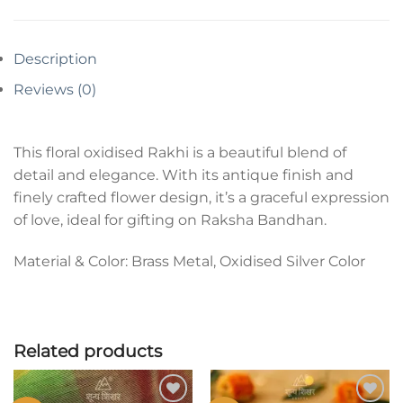
Description
Reviews (0)
This floral oxidised Rakhi is a beautiful blend of
detail and elegance. With its antique finish and
finely crafted flower design, it’s a graceful expression
of love, ideal for gifting on Raksha Bandhan.
Material & Color: Brass Metal, Oxidised Silver Color
Related products