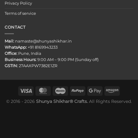
Privacy Policy
Terms of service
CONTACT
Mail:
namaste@shunyashikhar.in
WhatsApp:
+91 8169943233
Office:
Pune, India
Business Hours:
9:00 AM – 9:00 PM (Sunday off)
GSTIN:
27AAXPW7382E1ZR
© 2016 - 2026
Shunya Shikhar® Crafts.
All Rights Reserved.