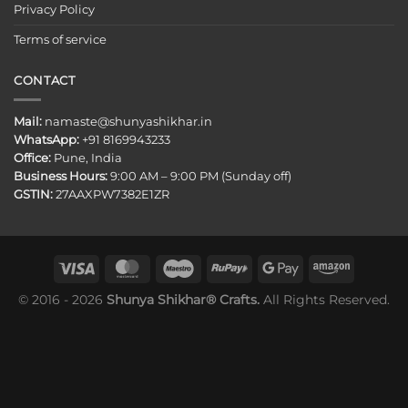
Privacy Policy
Terms of service
CONTACT
Mail:
namaste@shunyashikhar.in
WhatsApp:
+91 8169943233
Office:
Pune, India
Business Hours:
9:00 AM – 9:00 PM (Sunday off)
GSTIN:
27AAXPW7382E1ZR
© 2016 - 2026
Shunya Shikhar® Crafts.
All Rights Reserved.