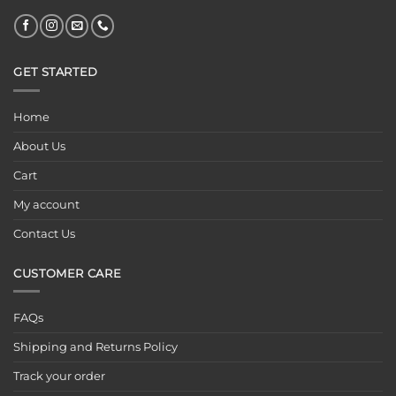
GET STARTED
Home
About Us
Cart
My account
Contact Us
CUSTOMER CARE
FAQs
Shipping and Returns Policy
Track your order