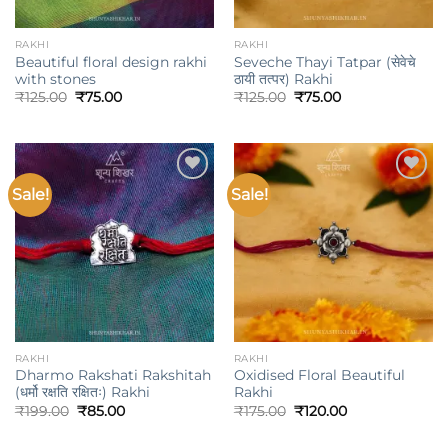
RAKHI
RAKHI
Beautiful floral design rakhi
Seveche Thayi Tatpar (सेवेचे
with stones
ठायी तत्पर) Rakhi
Original
Current
Original
Current
₹
125.00
₹
75.00
₹
125.00
₹
75.00
price
price
price
price
was:
is:
was:
is:
₹125.00.
₹75.00.
₹125.00.
₹75.00.
Sale!
Sale!
Add to
Add to
wishlist
wishlist
RAKHI
RAKHI
Dharmo Rakshati Rakshitah
Oxidised Floral Beautiful
(धर्मो रक्षति रक्षितः) Rakhi
Rakhi
Original
Current
Original
Current
₹
199.00
₹
85.00
₹
175.00
₹
120.00
price
price
price
price
was:
is:
was:
is: