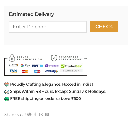
Estimated Delivery
Proudly Crafting Elegance, Rooted in India!
Ships Within 48 Hours, Except Sunday & Holidays.
FREE shipping on orders above ₹500
Share kara!