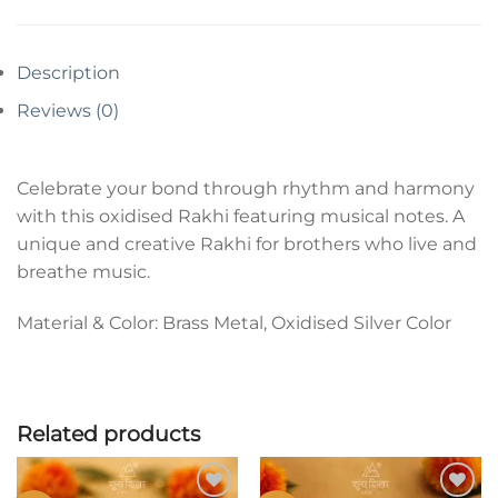
Description
Reviews (0)
Celebrate your bond through rhythm and harmony
with this oxidised Rakhi featuring musical notes. A
unique and creative Rakhi for brothers who live and
breathe music.
Material & Color: Brass Metal, Oxidised Silver Color
Related products