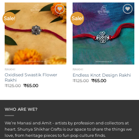
₹199.00.
₹85.00.
₹175.00.
₹120.00.
Sale!
Sale!
Add to
Add to
wishlist
wishlist
RAKHI
RAKHI
Oxidised Swastik Flower
Endless Knot Design Rakhi
Rakhi
Original
Current
₹
125.00
₹
65.00
price
price
Original
Current
₹
125.00
₹
65.00
was:
is:
price
price
₹125.00.
₹65.00.
was:
is:
₹125.00.
₹65.00.
WHO ARE WE?
We’re Manasi and Amit - artists by profession and collectors at
heart. Shunya Shikhar Crafts is our space to share the things we
love, from heritage pieces to fun pop culture finds.