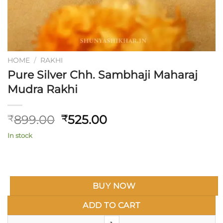
HOME
/
RAKHI
Pure Silver Chh. Sambhaji Maharaj
Mudra Rakhi
Original
Current
899.00
525.00
₹
₹
price
price
In stock
was:
is:
₹899.00.
₹525.00.
BUY NOW
ADD TO CART
Pure Silver Chh. Sambhaji Maha