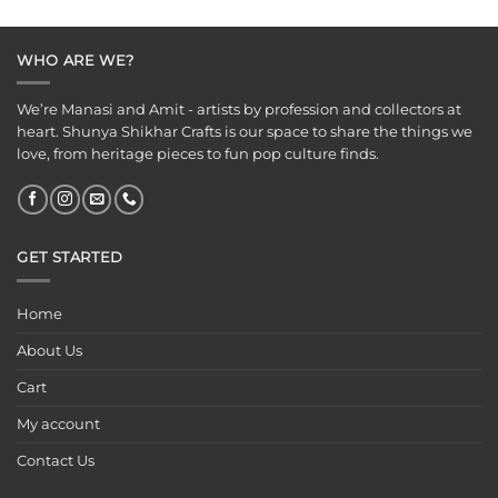
was:
is:
₹125.00.
₹75.00.
WHO ARE WE?
We’re Manasi and Amit - artists by profession and collectors at
heart. Shunya Shikhar Crafts is our space to share the things we
love, from heritage pieces to fun pop culture finds.
GET STARTED
Home
About Us
Cart
My account
Contact Us