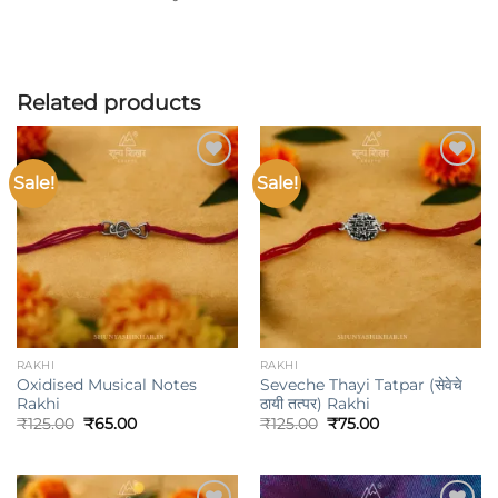
Related products
Sale!
Sale!
Add to
Add to
wishlist
wishlist
RAKHI
RAKHI
Oxidised Musical Notes
Seveche Thayi Tatpar (सेवेचे
Rakhi
ठायी तत्पर) Rakhi
Original
Current
Original
Current
₹
125.00
₹
65.00
₹
125.00
₹
75.00
price
price
price
price
was:
is:
was:
is:
₹125.00.
₹65.00.
₹125.00.
₹75.00.