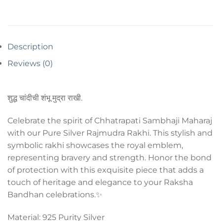
Description
Reviews (0)
शुद्ध चांदीची शंभू मुद्रा राखी.
Celebrate the spirit of Chhatrapati Sambhaji Maharaj
with our Pure Silver Rajmudra Rakhi. This stylish and
symbolic rakhi showcases the royal emblem,
representing bravery and strength. Honor the bond
of protection with this exquisite piece that adds a
touch of heritage and elegance to your Raksha
Bandhan celebrations.✨
Material: 925 Purity Silver