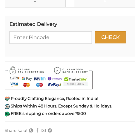
Estimated Delivery
Proudly Crafting Elegance, Rooted in India!
Ships Within 48 Hours, Except Sunday & Holidays.
FREE shipping on orders above ₹500
Share kara!