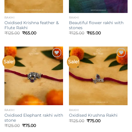
RAKHI
RAKHI
Oxidised Krishna feather &
Beautiful flower rakhi with
Flute Rakhi
stones
Original
Current
Original
Current
₹
125.00
₹
65.00
₹
125.00
₹
65.00
price
price
price
price
was:
is:
was:
is:
₹125.00.
₹65.00.
₹125.00.
₹65.00.
Sale!
Sale!
Add to
Add to
wishlist
wishlist
RAKHI
RAKHI
Oxidised Elephant rakhi with
Oxidised Krushna Rakhi
stone
Original
Current
₹
125.00
₹
75.00
price
price
Original
Current
₹
125.00
₹
75.00
was:
is:
price
price
₹125.00.
₹75.00.