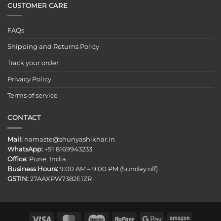
CUSTOMER CARE
FAQs
Shipping and Returns Policy
Track your order
Privacy Policy
Terms of service
CONTACT
Mail:
namaste@shunyashikhar.in
WhatsApp:
+91 8169943233
Office:
Pune, India
Business Hours:
9:00 AM – 9:00 PM (Sunday off)
GSTIN:
27AAXPW7382E1ZR