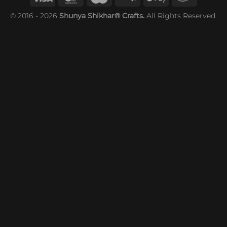
© 2016 - 2026
Shunya Shikhar® Crafts.
All Rights Reserved.