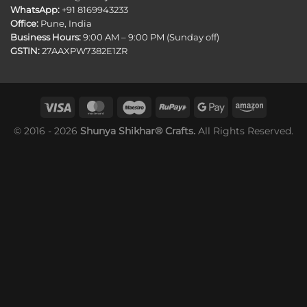
WhatsApp:
+91 8169943233
Office:
Pune, India
Business Hours:
9:00 AM – 9:00 PM (Sunday off)
GSTIN:
27AAXPW7382E1ZR
© 2016 - 2026
Shunya Shikhar® Crafts.
All Rights Reserved.