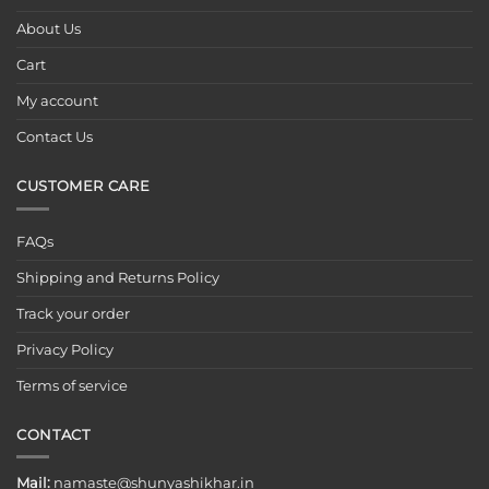
About Us
Cart
My account
Contact Us
CUSTOMER CARE
FAQs
Shipping and Returns Policy
Track your order
Privacy Policy
Terms of service
CONTACT
Mail:
namaste@shunyashikhar.in