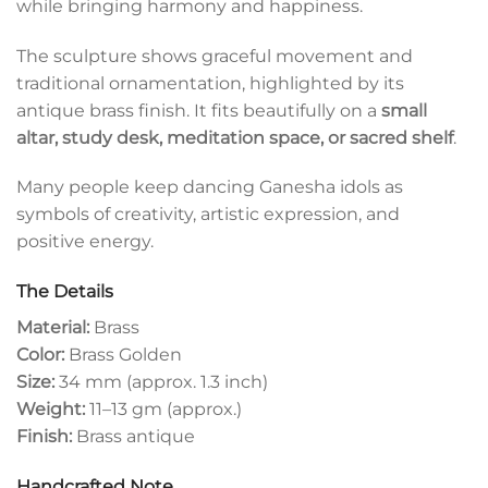
while bringing harmony and happiness.
The sculpture shows graceful movement and
traditional ornamentation, highlighted by its
antique brass finish. It fits beautifully on a
small
altar, study desk, meditation space, or sacred shelf
.
Many people keep dancing Ganesha idols as
symbols of creativity, artistic expression, and
positive energy.
The Details
Material:
Brass
Color:
Brass Golden
Size:
34 mm (approx. 1.3 inch)
Weight:
11–13 gm (approx.)
Finish:
Brass antique
Handcrafted Note