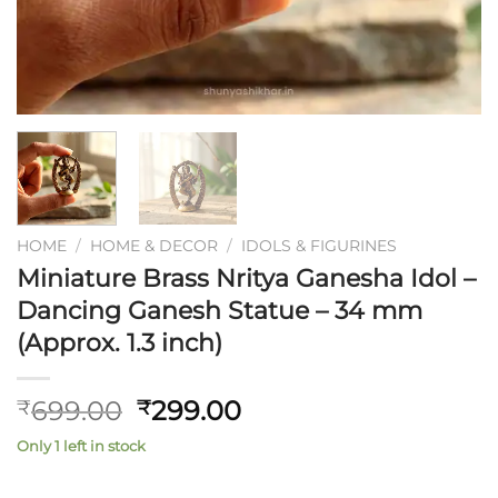
HOME
/
HOME & DECOR
/
IDOLS & FIGURINES
Miniature Brass Nritya Ganesha Idol –
Dancing Ganesh Statue – 34 mm
(Approx. 1.3 inch)
Original
Current
699.00
299.00
₹
₹
price
price
Only 1 left in stock
was:
is:
₹699.00.
₹299.00.