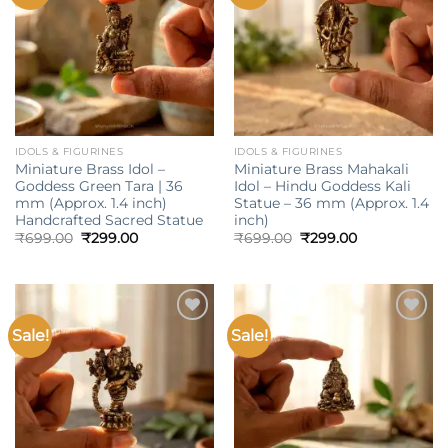
wishlist
wishlist
IDOLS & FIGURINES
IDOLS & FIGURINES
Miniature Brass Idol –
Miniature Brass Mahakali
Goddess Green Tara | 36
Idol – Hindu Goddess Kali
mm (Approx. 1.4 inch)
Statue – 36 mm (Approx. 1.4
Handcrafted Sacred Statue
inch)
Original
Current
Original
Current
₹
699.00
₹
299.00
₹
699.00
₹
299.00
price
price
price
price
was:
is:
was:
is:
₹699.00.
₹299.00.
₹699.00.
₹299.00.
Sale!
Sale!
Add to
Add to
wishlist
wishlist