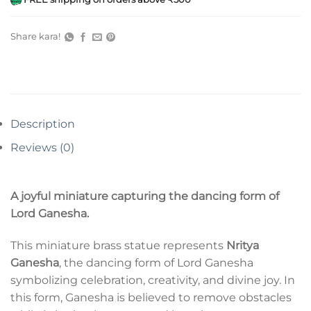
Share kara!
Description
Reviews (0)
A joyful miniature capturing the dancing form of
Lord Ganesha.
This miniature brass statue represents
Nritya
Ganesha
, the dancing form of Lord Ganesha
symbolizing celebration, creativity, and divine joy. In
this form, Ganesha is believed to remove obstacles