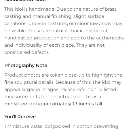
This idol is handmade. Due to the nature of brass
casting and manual finishing, slight surface
variations, uneven textures, or minor raw areas may
be visible. These are natural characteristics of
handcrafted production and add to the authenticity
and individuality of each piece. They are not
considered defects.
Photography Note
Product photos are taken close-up to highlight the
fine sculptural details. Because of this, the idol may
appear larger in images. Please refer to the listed
measurements for the actual size. This is a
miniature idol approximately 1.3 inches tall
.
You’ll Receive
1 Miniature brass idol packed in cotton drawstring