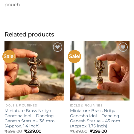
pouch
Related products
Sale!
Sale!
Add to
Add to
wishlist
wishlist
IDOLS & FIGURINES
IDOLS & FIGURINES
Miniature Brass Nritya
Miniature Brass Nritya
Ganesha Idol – Dancing
Ganesha Idol – Dancing
Ganesh Statue – 36 mm
Ganesh Statue – 45 mm
(Approx. 1.4 inch)
(Approx. 1.75 inch)
Original
Current
Original
Current
₹
699.00
₹
299.00
₹
699.00
₹
299.00