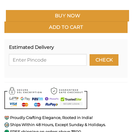
BUY NOW
ADD TO CART
Estimated Delivery
Proudly Crafting Elegance, Rooted in India!
Ships Within 48 Hours, Except Sunday & Holidays.
FREE shipping on orders above ₹500