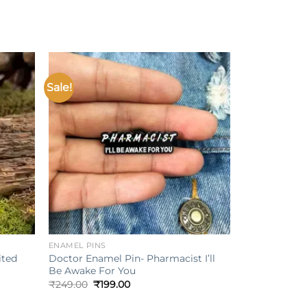
Sale!
Add to
Add to
ishlist
wishlist
+
ENAMEL PINS
ited
Doctor Enamel Pin- Pharmacist I’ll
Be Awake For You
Original
Current
₹
249.00
₹
199.00
price
price
was:
is: