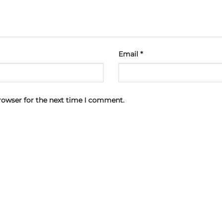
Email
*
rowser for the next time I comment.