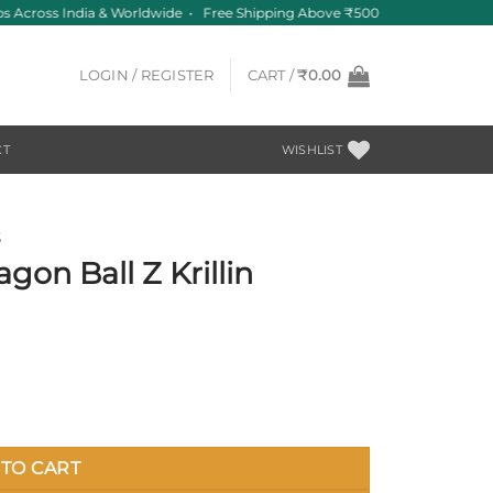
s Across India & Worldwide • Free Shipping Above ₹500
LOGIN / REGISTER
CART /
₹
0.00
CT
WISHLIST
S
on Ball Z Krillin
antity
TO CART