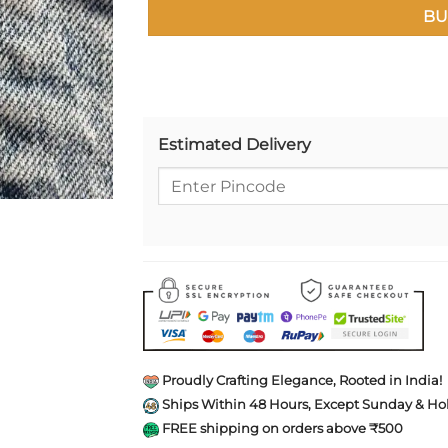
BU
Estimated Delivery
Proudly Crafting Elegance, Rooted in India!
Ships Within 48 Hours, Except Sunday & Hol
FREE shipping on orders above ₹500