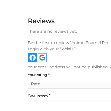
Reviews
There are no reviews yet.
Be the first to review “Anime Enamel Pin- D
Login with your Social ID
Your email address will not be published.
Your rating
*
Your review
*