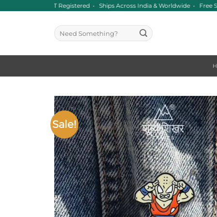
Skip
Since 2016 • GST Registered • Ships Across India & Worldwide • Free 
to
content
Search
for:
Sale!