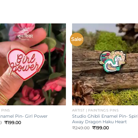
Sale!
Add to
wishlist
w
+
 PINS
ARTIST | PAINTINGS PINS
Studio Ghibli Enamel Pin- Spir
Enamel Pin- Girl Power
Away Dragon Haku Heart
Original
Current
0
₹
199.00
price
price
Original
Current
₹
249.00
₹
199.00
was:
is:
price
price
₹249.00.
₹199.00.
was:
is: