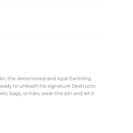
lin, the determined and loyal Earthling
, ready to unleash his signature Destructo
ts, bags, or hats, wear this pin and let it