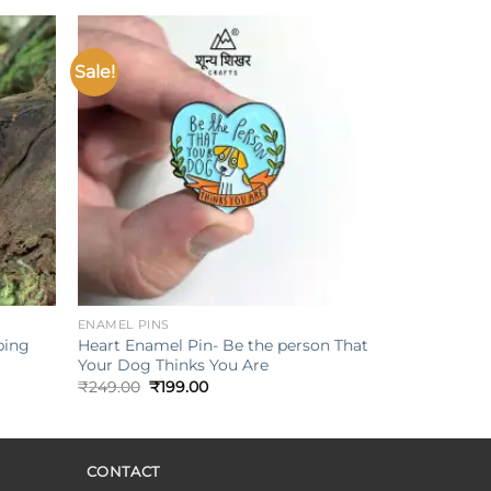
₹249.00.
₹199.00.
Sale!
Add to
Add to
ishlist
wishlist
+
ENAMEL PINS
Heart Enamel Pin- Be the person That
ping
Your Dog Thinks You Are
Original
Current
₹
249.00
₹
199.00
price
price
was:
is:
₹249.00.
₹199.00.
CONTACT