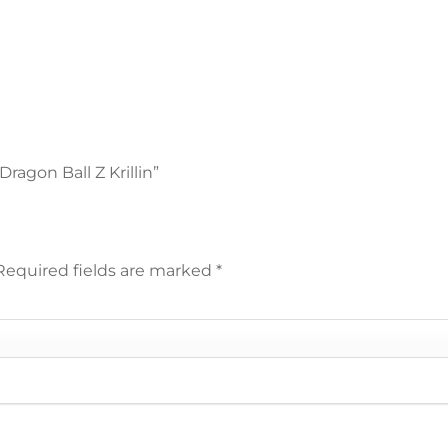
ragon Ball Z Krillin”
Required fields are marked
*