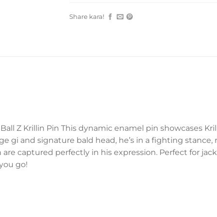
Share kara!
all Z Krillin Pin This dynamic enamel pin showcases Kril
nge gi and signature bald head, he’s in a fighting stance
 are captured perfectly in his expression. Perfect for jacke
you go!