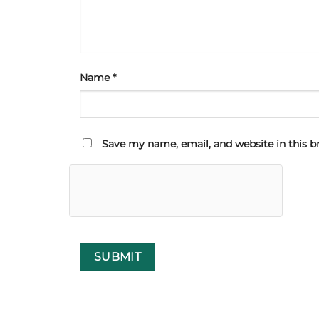
Name
*
Save my name, email, and website in this b