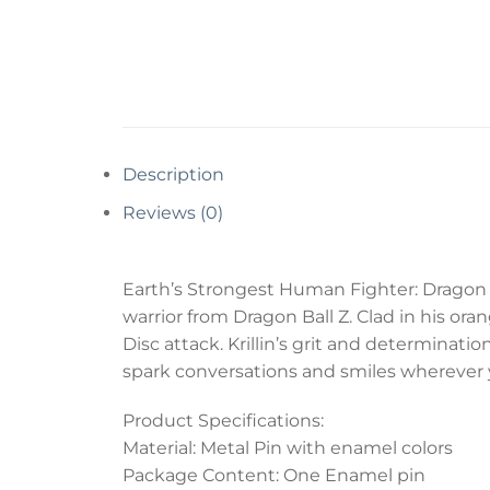
Description
Reviews (0)
Earth’s Strongest Human Fighter: Dragon B
warrior from Dragon Ball Z. Clad in his ora
Disc attack. Krillin’s grit and determination
spark conversations and smiles wherever 
Product Specifications:
Material: Metal Pin with enamel colors
Package Content: One Enamel pin