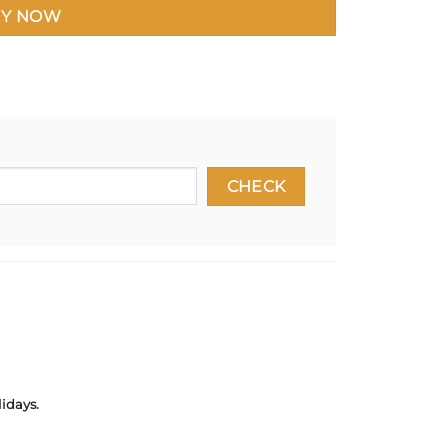
Y NOW
idays.