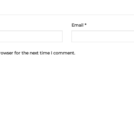
Email
*
rowser for the next time I comment.