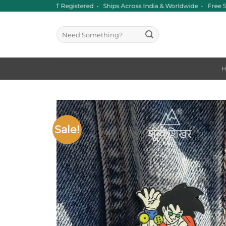
Skip
Since 2016 • GST Registered • Ships Across India & Worldwide • Free S
to
content
Search
for:
Sale!