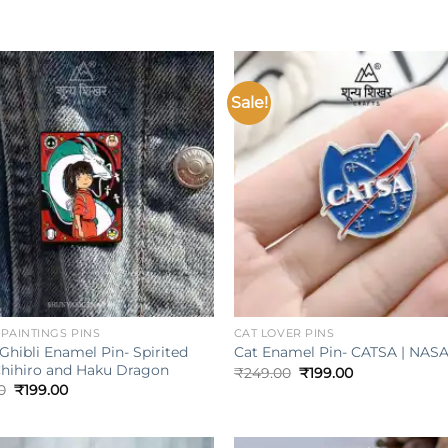
Sale!
Add to
wishlist
w
+
| PAINTINGS PINS
CAT LOVER PINS
Ghibli Enamel Pin- Spirited
Cat Enamel Pin- CATSA | NAS
hihiro and Haku Dragon
Original
Current
₹
249.00
₹
199.00
price
price
Original
Current
0
₹
199.00
was:
is:
price
price
₹249.00.
₹199.00.
was:
is:
₹249.00.
₹199.00.