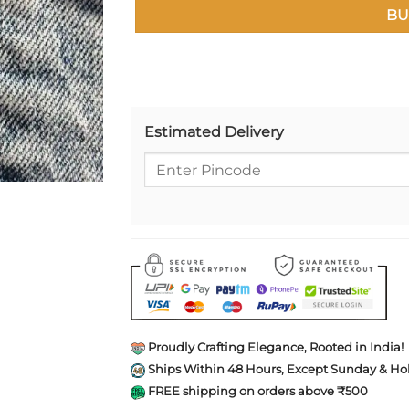
BU
Estimated Delivery
Proudly Crafting Elegance, Rooted in India!
Ships Within 48 Hours, Except Sunday & Hol
FREE shipping on orders above ₹500