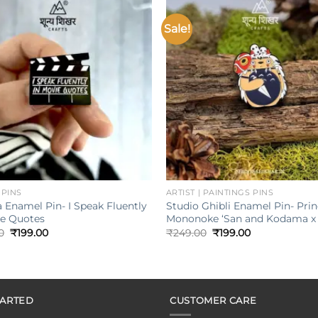
Sale!
Add to
wishlist
w
+
 PINS
ARTIST | PAINTINGS PINS
 Enamel Pin- I Speak Fluently
Studio Ghibli Enamel Pin- Pri
ie Quotes
Mononoke ‘San and Kodama x 
Original
Current
Original
Current
0
₹
199.00
₹
249.00
₹
199.00
price
price
price
price
was:
is:
was:
is:
₹249.00.
₹199.00.
₹249.00.
₹199.00.
TARTED
CUSTOMER CARE