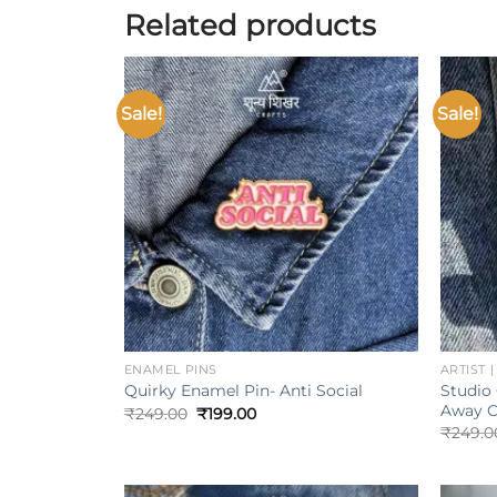
Related products
Sale!
Sale!
Add to
wishlist
+
+
ENAMEL PINS
ARTIST 
Studio 
Quirky Enamel Pin- Anti Social
Away C
Original
Current
₹
249.00
₹
199.00
price
price
₹
249.0
was:
is:
₹249.00.
₹199.00.