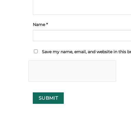
Name
*
Save my name, email, and website in this b