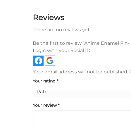
Reviews
There are no reviews yet.
Be the first to review “Anime Enamel Pin
Login with your Social ID
Your email address will not be published.
Your rating
*
Your review
*