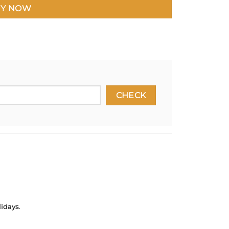
Y NOW
idays.