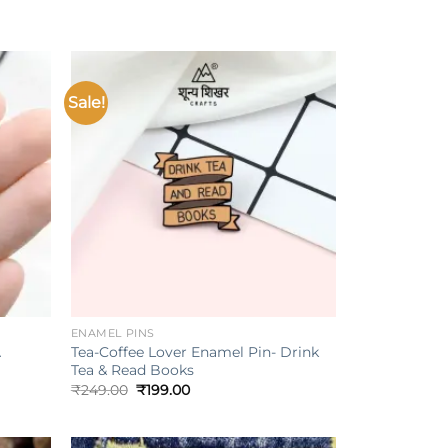
Sale!
Add to
Add to
ishlist
wishlist
+
ENAMEL PINS
Tea-Coffee Lover Enamel Pin- Drink
A
Tea & Read Books
Original
Current
₹
249.00
₹
199.00
price
price
was:
is:
₹249.00.
₹199.00.