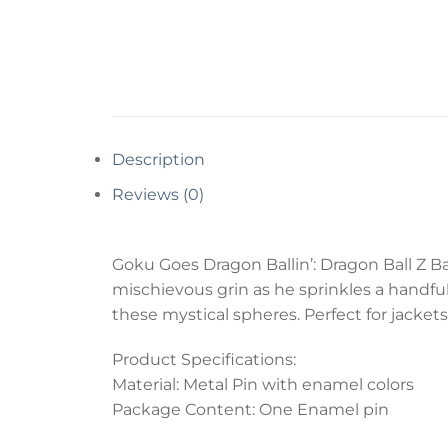
Description
Reviews (0)
Goku Goes Dragon Ballin’: Dragon Ball Z Ba
mischievous grin as he sprinkles a handful
these mystical spheres. Perfect for jackets
Product Specifications:
Material: Metal Pin with enamel colors
Package Content: One Enamel pin