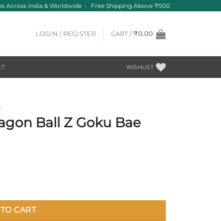
 Across India & Worldwide • Free Shipping Above ₹500
LOGIN / REGISTER
CART /
₹
0.00
CT
WISHLIST
S
agon Ball Z Goku Bae
 quantity
TO CART