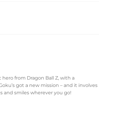
c hero from Dragon Ball Z, with a
Goku’s got a new mission – and it involves
ions and smiles wherever you go!