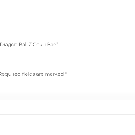
- Dragon Ball Z Goku Bae”
Required fields are marked
*