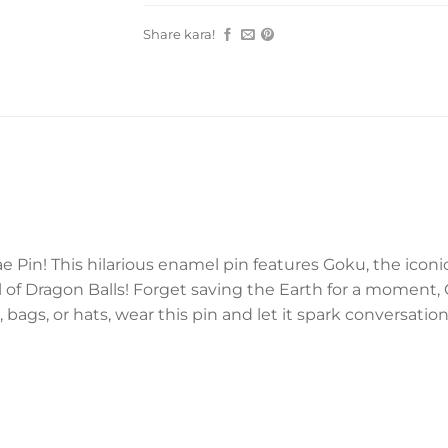
Share kara!
e Pin! This hilarious enamel pin features Goku, the iconi
 of Dragon Balls! Forget saving the Earth for a moment, 
, bags, or hats, wear this pin and let it spark conversat