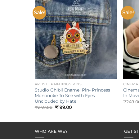
Sale!
Sale!
Add to
wishlist
+
+
ARTIST | PAINTINGS PINS
CINEMA
Studio Ghibli Enamel Pin- Princess
Cinema
Mononoke To See with Eyes
In Mov
Unclouded by Hate
₹
249.0
Original
Current
₹
249.00
₹
199.00
price
price
was:
is:
₹249.00.
₹199.00.
WHO ARE WE?
GET S