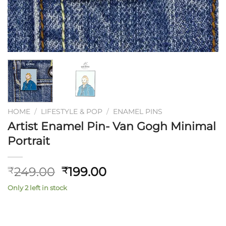
HOME
/
LIFESTYLE & POP
/
ENAMEL PINS
Artist Enamel Pin- Van Gogh Minimal
Portrait
Original
Current
249.00
199.00
₹
₹
price
price
Only 2 left in stock
was:
is:
₹249.00.
₹199.00.