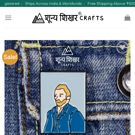
Skip
gistered • Ships Across India & Worldwide • Free Shipping Above ₹500
to
content
Sale!
Add to
wishlist