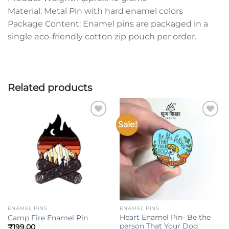
Material: Metal Pin with hard enamel colors
Package Content: Enamel pins are packaged in a
single eco-friendly cotton zip pouch per order.
Related products
Sale!
Add to
Add to
wishlist
wishlist
ENAMEL PINS
ENAMEL PINS
Heart Enamel Pin- Be the
Camp Fire Enamel Pin
person That Your Dog
₹
199.00