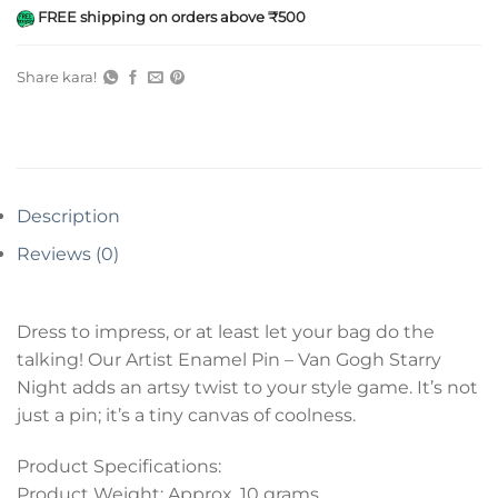
FREE shipping on orders above ₹500
Share kara!
Description
Reviews (0)
Dress to impress, or at least let your bag do the
talking! Our Artist Enamel Pin – Van Gogh Starry
Night adds an artsy twist to your style game. It’s not
just a pin; it’s a tiny canvas of coolness.
Product Specifications:
Product Weight: Approx. 10 grams