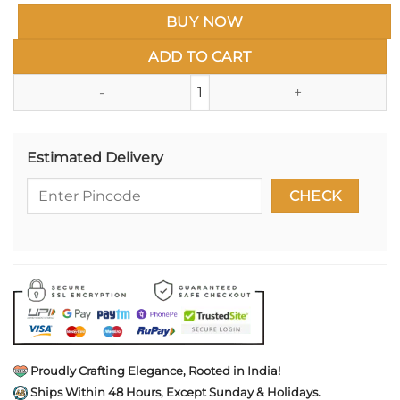
BUY NOW
ADD TO CART
Artist Enamel Pin- Van Gogh Min
Estimated Delivery
Proudly Crafting Elegance, Rooted in India!
Ships Within 48 Hours, Except Sunday & Holidays.