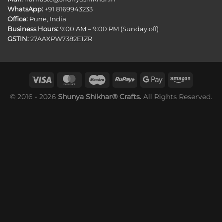
WhatsApp:
+91 8169943233
Office:
Pune, India
Business Hours:
9:00 AM – 9:00 PM (Sunday off)
GSTIN:
27AAXPW7382E1ZR
© 2016 - 2026
Shunya Shikhar® Crafts.
All Rights Reserved.