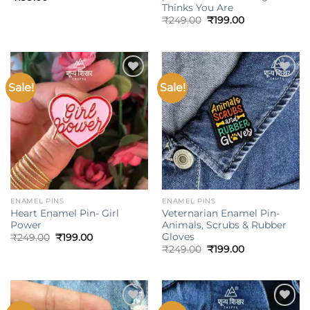
Thinks You Are
Original
Current
₹
249.00
₹
199.00
price
price
was:
is:
₹249.00.
₹199.00.
Sale!
Sale!
Add to
Add to
wishlist
wishlist
ENAMEL PINS
ENAMEL PINS
Heart Enamel Pin- Girl
Veternarian Enamel Pin-
Power
Animals, Scrubs & Rubber
Gloves
Original
Current
₹
249.00
₹
199.00
price
price
Original
Current
₹
249.00
₹
199.00
was:
is:
price
price
₹249.00.
₹199.00.
was:
is:
₹249.00.
₹199.00.