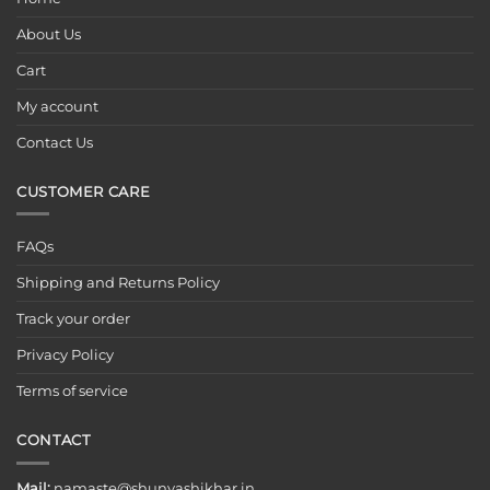
About Us
Cart
My account
Contact Us
CUSTOMER CARE
FAQs
Shipping and Returns Policy
Track your order
Privacy Policy
Terms of service
CONTACT
Mail:
namaste@shunyashikhar.in