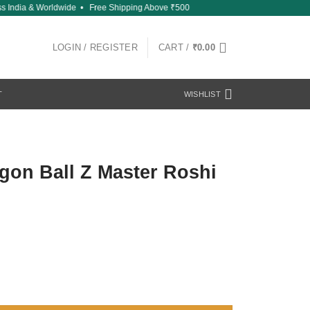
India & Worldwide • Free Shipping Above ₹500
LOGIN / REGISTER
CART /
₹
0.00
T
WISHLIST
gon Ball Z Master Roshi
hi 2 quantity