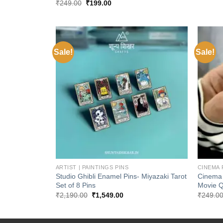
Original
Current
₹
249.00
₹
199.00
price
price
was:
is:
₹249.00.
₹199.00.
Sale!
Sale!
Add to
wishlist
+
+
ARTIST | PAINTINGS PINS
CINEMA 
Studio Ghibli Enamel Pins- Miyazaki Tarot
Cinema 
Set of 8 Pins
Movie 
Original
Current
₹
2,190.00
₹
1,549.00
₹
249.0
price
price
was:
is:
₹2,190.00.
₹1,549.00.