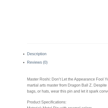
Description
Reviews (0)
Master Roshi: Don’t Let the Appearance Fool Yo
martial arts master from Dragon Ball Z. Despite
bags, or hats, wear this pin and let it spark co
Product Specifications: