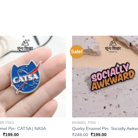
Sale!
Add to
wishlist
+
ER PINS
ENAMEL PINS
mel Pin- CATSA | NASA
Quirky Enamel Pin- Socially Awkw
Original
Current
Original
Current
0
₹
199.00
₹
249.00
₹
199.00