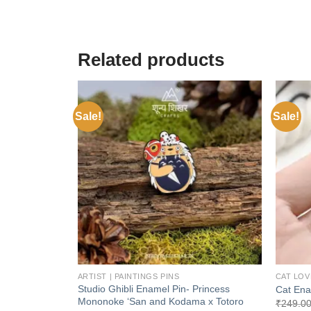
Related products
Sale!
Sale!
Add to
wishlist
+
+
ARTIST | PAINTINGS PINS
CAT LOV
Studio Ghibli Enamel Pin- Princess
Cat Ena
Mononoke ‘San and Kodama x Totoro
₹
249.0