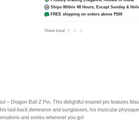
Ships Within 48 Hours, Except Sunday & Holi
FREE shipping on orders above ₹500
Share kara!
u! – Dragon Ball Z Pin. This delightful enamel pin features Mas
 his laid-back demeanor and sunglasses, his muscular physique hi
nversations and smiles wherever you go!