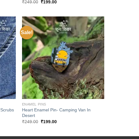
Original
Current
₹
249.00
₹
199.00
price
price
was:
is:
₹249.00.
₹199.00.
Sale!
Add to
Add to
wishlist
wishlist
+
ENAMEL PINS
 Scrubs
Heart Enamel Pin- Camping Van In
Desert
Original
Current
₹
249.00
₹
199.00
price
price
was:
is:
₹249.00.
₹199.00.