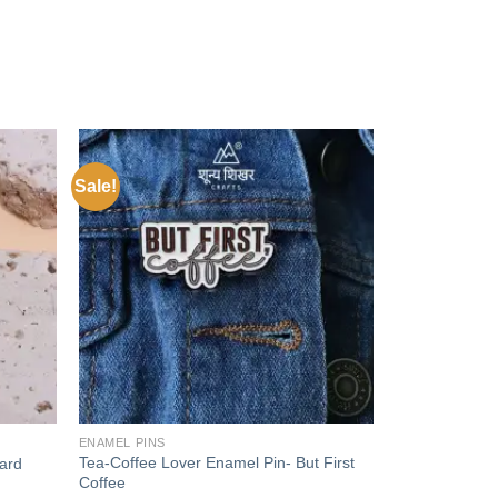
Sale!
Add to
Add to
wishlist
wishlist
+
ENAMEL PINS
Tea-Coffee Lover Enamel Pin- But First
ard
Coffee