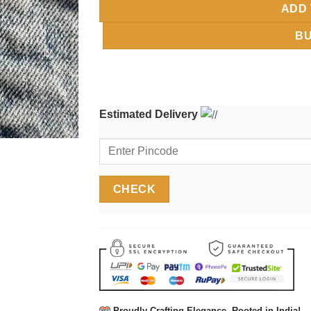
ADD 
B
Estimated Delivery
Proudly Crafting Elegance, Rooted in India!