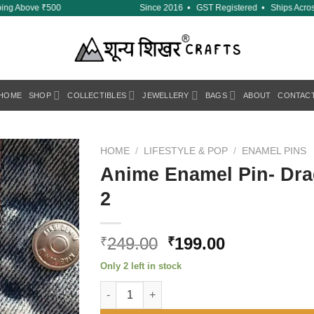
ing Above ₹500
Since 2016 • GST Registered • Ships Across 
HOME
SHOP
COLLECTIBLES
JEWELLERY
BAGS
ABOUT
CONTAC
HOME
/
LIFESTYLE & POP
/
ENAMEL PINS
Anime Enamel Pin- Dra
Add to
2
wishlist
Original
Current
249.00
199.00
₹
₹
price
price
Only 2 left in stock
was:
is:
Anime Enamel Pin- Dragon Ball Z Master Ros
₹249.00.
₹199.00.