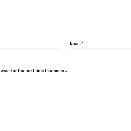
Email
*
owser for the next time I comment.