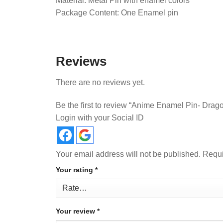
Material: Metal Pin with enamel colors
Package Content: One Enamel pin
Reviews
There are no reviews yet.
Be the first to review “Anime Enamel Pin- Drag
Login with your Social ID
Your email address will not be published.
Requi
Your rating
*
Your review
*