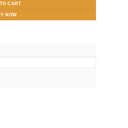
TO CART
UY NOW