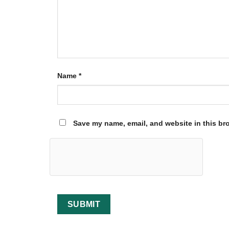
Name
*
Save my name, email, and website in this br