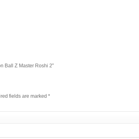
on Ball Z Master Roshi 2”
red fields are marked
*