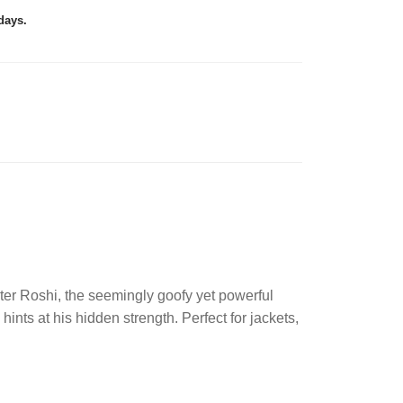
days.
ter Roshi, the seemingly goofy yet powerful
nts at his hidden strength. Perfect for jackets,