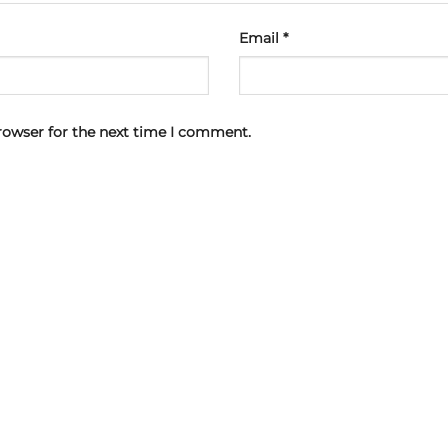
Email
*
rowser for the next time I comment.