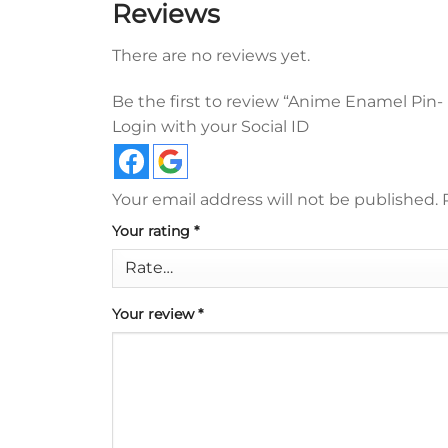
Reviews
There are no reviews yet.
Be the first to review “Anime Enamel Pin-
Login with your Social ID
Your email address will not be published.
Your rating
*
Your review
*