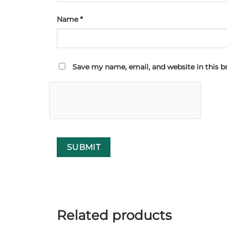
Name
*
Save my name, email, and website in this b
Related products