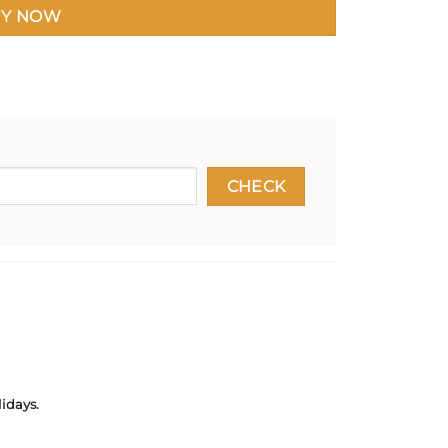
Y NOW
idays.