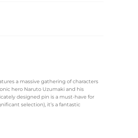
atures a massive gathering of characters
iconic hero Naruto Uzumaki and his
tricately designed pin is a must-have for
ficant selection), it’s a fantastic