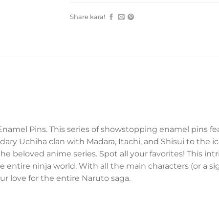
Share kara!
Enamel Pins. This series of showstopping enamel pins fe
ary Uchiha clan with Madara, Itachi, and Shisui to the 
the beloved anime series. Spot all your favorites! This in
tire ninja world. With all the main characters (or a signi
r love for the entire Naruto saga.