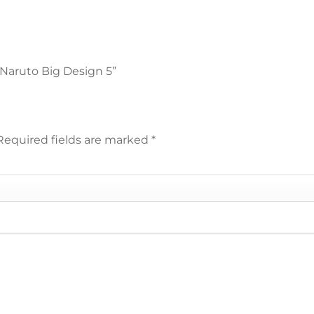
 Naruto Big Design 5”
Required fields are marked
*