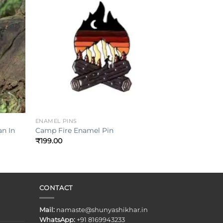
Add to
Add to
ishlist
wishlist
+
ENAMEL PINS
n In
Camp Fire Enamel Pin
₹
199.00
CONTACT
Mail:
namaste@shunyashikhar.in
WhatsApp:
+91 8169943233