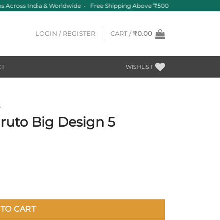
 Across India & Worldwide • Free Shipping Above ₹500
LOGIN / REGISTER
CART /
₹
0.00
CT
WISHLIST
S
ruto Big Design 5
antity
TO CART