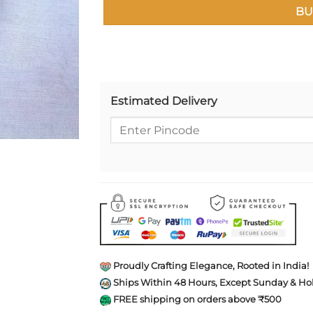
BU
Estimated Delivery
Proudly Crafting Elegance, Rooted in India!
Ships Within 48 Hours, Except Sunday & Hol
FREE shipping on orders above ₹500