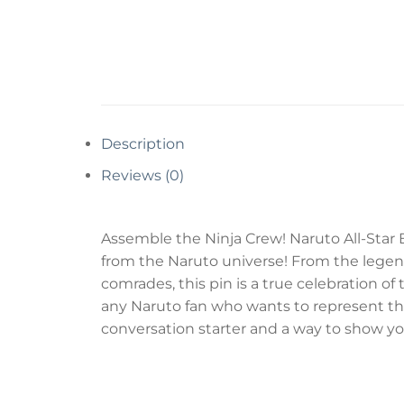
Description
Reviews (0)
Assemble the Ninja Crew! Naruto All-Star 
from the Naruto universe! From the legend
comrades, this pin is a true celebration of 
any Naruto fan who wants to represent the en
conversation starter and a way to show you