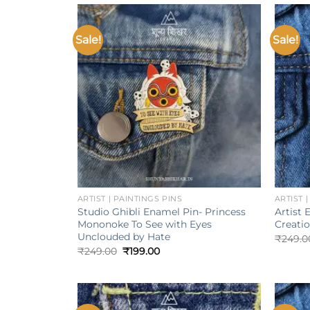
Sale!
Sale!
Add to
wishlist
+
+
ARTIST | PAINTINGS PINS
ARTIST 
Studio Ghibli Enamel Pin- Princess
Artist 
Mononoke To See with Eyes
Creati
Unclouded by Hate
₹
249.0
Original
Current
₹
249.00
₹
199.00
price
price
was:
is:
₹249.00.
₹199.00.