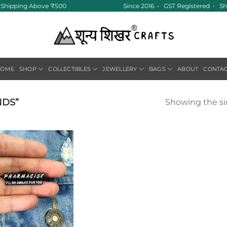
ee Shipping Above ₹500
Since 2016 • GST Registered • Sh
HOME
SHOP
COLLECTIBLES
JEWELLERY
BAGS
ABOUT
CONTA
NDS”
Showing the si
Add to
wishlist