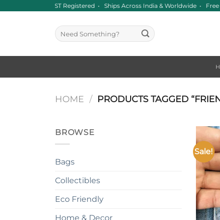
Skip
Since 2016 • GST Registered • Ships Across India & Worldwide • Fr
to
content
Search
for:
HOME
/
PRODUCTS TAGGED “FRIE
BROWSE
Sale!
Bags
Collectibles
Eco Friendly
+
Home & Decor