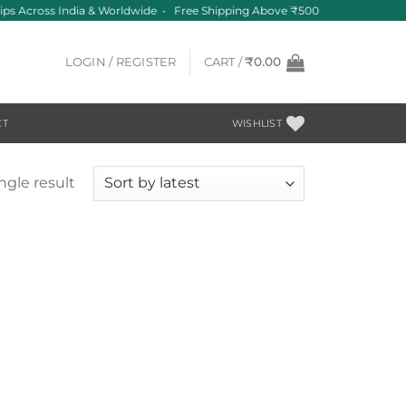
ips Across India & Worldwide • Free Shipping Above ₹500
LOGIN / REGISTER
CART /
₹
0.00
CT
WISHLIST
ngle result