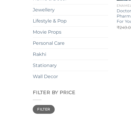
ENAMEL
Jewellery
Doctor
Pharma
Lifestyle & Pop
For Yo
₹
249.
Movie Props
Personal Care
Rakhi
Stationary
Wall Decor
FILTER BY PRICE
Min
Max
FILTER
price
price