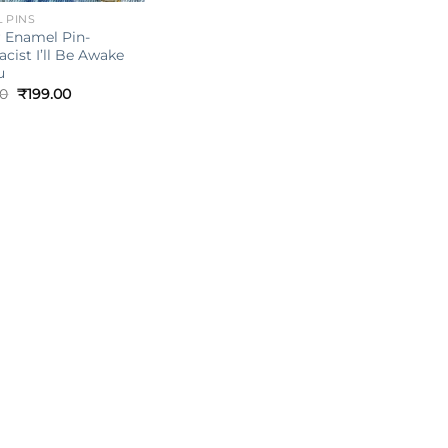
 PINS
 Enamel Pin-
cist I’ll Be Awake
u
Original
Current
00
₹
199.00
price
price
was:
is:
₹249.00.
₹199.00.