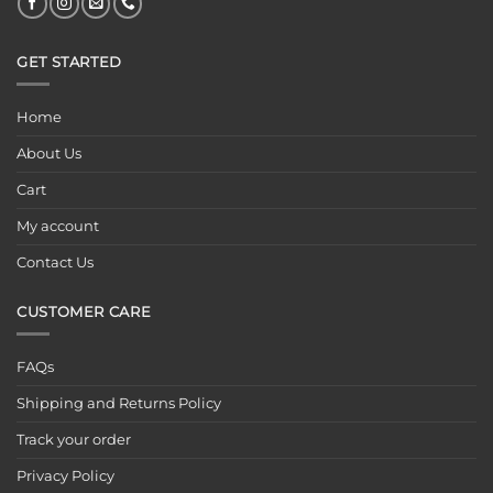
GET STARTED
Home
About Us
Cart
My account
Contact Us
CUSTOMER CARE
FAQs
Shipping and Returns Policy
Track your order
Privacy Policy