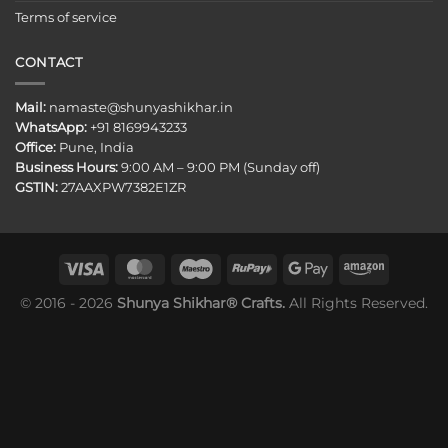
Terms of service
CONTACT
Mail:
namaste@shunyashikhar.in
WhatsApp:
+91 8169943233
Office:
Pune, India
Business Hours:
9:00 AM – 9:00 PM (Sunday off)
GSTIN:
27AAXPW7382E1ZR
© 2016 - 2026
Shunya Shikhar® Crafts.
All Rights Reserved.