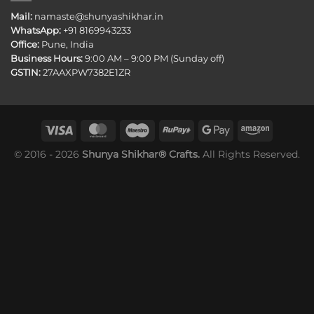
Mail:
namaste@shunyashikhar.in
WhatsApp:
+91 8169943233
Office:
Pune, India
Business Hours:
9:00 AM – 9:00 PM (Sunday off)
GSTIN:
27AAXPW7382E1ZR
© 2016 - 2026
Shunya Shikhar® Crafts.
All Rights Reserved.