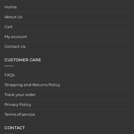
Home
About Us
Cart
My account
Contact Us
CUSTOMER CARE
FAQs
Shipping and Returns Policy
Track your order
Privacy Policy
Terms of service
CONTACT