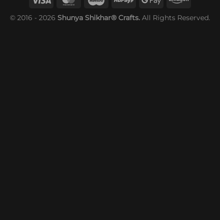
© 2016 - 2026
Shunya Shikhar® Crafts.
All Rights Reserved.