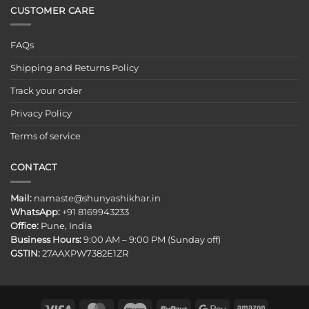
CUSTOMER CARE
FAQs
Shipping and Returns Policy
Track your order
Privacy Policy
Terms of service
CONTACT
Mail:
namaste@shunyashikhar.in
WhatsApp:
+91 8169943233
Office:
Pune, India
Business Hours:
9:00 AM – 9:00 PM (Sunday off)
GSTIN:
27AAXPW7382E1ZR