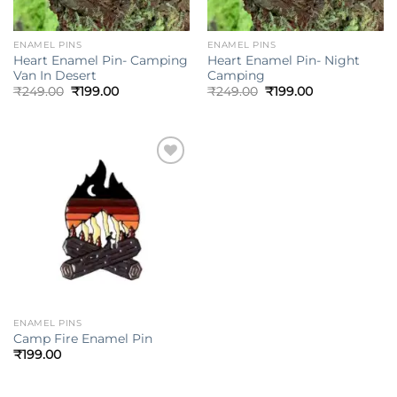
ENAMEL PINS
ENAMEL PINS
Heart Enamel Pin- Camping
Heart Enamel Pin- Night
Van In Desert
Camping
Original
Current
Original
Current
₹
249.00
₹
199.00
₹
249.00
₹
199.00
price
price
price
price
was:
is:
was:
is:
₹249.00.
₹199.00.
₹249.00.
₹199.00.
Add to
wishlist
ENAMEL PINS
Camp Fire Enamel Pin
₹
199.00