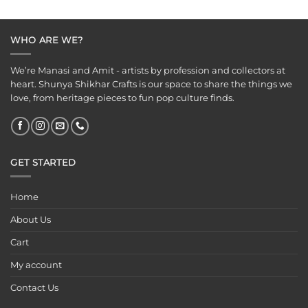
WHO ARE WE?
We’re Manasi and Amit - artists by profession and collectors at
heart. Shunya Shikhar Crafts is our space to share the things we
love, from heritage pieces to fun pop culture finds.
GET STARTED
Home
About Us
Cart
My account
Contact Us