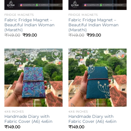
FRIDGE MAGNETS
FRIDGE MAGNETS
Fabric Fridge Magnet –
Fabric Fridge Magnet –
Beautiful Indian Woman
Beautiful Indian Woman
(Marathi)
(Marathi)
Original
Current
Original
Current
₹
149.00
₹
99.00
₹
149.00
₹
99.00
price
price
price
price
was:
is:
was:
is:
₹149.00.
₹99.00.
₹149.00.
₹99.00.
Add to
Add to
wishlist
wishlist
4X6 INCHES
4X6 INCHES
Handmade Diary with
Handmade Diary with
Fabric Cover (A6) 4x6in
Fabric Cover (A6) 4x6in
₹
149.00
₹
149.00