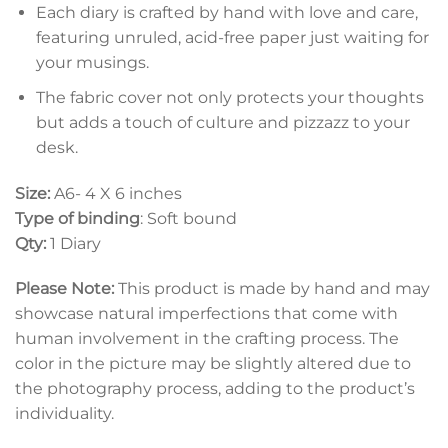
Each diary is crafted by hand with love and care,
featuring unruled, acid-free paper just waiting for
your musings.
The fabric cover not only protects your thoughts
but adds a touch of culture and pizzazz to your
desk.
Size:
A6- 4 X 6 inches
Type of binding
: Soft bound
Qty:
1 Diary
Please Note:
This product is made by hand and may
showcase natural imperfections that come with
human involvement in the crafting process. The
color in the picture may be slightly altered due to
the photography process, adding to the product’s
individuality.