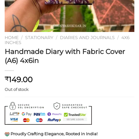
HOME
/
STATIONARY
/
DIARIES AND JOURNALS
/
4X6
INCHES
Handmade Diary with Fabric Cover
(A6) 4x6in
149.00
₹
Out of stock
Proudly Crafting Elegance, Rooted in India!