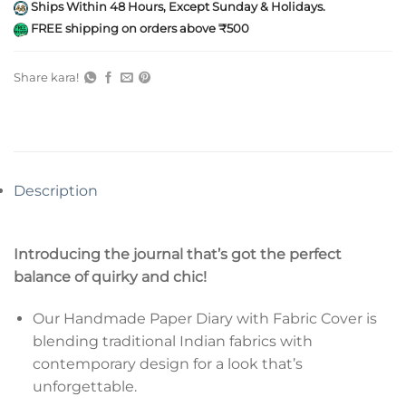
Ships Within 48 Hours, Except Sunday & Holidays.
FREE shipping on orders above ₹500
Share kara!
Description
Introducing the journal that’s got the perfect
balance of quirky and chic!
Our Handmade Paper Diary with Fabric Cover is
blending traditional Indian fabrics with
contemporary design for a look that’s
unforgettable.