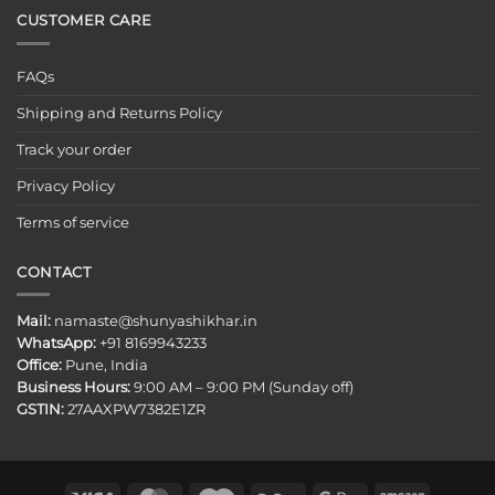
CUSTOMER CARE
FAQs
Shipping and Returns Policy
Track your order
Privacy Policy
Terms of service
CONTACT
Mail:
namaste@shunyashikhar.in
WhatsApp:
+91 8169943233
Office:
Pune, India
Business Hours:
9:00 AM – 9:00 PM (Sunday off)
GSTIN:
27AAXPW7382E1ZR