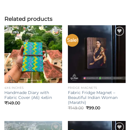
Related products
Sale!
Add to
Add to
wishlist
wishlist
4X6 INCHES
FRIDGE MAGNETS
Handmade Diary with
Fabric Fridge Magnet –
Fabric Cover (A6) 4x6in
Beautiful Indian Woman
(Marathi)
₹
149.00
Original
Current
₹
149.00
₹
99.00
price
price
was:
is:
₹149.00.
₹99.00.