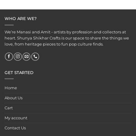
WHO ARE WE?
We’re Manasi and Amit - artists by profession and collectors at
heart. Shunya Shikhar Crafts is our space to share the things we
love, from heritage pieces to fun pop culture finds.
GET STARTED
Home
About Us
Cart
My account
Contact Us