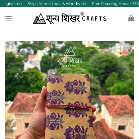
Skip
egistered • Ships Across India & Worldwide • Free Shipping Above ₹50
to
content
Add to
wishlist