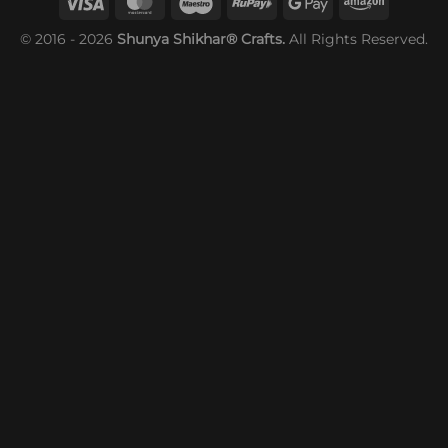
© 2016 - 2026
Shunya Shikhar® Crafts.
All Rights Reserved.