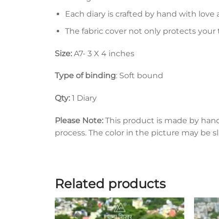
Each diary is crafted by hand with love 
The fabric cover not only protects your
Size:
A7- 3 X 4 inches
Type of binding
: Soft bound
Qty:
1 Diary
Please Note:
This product is made by han
process. The color in the picture may be s
Related products