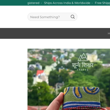
Skip
ce 2016 • GST Registered • Ships Across India & Worldwide • Free Ship
to
content
Search
for: