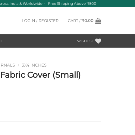
ross India & Worldwide • Free Shipping Above ₹500
LOGIN / REGISTER
CART /
₹
0.00
CT
WISHLIST
URNALS
/
3X4 INCHES
abric Cover (Small)