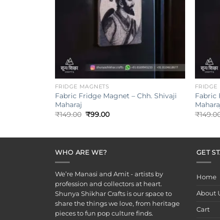
+
+
FRIDGE MAGNETS
FRIDGE
Fabric Fridge Magnet – Chh. Shivaji
Fabric 
Maharaj
Maharaj
Original
Current
₹
149.00
₹
99.00
₹
149.0
price
price
was:
is:
₹149.00.
₹99.00.
WHO ARE WE?
GET S
We’re Manasi and Amit - artists by
Home
profession and collectors at heart.
About 
Shunya Shikhar Crafts is our space to
share the things we love, from heritage
Cart
pieces to fun pop culture finds.