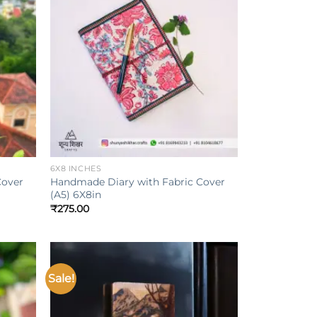
Add to
Add to
ishlist
wishlist
+
6X8 INCHES
Cover
Handmade Diary with Fabric Cover
(A5) 6X8in
₹
275.00
Sale!
Add to
Add to
ishlist
wishlist