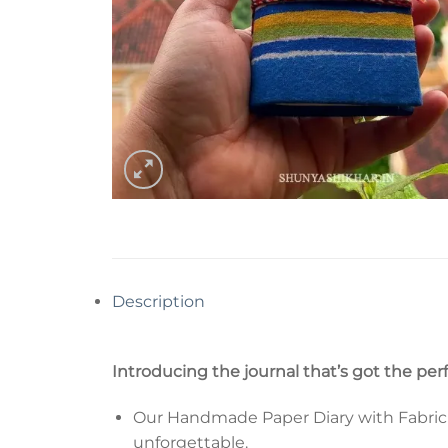
Description
Introducing the journal that’s got the per
Our Handmade Paper Diary with Fabric Co
unforgettable.