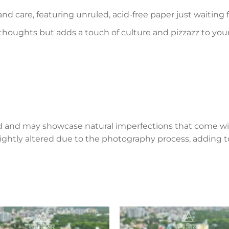
and care, featuring unruled, acid-free paper just waiting
 thoughts but adds a touch of culture and pizzazz to you
d and may showcase natural imperfections that come wi
lightly altered due to the photography process, adding to