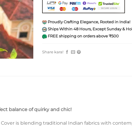
Proudly Crafting Elegance, Rooted in India!
Ships Within 48 Hours, Except Sunday & Hol
FREE shipping on orders above ₹500
Share kara!
fect balance of quirky and chic!
ver is blending traditional Indian fabrics with contempo