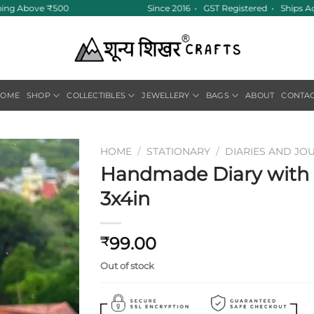
ping Above ₹500
Since 2016 • GST Registered • Ships Ac
HOME
SHOP
COLLECTIBLES
JEWELLERY
BAGS
ABOUT
CONTA
HOME
/
STATIONARY
/
DIARIES AND JO
Handmade Diary with F
Add to
3x4in
wishlist
99.00
₹
Out of stock