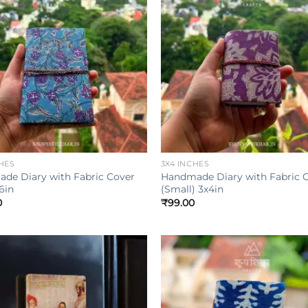
Add to
wishlist
w
+
HES
3X4 INCHES
de Diary with Fabric Cover
Handmade Diary with Fabric 
6in
(Small) 3x4in
0
₹
99.00
Add to
wishlist
w