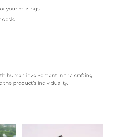
 for your musings.
r desk.
th human involvement in the crafting
 the product’s individuality.