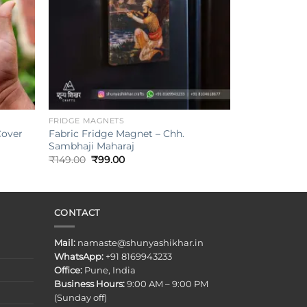
+
FRIDGE MAGNETS
Cover
Fabric Fridge Magnet – Chh.
Sambhaji Maharaj
Original
Current
₹
149.00
₹
99.00
price
price
was:
is:
₹149.00.
₹99.00.
CONTACT
Mail:
namaste@shunyashikhar.in
WhatsApp:
+91 8169943233
Office:
Pune, India
Business Hours:
9:00 AM – 9:00 PM
(Sunday off)