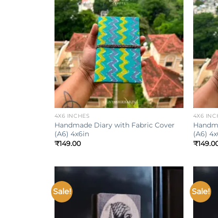
Add to
wishlist
+
+
4X6 INCHES
4X6 INC
Handmade Diary with Fabric Cover
Handma
(A6) 4x6in
(A6) 4x
₹
149.00
₹
149.0
Sale!
Sale!
Add to
wishlist