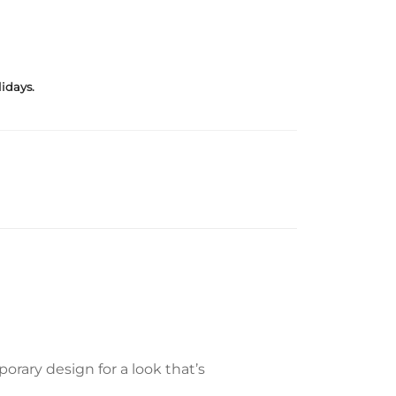
idays.
rary design for a look that’s