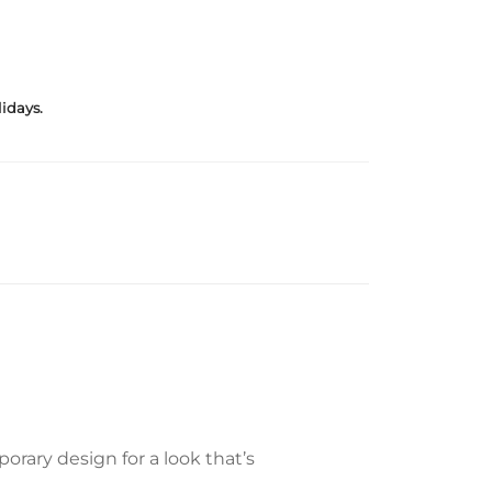
idays.
rary design for a look that’s