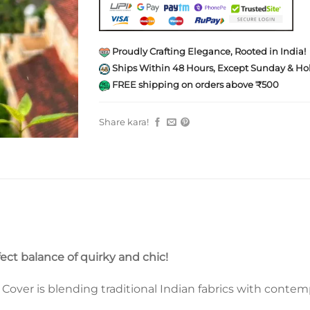
Proudly Crafting Elegance, Rooted in India!
Ships Within 48 Hours, Except Sunday & Hol
FREE shipping on orders above ₹500
Share kara!
fect balance of quirky and chic!
ver is blending traditional Indian fabrics with contempo