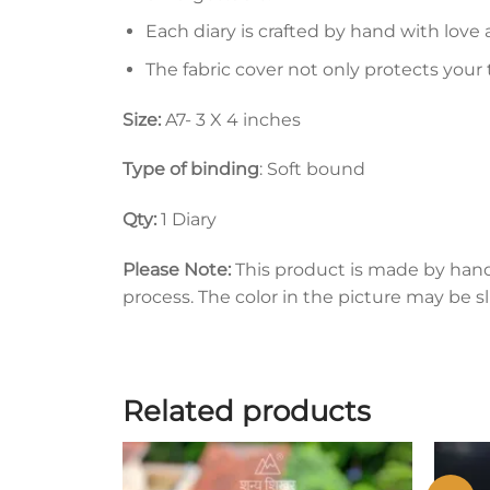
Each diary is crafted by hand with love 
The fabric cover not only protects your
Size:
A7- 3 X 4 inches
Type of binding
: Soft bound
Qty:
1 Diary
Please Note:
This product is made by han
process. The color in the picture may be s
Related products