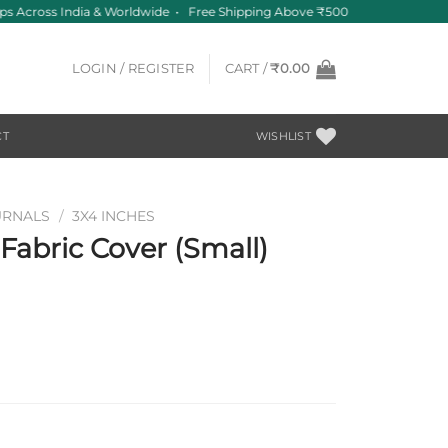
s Across India & Worldwide • Free Shipping Above ₹500
LOGIN / REGISTER
CART /
₹
0.00
CT
WISHLIST
URNALS
/
3X4 INCHES
abric Cover (Small)