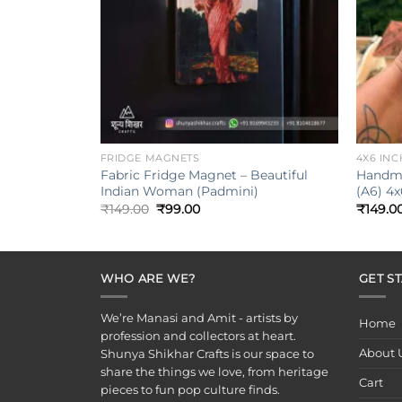
+
+
FRIDGE MAGNETS
4X6 INC
Fabric Fridge Magnet – Beautiful
Handma
Indian Woman (Padmini)
(A6) 4x
Original
Current
₹
149.00
₹
99.00
₹
149.0
price
price
was:
is:
₹149.00.
₹99.00.
WHO ARE WE?
GET S
We’re Manasi and Amit - artists by
Home
profession and collectors at heart.
About 
Shunya Shikhar Crafts is our space to
share the things we love, from heritage
Cart
pieces to fun pop culture finds.