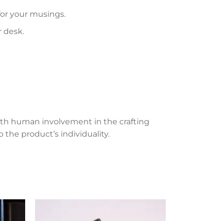
 for your musings.
r desk.
th human involvement in the crafting
 the product’s individuality.