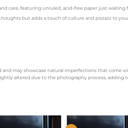
and care, featuring unruled, acid-free paper just waiting
 thoughts but adds a touch of culture and pizzazz to you
d and may showcase natural imperfections that come wi
lightly altered due to the photography process, adding to