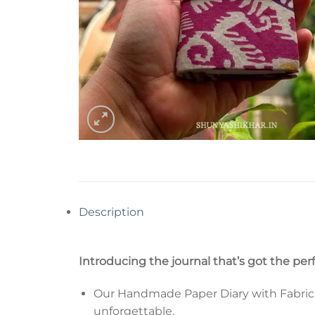
Description
Introducing the journal that’s got the per
Our Handmade Paper Diary with Fabric Co
unforgettable.