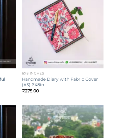
Add to
Add to
ishlist
wishlist
+
6X8 INCHES
ful
Handmade Diary with Fabric Cover
(A5) 6X8in
₹
275.00
Add to
Add to
ishlist
wishlist