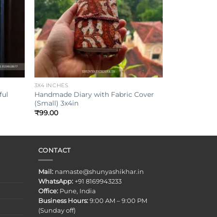
+
3X4 INCHES
ful
Handmade Diary with Fabric Cover
(Small) 3x4in
₹
99.00
CONTACT
Mail:
namaste@shunyashikhar.in
WhatsApp:
+91 8169943233
Office:
Pune, India
Business Hours:
9:00 AM – 9:00 PM
(Sunday off)