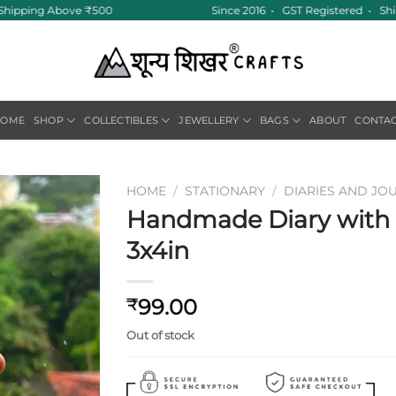
 Shipping Above ₹500
Since 2016 • GST Registered • Ship
HOME
SHOP
COLLECTIBLES
JEWELLERY
BAGS
ABOUT
CONTA
HOME
/
STATIONARY
/
DIARIES AND JO
Handmade Diary with F
Add to
3x4in
wishlist
99.00
₹
Out of stock