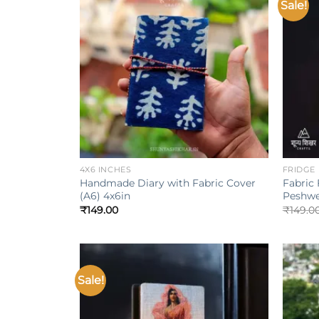
Sale!
Add to
wishlist
+
+
4X6 INCHES
FRIDGE
Handmade Diary with Fabric Cover
Fabric
(A6) 4x6in
Peshwe
₹
149.00
₹
149.0
Sale!
Add to
wishlist