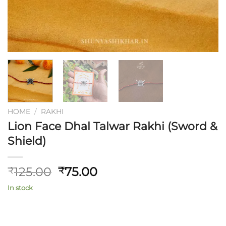
HOME
/
RAKHI
Lion Face Dhal Talwar Rakhi (Sword &
Shield)
Original
Current
125.00
75.00
₹
₹
price
price
In stock
was:
is:
₹125.00.
₹75.00.