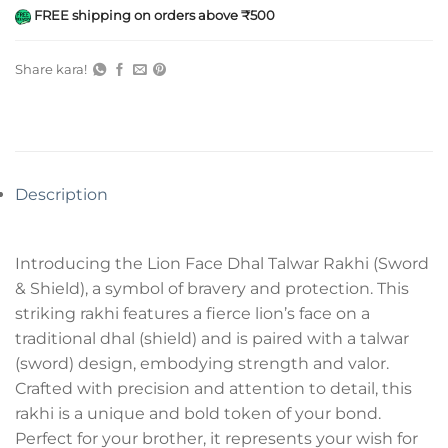
FREE shipping on orders above ₹500
Share kara!
Description
Introducing the Lion Face Dhal Talwar Rakhi (Sword
& Shield), a symbol of bravery and protection. This
striking rakhi features a fierce lion’s face on a
traditional dhal (shield) and is paired with a talwar
(sword) design, embodying strength and valor.
Crafted with precision and attention to detail, this
rakhi is a unique and bold token of your bond.
Perfect for your brother, it represents your wish for