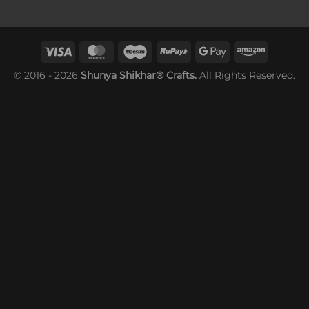
© 2016 - 2026
Shunya Shikhar® Crafts.
All Rights Reserved.