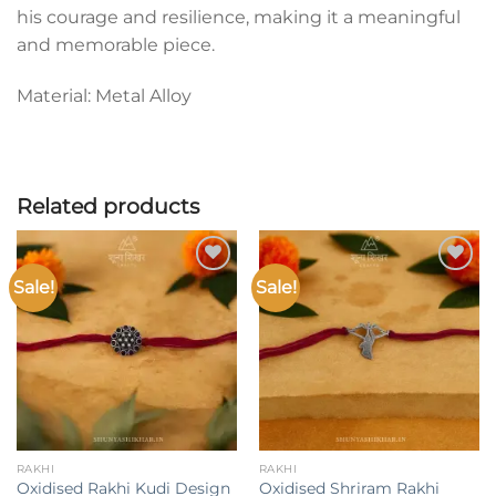
his courage and resilience, making it a meaningful
and memorable piece.
Material: Metal Alloy
Related products
Sale!
Sale!
Add to
Add to
wishlist
wishlist
RAKHI
RAKHI
Oxidised Rakhi Kudi Design
Oxidised Shriram Rakhi