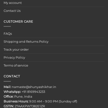
My account
Contact Us
CUSTOMER CARE
FAQs
Shipping and Returns Policy
Track your order
Privacy Policy
Terms of service
CONTACT
Mail:
namaste@shunyashikhar.in
WhatsApp:
+91 8169943233
Office:
Pune, India
Business Hours:
9:00 AM – 9:00 PM (Sunday off)
GSTIN:
27AAXPW7382E1ZR