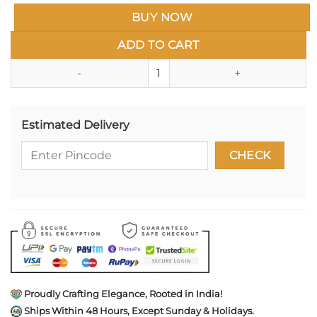
BUY NOW
ADD TO CART
Lion Face Dhal Talwar Rakhi (Sw
Estimated Delivery
Proudly Crafting Elegance, Rooted in India!
Ships Within 48 Hours, Except Sunday & Holidays.