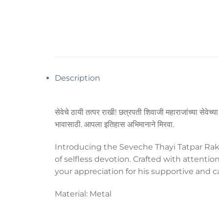
Description
सेवेचे ठायी तत्पर राखी! छत्रपती शिवाजी महाराजांच्या सेवेच्
भावासाठी. आपला इतिहास अभिमानाने मिरवा.
Introducing the Seveche Thayi Tatpar Rakhi
of selfless devotion. Crafted with attentio
your appreciation for his supportive and c
Material: Metal