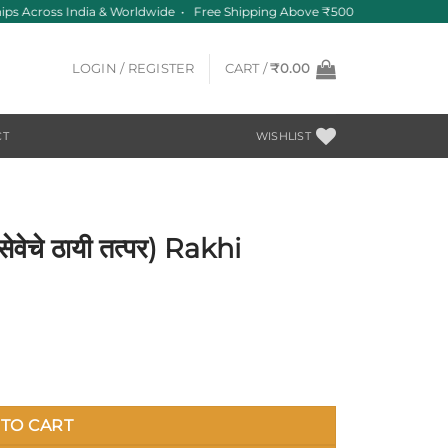
ps Across India & Worldwide • Free Shipping Above ₹500
LOGIN / REGISTER
CART /
₹
0.00
CT
WISHLIST
ेचे ठायी तत्पर) Rakhi
uantity
TO CART