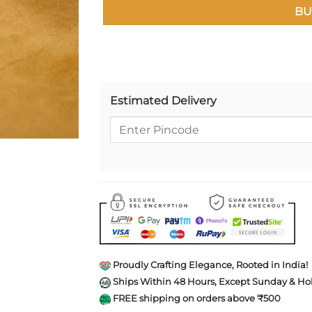
BU
Estimated Delivery
Proudly Crafting Elegance, Rooted in India!
Ships Within 48 Hours, Except Sunday & Hol
FREE shipping on orders above ₹500