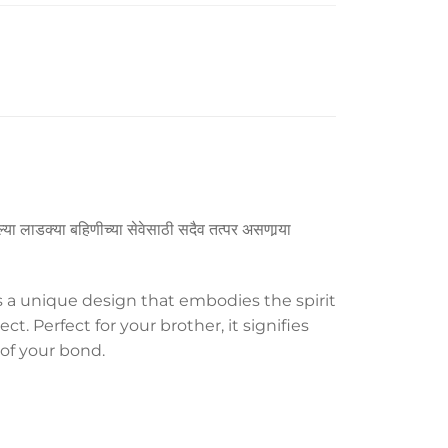
्या लाडक्या बहिणीच्या सेवेसाठी सदैव तत्पर असणार्‍या
s a unique design that embodies the spirit
t. Perfect for your brother, it signifies
 of your bond.