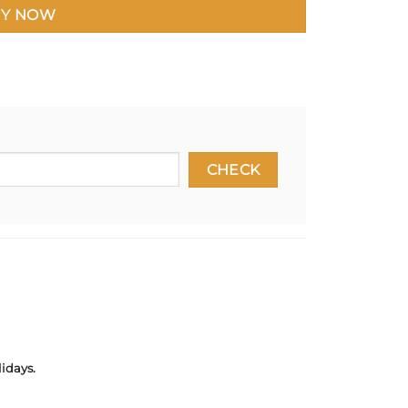
Y NOW
idays.