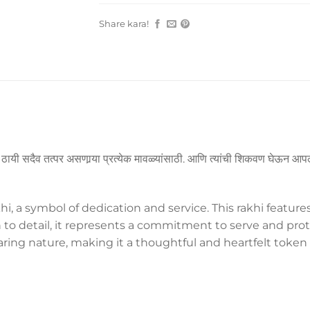
Share kara!
या ठायी सदैव तत्पर असणार्‍या प्रत्येक मावळ्यांसाठी. आणि त्यांची शिकवण घेऊन आपल
, a symbol of dedication and service. This rakhi feature
n to detail, it represents a commitment to serve and protec
aring nature, making it a thoughtful and heartfelt token