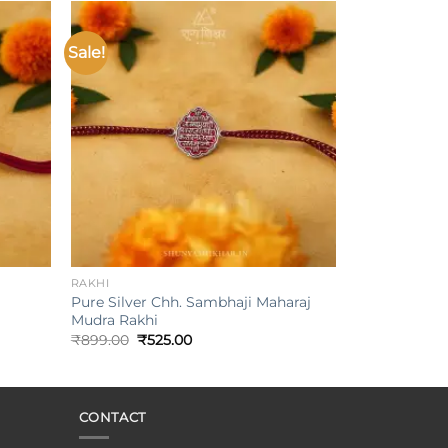
Sale!
Add to
Add to
ishlist
wishlist
+
RAKHI
Pure Silver Chh. Sambhaji Maharaj
Mudra Rakhi
Original
Current
₹
899.00
₹
525.00
price
price
was:
is:
₹899.00.
₹525.00.
CONTACT