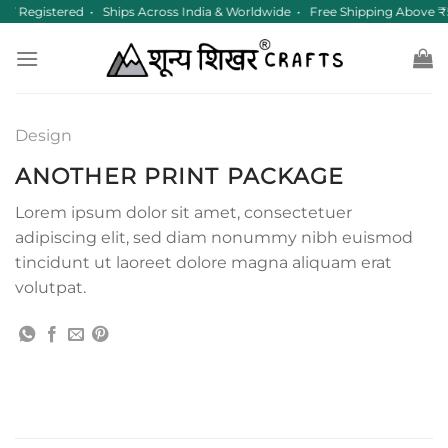
Skip
ST Registered • Ships Across India & Worldwide • Free Shipping Above 
to
content
Design
ANOTHER PRINT PACKAGE
Lorem ipsum dolor sit amet, consectetuer
adipiscing elit, sed diam nonummy nibh euismod
tincidunt ut laoreet dolore magna aliquam erat
volutpat.