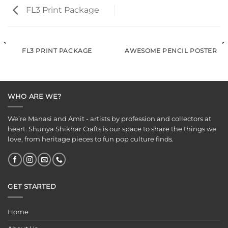
FL3 Print Package
FL3 PRINT PACKAGE
AWESOME PENCIL POSTER
WHO ARE WE?
We’re Manasi and Amit - artists by profession and collectors at
heart. Shunya Shikhar Crafts is our space to share the things we
love, from heritage pieces to fun pop culture finds.
GET STARTED
Home