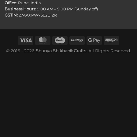
Office:
Pune, India
Business Hours:
9:00 AM – 9:00 PM (Sunday off)
GSTIN:
27AAXPW7382E1ZR
© 2016 - 2026
Shunya Shikhar® Crafts.
All Rights Reserved.