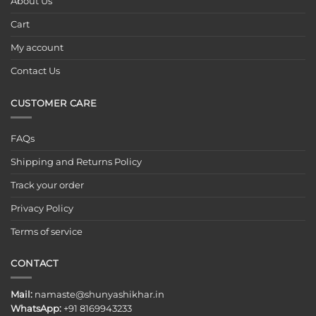
About Us
Cart
My account
Contact Us
CUSTOMER CARE
FAQs
Shipping and Returns Policy
Track your order
Privacy Policy
Terms of service
CONTACT
Mail:
namaste@shunyashikhar.in
WhatsApp:
+91 8169943233