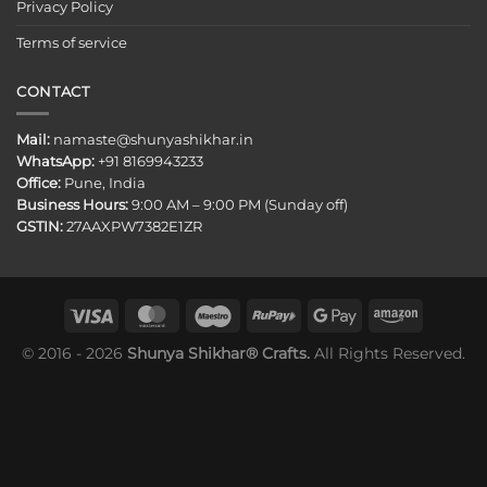
Privacy Policy
Terms of service
CONTACT
Mail:
namaste@shunyashikhar.in
WhatsApp:
+91 8169943233
Office:
Pune, India
Business Hours:
9:00 AM – 9:00 PM (Sunday off)
GSTIN:
27AAXPW7382E1ZR
© 2016 - 2026
Shunya Shikhar® Crafts.
All Rights Reserved.