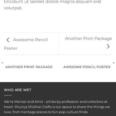
tincidunt ut laoreet dolore magna aliquam erat
volutpat.
Another Print Package
Awesome Pencil
Poster
ANOTHER PRINT PACKAGE
AWESOME PENCIL POSTER
WHO ARE WE?
We’re Manasi and Amit - artists by profession and collectors at
heart. Shunya Shikhar Crafts is our space to share the things we
love, from heritage pieces to fun pop culture finds.