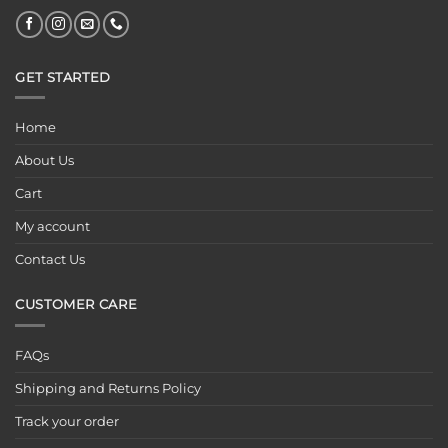
GET STARTED
Home
About Us
Cart
My account
Contact Us
CUSTOMER CARE
FAQs
Shipping and Returns Policy
Track your order