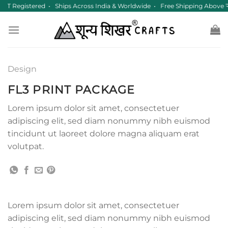
Skip
GST Registered • Ships Across India & Worldwide • Free Shipping Above
to
content
Design
FL3 PRINT PACKAGE
Lorem ipsum dolor sit amet, consectetuer
adipiscing elit, sed diam nonummy nibh euismod
tincidunt ut laoreet dolore magna aliquam erat
volutpat.
Lorem ipsum dolor sit amet, consectetuer
adipiscing elit, sed diam nonummy nibh euismod