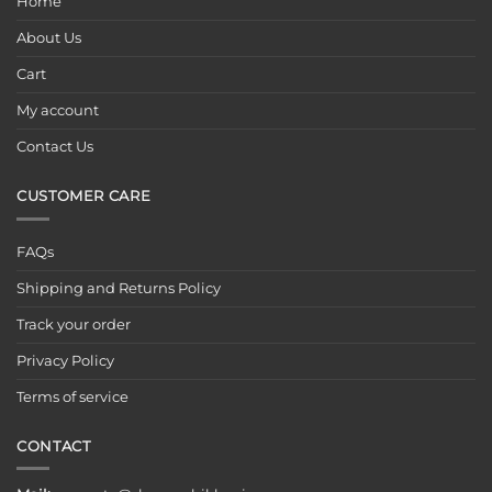
Home
About Us
Cart
My account
Contact Us
CUSTOMER CARE
FAQs
Shipping and Returns Policy
Track your order
Privacy Policy
Terms of service
CONTACT