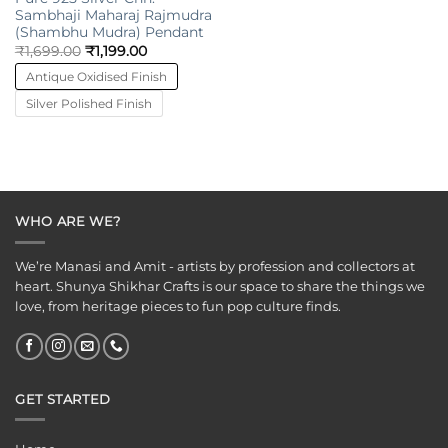
Sambhaji Maharaj Rajmudra
(Shambhu Mudra) Pendant
₹
1,699.00
₹
1,199.00
Antique Oxidised Finish
Silver Polished Finish
WHO ARE WE?
We’re Manasi and Amit - artists by profession and collectors at
heart. Shunya Shikhar Crafts is our space to share the things we
love, from heritage pieces to fun pop culture finds.
GET STARTED