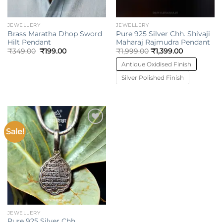
JEWELLERY
JEWELLERY
Brass Maratha Dhop Sword
Pure 925 Silver Chh. Shivaji
Hilt Pendant
Maharaj Rajmudra Pendant
Original
Current
₹
349.00
₹
199.00
₹
1,999.00
₹
1,399.00
price
price
was:
is:
Antique Oxidised Finish
₹349.00.
₹199.00.
Silver Polished Finish
Sale!
Add to
wishlist
JEWELLERY
Pure 925 Silver Chh.