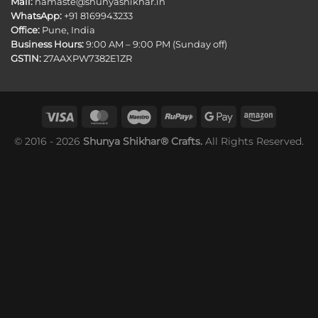
Mail:
namaste@shunyashikhar.in
WhatsApp:
+91 8169943233
Office:
Pune, India
Business Hours:
9:00 AM – 9:00 PM (Sunday off)
GSTIN:
27AAXPW7382E1ZR
© 2016 - 2026
Shunya Shikhar® Crafts.
All Rights Reserved.