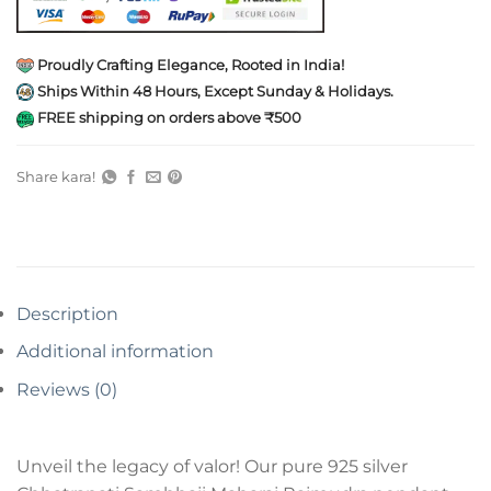
Proudly Crafting Elegance, Rooted in India!
Ships Within 48 Hours, Except Sunday & Holidays.
FREE shipping on orders above ₹500
Share kara!
Description
Additional information
Reviews (0)
Unveil the legacy of valor! Our pure 925 silver