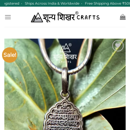
Skip
gistered • Ships Across India & Worldwide • Free Shipping Above ₹500
to
content
Sale!
Add to
wishlist