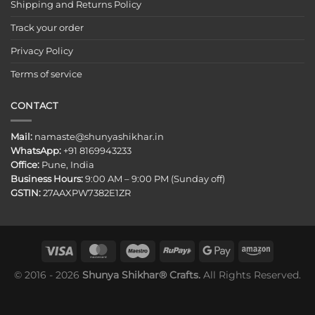
Shipping and Returns Policy
Track your order
Privacy Policy
Terms of service
CONTACT
Mail:
namaste@shunyashikhar.in
WhatsApp:
+91 8169943233
Office:
Pune, India
Business Hours:
9:00 AM – 9:00 PM (Sunday off)
GSTIN:
27AAXPW7382E1ZR
© 2016 - 2026
Shunya Shikhar® Crafts.
All Rights Reserved.