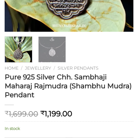
HOME
/
JEWELLERY
/
SILVER PENDANTS
Pure 925 Silver Chh. Sambhaji
Maharaj Rajmudra (Shambhu Mudra)
Pendant
1,699.00
1,199.00
₹
₹
In stock