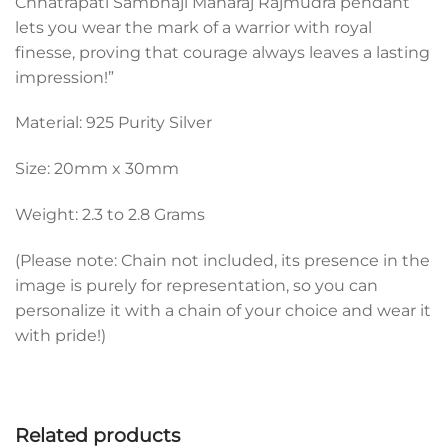
Chhatrapati Sambhaji Maharaj Rajmudra pendant
lets you wear the mark of a warrior with royal
finesse, proving that courage always leaves a lasting
impression!”
Material: 925 Purity Silver
Size: 20mm x 30mm
Weight: 2.3 to 2.8 Grams
(Please note: Chain not included, its presence in the
image is purely for representation, so you can
personalize it with a chain of your choice and wear it
with pride!)
Related products