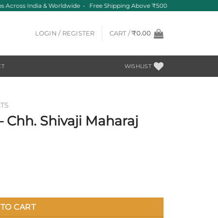
 Across India & Worldwide • Free Shipping Above ₹500
LOGIN / REGISTER
CART /
₹
0.00
CT
WISHLIST
TS
 Chh. Shivaji Maharaj
 quantity
TO CART