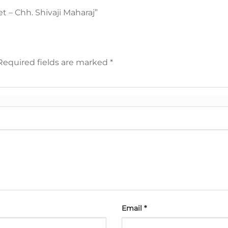
et – Chh. Shivaji Maharaj”
Required fields are marked
*
Email
*