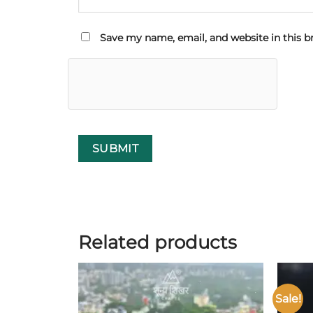
Save my name, email, and website in this b
Related products
Sale!
Add to
wishlist