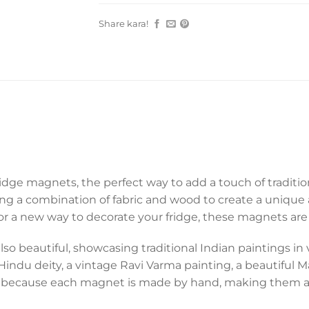
Share kara!
idge magnets, the perfect way to add a touch of traditio
sing a combination of fabric and wood to create a uniqu
 for a new way to decorate your fridge, these magnets are
so beautiful, showcasing traditional Indian paintings in vi
ndu deity, a vintage Ravi Varma painting, a beautiful Mar
 And because each magnet is made by hand, making them a 