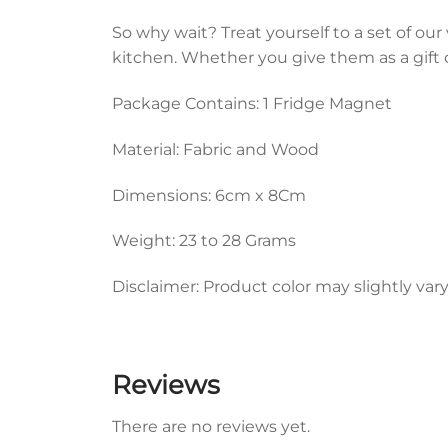
So why wait? Treat yourself to a set of ou
kitchen. Whether you give them as a gift 
Package Contains: 1 Fridge Magnet
Material: Fabric and Wood
Dimensions: 6cm x 8Cm
Weight: 23 to 28 Grams
Disclaimer: Product color may slightly var
Reviews
There are no reviews yet.