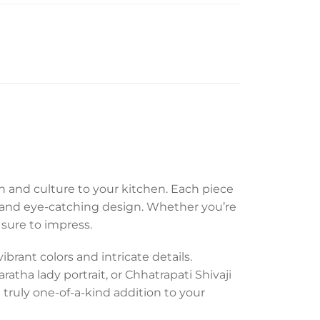
n and culture to your kitchen. Each piece
e and eye-catching design. Whether you’re
 sure to impress.
brant colors and intricate details.
atha lady portrait, or Chhatrapati Shivaji
truly one-of-a-kind addition to your