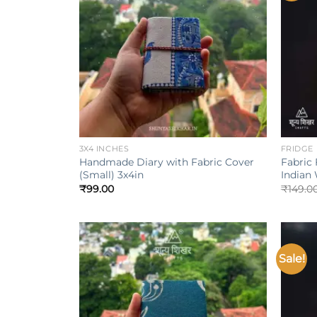
+
+
3X4 INCHES
FRIDGE
Handmade Diary with Fabric Cover
Fabric 
(Small) 3x4in
Indian
₹
99.00
₹
149.0
Sale!
Add to
wishlist