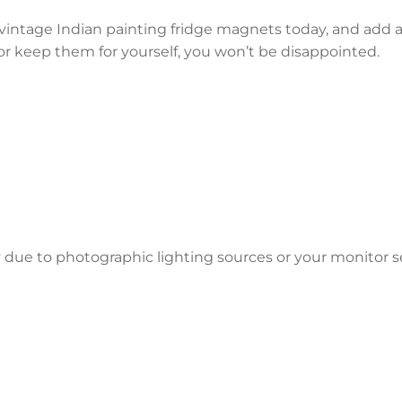
r vintage Indian painting fridge magnets today, and add 
or keep them for yourself, you won’t be disappointed.
y due to photographic lighting sources or your monitor s