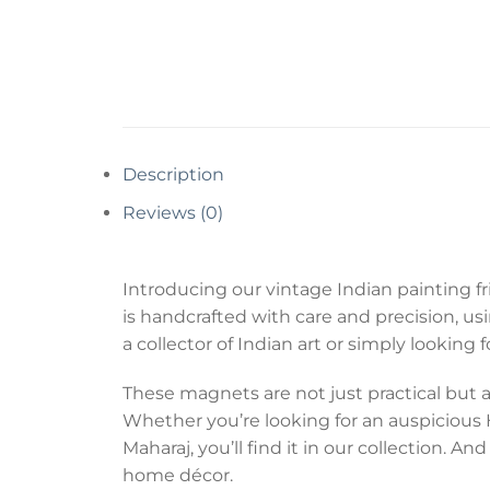
Description
Reviews (0)
Introducing our vintage Indian painting fr
is handcrafted with care and precision, u
a collector of Indian art or simply looking
These magnets are not just practical but al
Whether you’re looking for an auspicious Hi
Maharaj, you’ll find it in our collection.
home décor.