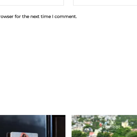
rowser for the next time I comment.
Add to
wishlist
w