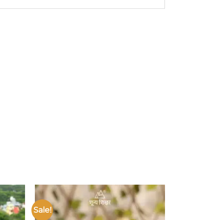
Sale!
Add to
Add to
ishlist
wishlist