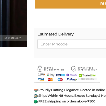
BU
Estimated Delivery
Proudly Crafting Elegance, Rooted in India!
Ships Within 48 Hours, Except Sunday & Hol
FREE shipping on orders above ₹500