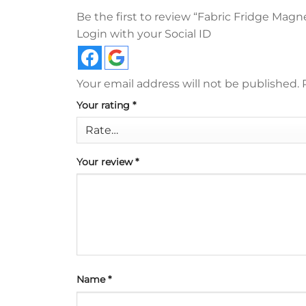
Be the first to review “Fabric Fridge Magn
Login with your Social ID
Your email address will not be published.
Your rating
*
Your review
*
Name
*