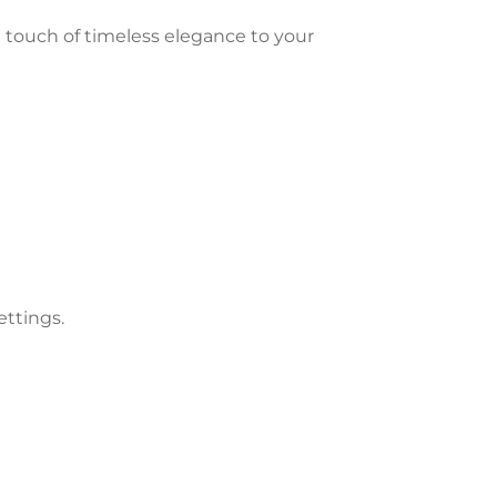
a touch of timeless elegance to your
ettings.