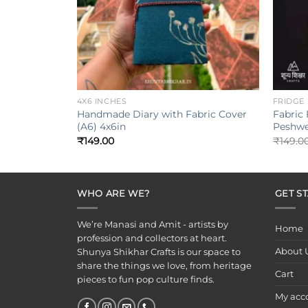
+
+
4X6 INCHES
FRIDGE
Handmade Diary with Fabric Cover
Fabric
(A6) 4x6in
Peshwe
₹
149.00
₹
149.0
WHO ARE WE?
GET S
We’re Manasi and Amit - artists by
Home
profession and collectors at heart.
About 
Shunya Shikhar Crafts is our space to
share the things we love, from heritage
Cart
pieces to fun pop culture finds.
My acc