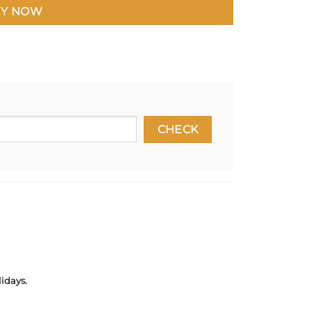
Y NOW
idays.