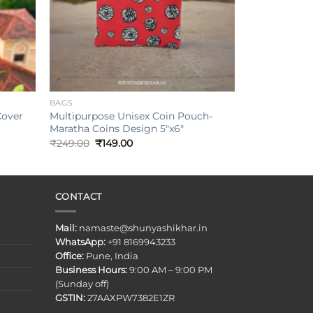
+
BAGS
Cover
Multipurpose Unisex Coin Pouch-
Maratha Coins Design 5″x6″
Original
Current
₹
249.00
₹
149.00
price
price
was:
is:
₹249.00.
₹149.00.
CONTACT
Mail:
namaste@shunyashikhar.in
WhatsApp:
+91 8169943233
Office:
Pune, India
Business Hours:
9:00 AM – 9:00 PM
(Sunday off)
GSTIN:
27AAXPW7382E1ZR