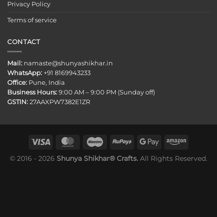
Privacy Policy
Terms of service
CONTACT
Mail:
namaste@shunyashikhar.in
WhatsApp:
+91 8169943233
Office:
Pune, India
Business Hours:
9:00 AM – 9:00 PM (Sunday off)
GSTIN:
27AAXPW7382E1ZR
© 2016 - 2026
Shunya Shikhar® Crafts.
All Rights Reserved.