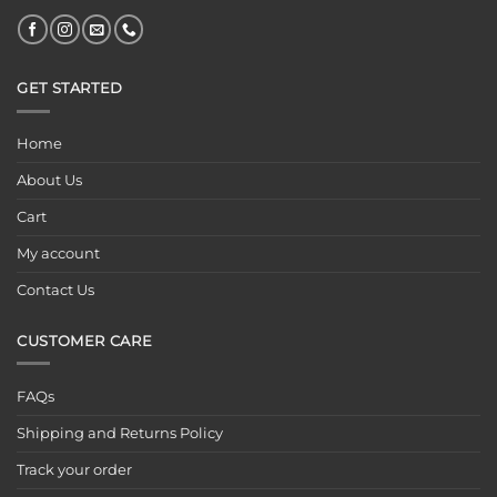
GET STARTED
Home
About Us
Cart
My account
Contact Us
CUSTOMER CARE
FAQs
Shipping and Returns Policy
Track your order