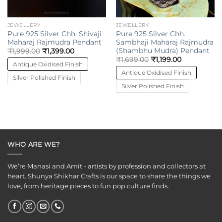
JEWELLERY
JEWELLERY
Pure 925 Silver Chh. Shivaji
Pure 925 Silver Chh.
Maharaj Rajmudra Pendant
Sambhaji Maharaj Rajmudra
(Shambhu Mudra) Pendant
₹
1,999.00
₹
1,399.00
₹
1,699.00
₹
1,199.00
Antique Oxidised Finish
Antique Oxidised Finish
Silver Polished Finish
Silver Polished Finish
WHO ARE WE?
We’re Manasi and Amit - artists by profession and collectors at
heart. Shunya Shikhar Crafts is our space to share the things we
love, from heritage pieces to fun pop culture finds.