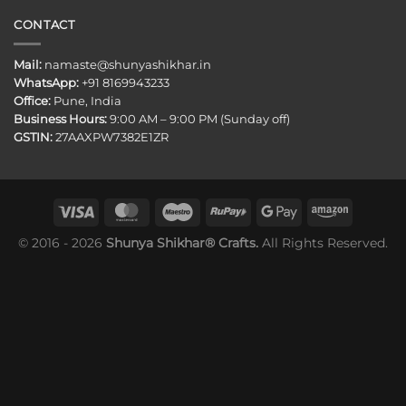
CONTACT
Mail:
namaste@shunyashikhar.in
WhatsApp:
+91 8169943233
Office:
Pune, India
Business Hours:
9:00 AM – 9:00 PM (Sunday off)
GSTIN:
27AAXPW7382E1ZR
© 2016 - 2026
Shunya Shikhar® Crafts.
All Rights Reserved.