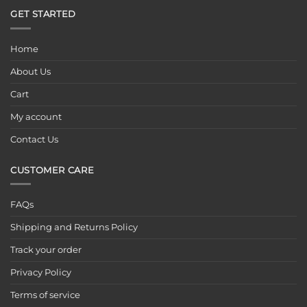
GET STARTED
Home
About Us
Cart
My account
Contact Us
CUSTOMER CARE
FAQs
Shipping and Returns Policy
Track your order
Privacy Policy
Terms of service