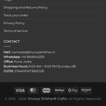
Shipping and Returns Policy
Track your order
Privacy Policy
Terms of service
CONTACT
Mail:
namaste@shunyashikhar.in
WhatsApp:
+91 8169943233
Office:
Pune, India
Business Hours:
9:00 AM – 9:00 PM (Sunday off)
GSTIN:
27AAXPW7382E1ZR
© 2016 - 2026
Shunya Shikhar® Crafts.
All Rights Reserved.