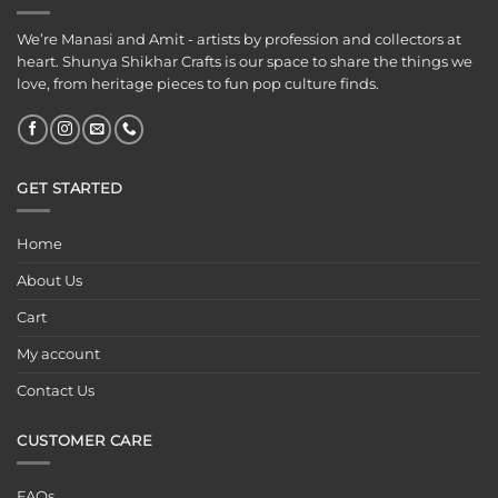
We’re Manasi and Amit - artists by profession and collectors at
heart. Shunya Shikhar Crafts is our space to share the things we
love, from heritage pieces to fun pop culture finds.
GET STARTED
Home
About Us
Cart
My account
Contact Us
CUSTOMER CARE
FAQs