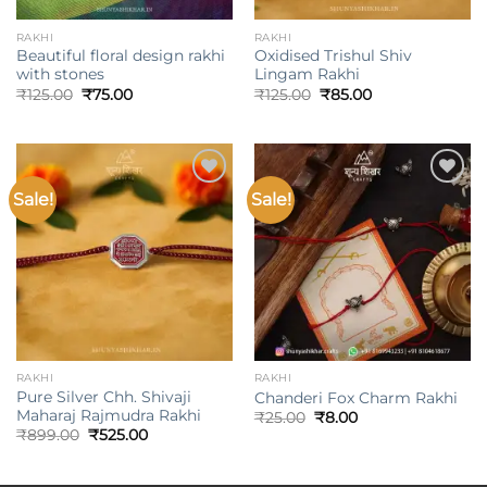
RAKHI
RAKHI
Beautiful floral design rakhi
Oxidised Trishul Shiv
with stones
Lingam Rakhi
Original
Current
Original
Current
₹
125.00
₹
75.00
₹
125.00
₹
85.00
price
price
price
price
was:
is:
was:
is:
₹125.00.
₹75.00.
₹125.00.
₹85.00.
Sale!
Sale!
Add to
Add to
wishlist
wishlist
RAKHI
RAKHI
Pure Silver Chh. Shivaji
Chanderi Fox Charm Rakhi
Maharaj Rajmudra Rakhi
Original
Current
₹
25.00
₹
8.00
price
price
Original
Current
₹
899.00
₹
525.00
was:
is:
price
price
₹25.00.
₹8.00.
was:
is:
₹899.00.
₹525.00.