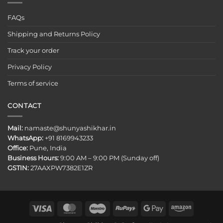
FAQs
Shipping and Returns Policy
Track your order
Privacy Policy
Terms of service
CONTACT
Mail:
namaste@shunyashikhar.in
WhatsApp:
+91 8169943233
Office:
Pune, India
Business Hours:
9:00 AM – 9:00 PM (Sunday off)
GSTIN:
27AAXPW7382E1ZR