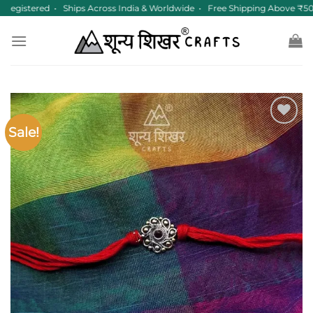
Skip
egistered • Ships Across India & Worldwide • Free Shipping Above ₹50
to
content
Sale!
Add to
wishlist