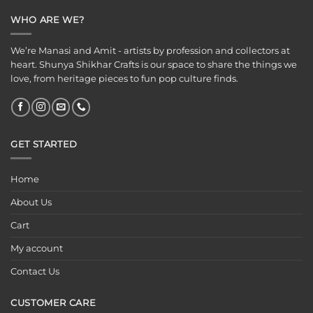
WHO ARE WE?
We’re Manasi and Amit - artists by profession and collectors at
heart. Shunya Shikhar Crafts is our space to share the things we
love, from heritage pieces to fun pop culture finds.
GET STARTED
Home
About Us
Cart
My account
Contact Us
CUSTOMER CARE