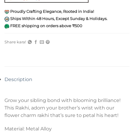
Proudly Crafting Elegance, Rooted in India!
Ships Within 48 Hours, Except Sunday & Holidays.
FREE shipping on orders above ₹500
Share kara!
Description
Grow your sibling bond with blooming brilliance!
This Rakhi, adorn your brother’s wrist with our
flower charm rakhi that’s sure to petal his heart!
Material: Metal Alloy