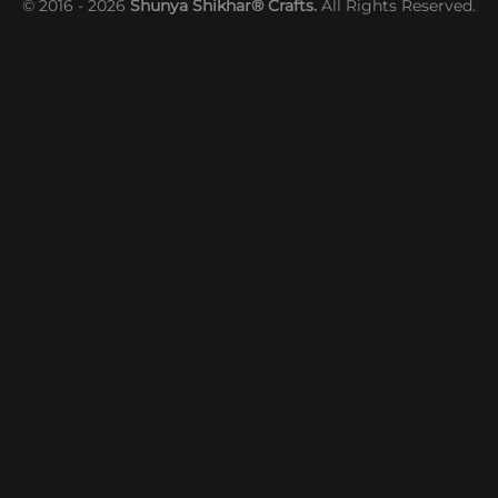
© 2016 - 2026
Shunya Shikhar® Crafts.
All Rights Reserved.