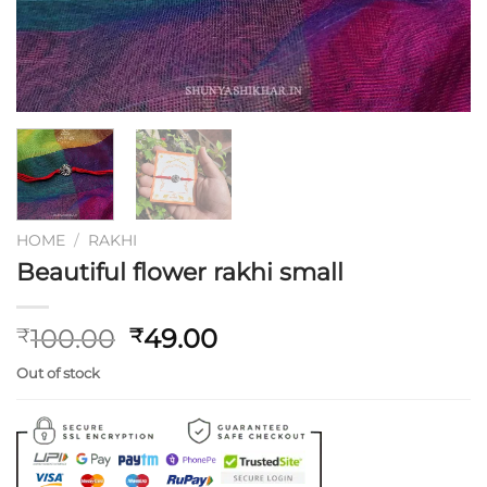
HOME
/
RAKHI
Beautiful flower rakhi small
Original
Current
100.00
49.00
₹
₹
price
price
Out of stock
was:
is:
₹100.00.
₹49.00.