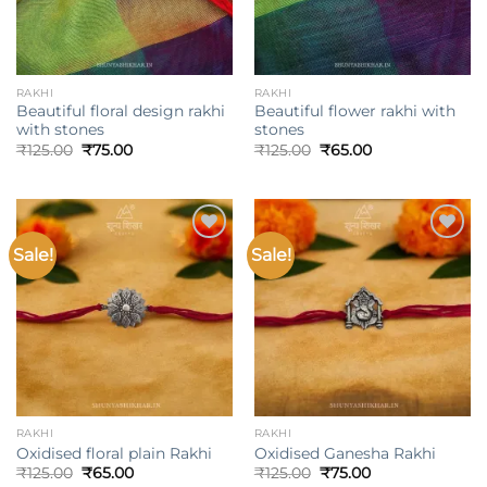
RAKHI
RAKHI
Beautiful floral design rakhi
Beautiful flower rakhi with
with stones
stones
Original
Current
Original
Current
₹
125.00
₹
75.00
₹
125.00
₹
65.00
price
price
price
price
was:
is:
was:
is:
₹125.00.
₹75.00.
₹125.00.
₹65.00.
Sale!
Sale!
Add to
Add to
wishlist
wishlist
RAKHI
RAKHI
Oxidised floral plain Rakhi
Oxidised Ganesha Rakhi
Original
Current
Original
Current
₹
125.00
₹
65.00
₹
125.00
₹
75.00
price
price
price
price