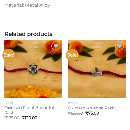
Material: Metal Alloy
Related products
Sale!
Sale!
Add to
Add to
wishlist
wishlist
RAKHI
RAKHI
Oxidised Floral Beautiful
Oxidised Krushna Rakhi
Rakhi
Original
Current
₹
125.00
₹
75.00
price
price
Original
Current
₹
175.00
₹
120.00
was:
is:
price
price
₹125.00.
₹75.00.
was:
is:
₹175.00.
₹120.00.