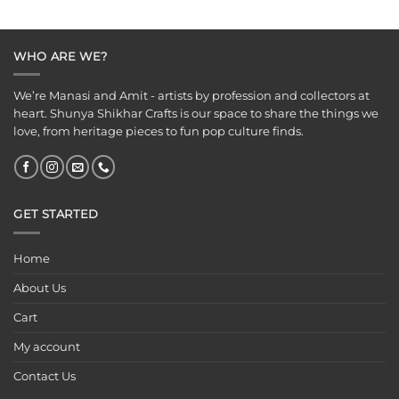
was:
is:
was:
is:
₹125.00.
₹65.00.
₹125.00.
₹75.00.
WHO ARE WE?
We’re Manasi and Amit - artists by profession and collectors at
heart. Shunya Shikhar Crafts is our space to share the things we
love, from heritage pieces to fun pop culture finds.
GET STARTED
Home
About Us
Cart
My account
Contact Us