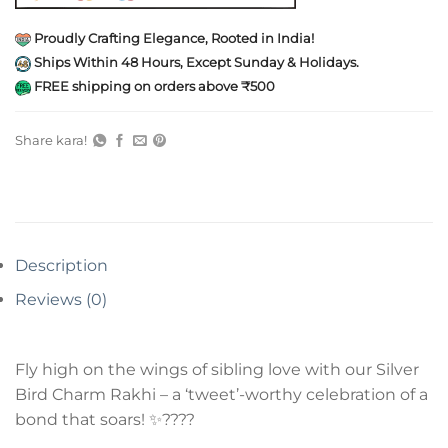
Proudly Crafting Elegance, Rooted in India!
Ships Within 48 Hours, Except Sunday & Holidays.
FREE shipping on orders above ₹500
Share kara!
Description
Reviews (0)
Fly high on the wings of sibling love with our Silver
Bird Charm Rakhi – a ‘tweet’-worthy celebration of a
bond that soars! ✨????️