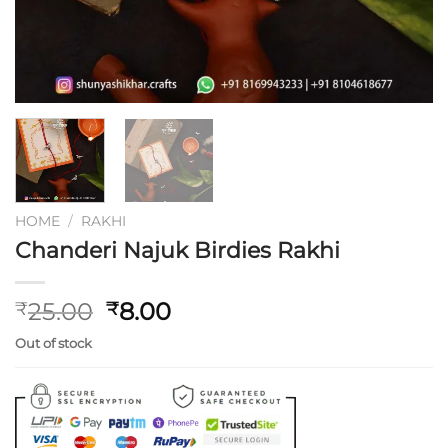
HOME
/
RAKHI
Chanderi Najuk Birdies Rakhi
Original
Current
25.00
8.00
₹
₹
price
price
Out of stock
was:
is:
₹25.00.
₹8.00.