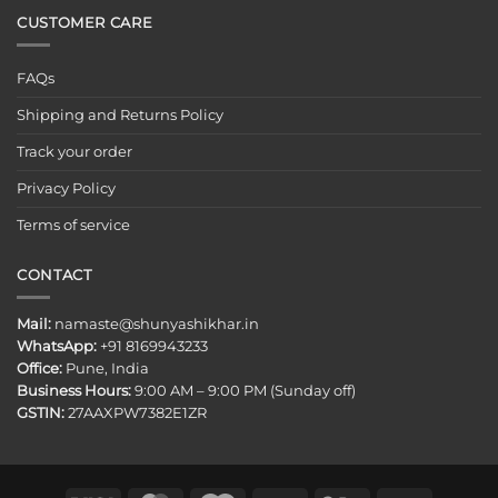
CUSTOMER CARE
FAQs
Shipping and Returns Policy
Track your order
Privacy Policy
Terms of service
CONTACT
Mail:
namaste@shunyashikhar.in
WhatsApp:
+91 8169943233
Office:
Pune, India
Business Hours:
9:00 AM – 9:00 PM (Sunday off)
GSTIN:
27AAXPW7382E1ZR