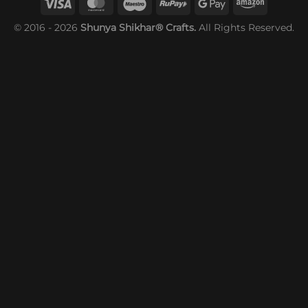
© 2016 - 2026
Shunya Shikhar® Crafts.
All Rights Reserved.