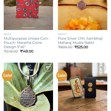
BAGS
RAKHI
Multipurpose Unisex Coin
Pure Silver Chh. Sambhaji
Pouch- Maratha Coins
Maharaj Mudra Rakhi
Design 5″x6″
Original
Current
₹
899.00
₹
525.00
price
price
Original
Current
₹
249.00
₹
149.00
was:
is:
price
price
₹899.00.
₹525.00.
was:
is:
₹249.00.
₹149.00.
Sale!
Sale!
Add to
Add to
wishlist
wishlist