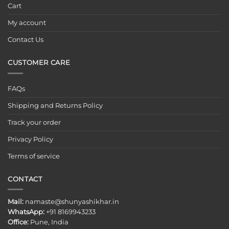
Cart
My account
Contact Us
CUSTOMER CARE
FAQs
Shipping and Returns Policy
Track your order
Privacy Policy
Terms of service
CONTACT
Mail:
namaste@shunyashikhar.in
WhatsApp:
+91 8169943233
Office:
Pune, India