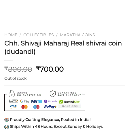
HOME
/
COLLECTIBLES
/
MARATHA COINS
Chh. Shivaji Maharaj Real shivrai coin
(dudandi)
Original
Current
800.00
700.00
₹
₹
price
price
Out of stock
was:
is:
₹800.00.
₹700.00.
Proudly Crafting Elegance, Rooted in India!
Ships Within 48 Hours, Except Sunday & Holidays.