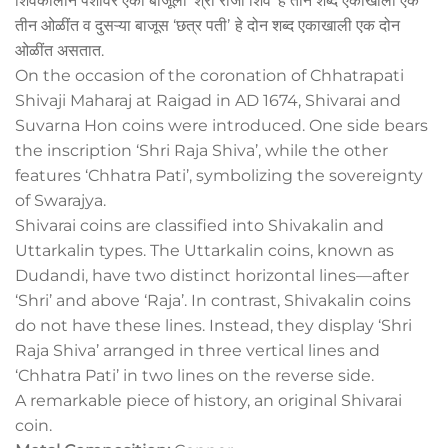
शिवकालीन पैशांवर एका बाजूला ‘श्री राजा शिव’ हे तीन शब्द एकाखाली एक
तीन ओळींत व दुसऱ्या बाजूस ‘छत्र पतीʼ हे दोन शब्द एकाखाली एक दोन
ओळींत असतात.
On the occasion of the coronation of Chhatrapati
Shivaji Maharaj at Raigad in AD 1674, Shivarai and
Suvarna Hon coins were introduced. One side bears
the inscription ‘Shri Raja Shiva’, while the other
features ‘Chhatra Pati’, symbolizing the sovereignty
of Swarajya.
Shivarai coins are classified into Shivakalin and
Uttarkalin types. The Uttarkalin coins, known as
Dudandi, have two distinct horizontal lines—after
‘Shri’ and above ‘Raja’. In contrast, Shivakalin coins
do not have these lines. Instead, they display ‘Shri
Raja Shiva’ arranged in three vertical lines and
‘Chhatra Pati’ in two lines on the reverse side.
A remarkable piece of history, an original Shivarai
coin.