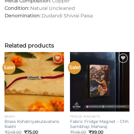
Metal Composition:
Copper
Condition:
Natural Uncleaned
Denomination:
Dudandi Shivrai Paisa
Related products
Sale!
Sale!
Add to
Add to
wishlist
wishlist
RAKHI
FRIDGE MAGNETS
Brass Kshatriyakulavatans
Fabric Fridge Magnet – Chh.
Rakhi
Sambhaji Maharaj
Original
Current
Original
Current
₹
249.00
₹
75.00
₹
149.00
₹
99.00