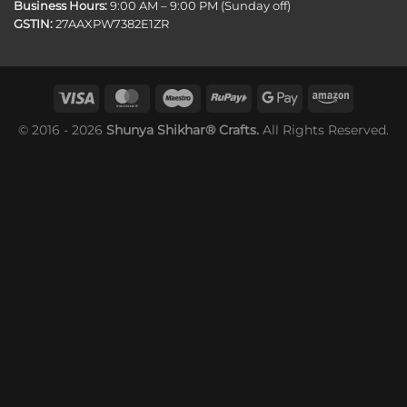
Business Hours:
9:00 AM – 9:00 PM (Sunday off)
GSTIN:
27AAXPW7382E1ZR
© 2016 - 2026
Shunya Shikhar® Crafts.
All Rights Reserved.