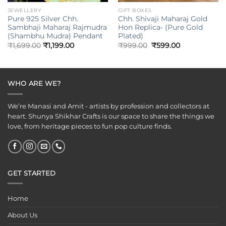
JEWELLERY
GIFT BOXES
Pure 925 Silver Chh.
Chh. Shivaji Maharaj Gold
Sambhaji Maharaj Rajmudra
Hon Replica- (Pure Gold
(Shambhu Mudra) Pendant
Plated)
Original
Current
₹
1,699.00
₹
1,199.00
₹
999.00
₹
599.00
price
price
was:
is:
₹999.00.
₹599.00.
WHO ARE WE?
We’re Manasi and Amit - artists by profession and collectors at
heart. Shunya Shikhar Crafts is our space to share the things we
love, from heritage pieces to fun pop culture finds.
GET STARTED
Home
About Us