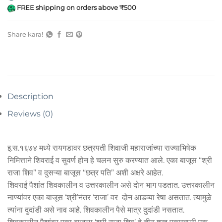
FREE shipping on orders above ₹500
Share kara!
Description
Reviews (0)
इ.स.१६७४ मध्ये रायगडावर छत्रपती शिवाजी महाराजांच्या राज्याभिषेक
निमित्ताने शिवराई व सुवर्ण होन हे चलन सुरु करण्यात आले. एका बाजूस “श्री
राजा शिव” व दुसऱ्या बाजूस “छत्र पति” अशी अक्षरे आहेत.
शिवराई पैशांत शिवकालीन व उत्तरकालीन असे दोन भाग पडतात. उत्तरकालीन
नाण्यांवर एका बाजूस ‘श्री’नंतर ‘राजा’ वर दोन आडव्या रेषा असतात. त्यामुळे
त्यांना दुदांडी असे नाव आहे. शिवकालीन पैसे मात्र दुदांडी नसतात.