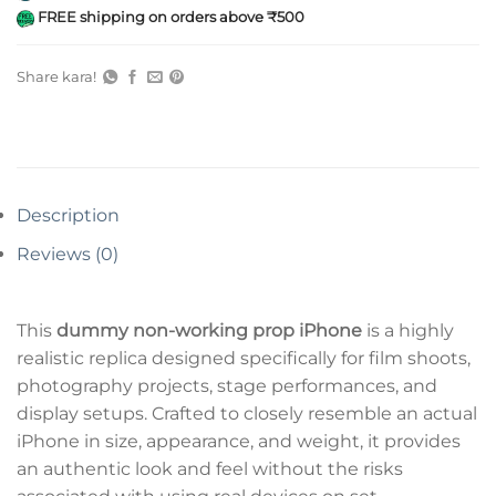
FREE shipping on orders above ₹500
Share kara!
Description
Reviews (0)
This
dummy non-working prop iPhone
is a highly
realistic replica designed specifically for film shoots,
photography projects, stage performances, and
display setups. Crafted to closely resemble an actual
iPhone in size, appearance, and weight, it provides
an authentic look and feel without the risks