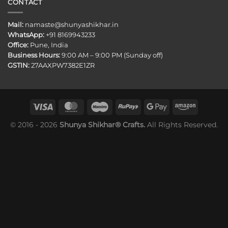
CONTACT
Mail:
namaste@shunyashikhar.in
WhatsApp:
+91 8169943233
Office:
Pune, India
Business Hours:
9:00 AM – 9:00 PM (Sunday off)
GSTIN:
27AAXPW7382E1ZR
© 2016 - 2026
Shunya Shikhar® Crafts.
All Rights Reserved.