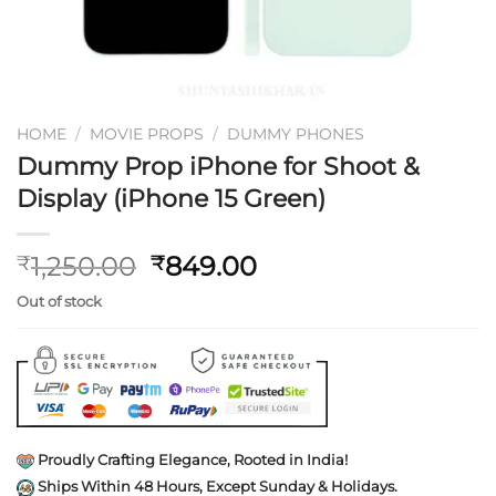
HOME
/
MOVIE PROPS
/
DUMMY PHONES
Dummy Prop iPhone for Shoot &
Display (iPhone 15 Green)
Original
Current
1,250.00
849.00
₹
₹
price
price
Out of stock
was:
is:
₹1,250.00.
₹849.00.
Proudly Crafting Elegance, Rooted in India!
Ships Within 48 Hours, Except Sunday & Holidays.