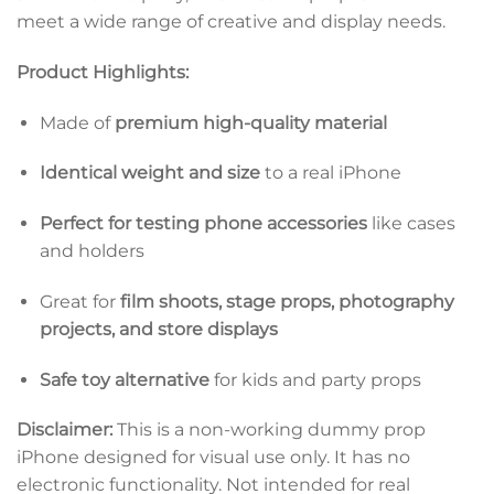
meet a wide range of creative and display needs.
Product Highlights:
Made of
premium high-quality material
Identical weight and size
to a real iPhone
Perfect for testing phone accessories
like cases
and holders
Great for
film shoots, stage props, photography
projects, and store displays
Safe toy alternative
for kids and party props
Disclaimer:
This is a non-working dummy prop
iPhone designed for visual use only. It has no
electronic functionality. Not intended for real