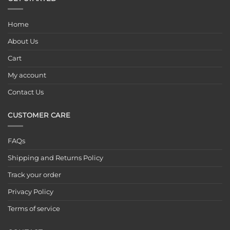
Home
About Us
Cart
My account
Contact Us
CUSTOMER CARE
FAQs
Shipping and Returns Policy
Track your order
Privacy Policy
Terms of service