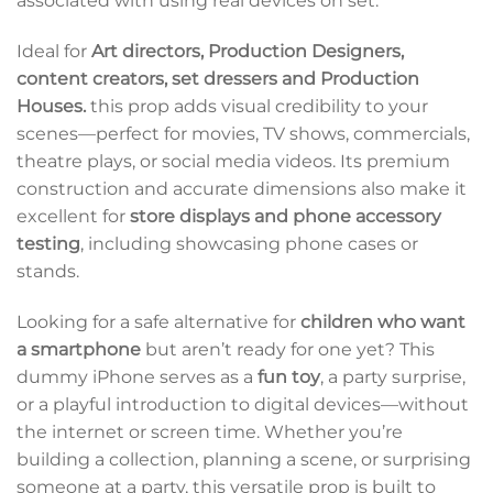
associated with using real devices on set.
Ideal for
Art directors, Production Designers,
content creators, set dressers and Production
Houses.
this prop adds visual credibility to your
scenes—perfect for movies, TV shows, commercials,
theatre plays, or social media videos. Its premium
construction and accurate dimensions also make it
excellent for
store displays and phone accessory
testing
, including showcasing phone cases or
stands.
Looking for a safe alternative for
children who want
a smartphone
but aren’t ready for one yet? This
dummy iPhone serves as a
fun toy
, a party surprise,
or a playful introduction to digital devices—without
the internet or screen time. Whether you’re
building a collection, planning a scene, or surprising
someone at a party, this versatile prop is built to