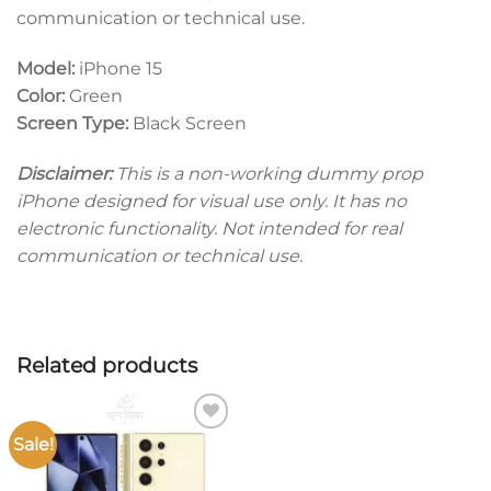
communication or technical use.
Model:
iPhone 15
Color:
Green
Screen Type:
Black Screen
Disclaimer:
This is a non-working dummy prop
iPhone designed for visual use only. It has no
electronic functionality. Not intended for real
communication or technical use.
Related products
Sale!
Add to
wishlist