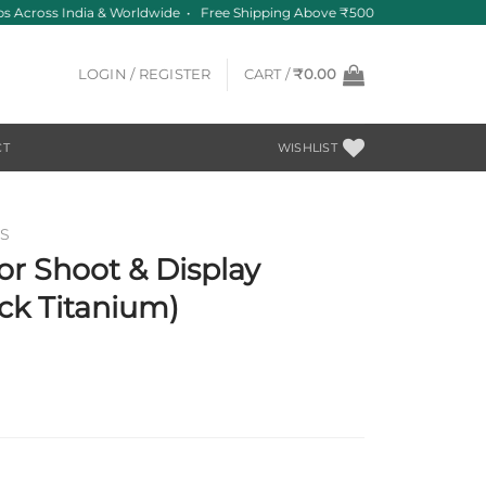
s Across India & Worldwide • Free Shipping Above ₹500
LOGIN / REGISTER
CART /
₹
0.00
CT
WISHLIST
S
r Shoot & Display
ck Titanium)
t
0.