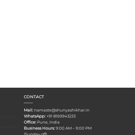
CONTACT
Mail:
namaste@shunyashikhar.in
WhatsApp:
+91 8169943233
Office:
Pune, India
Business Hours:
9:00 AM – 9:00 PM
(Sunday off)