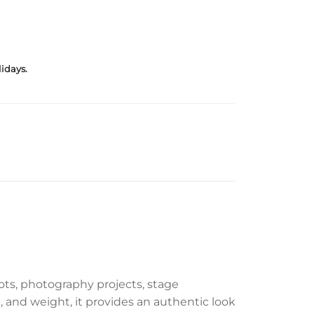
idays.
hoots, photography projects, stage
, and weight, it provides an authentic look