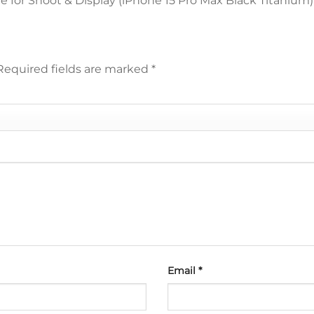
 for Shoot & Display (iPhone 15 Pro Max Black Titanium
Required fields are marked
*
Email
*