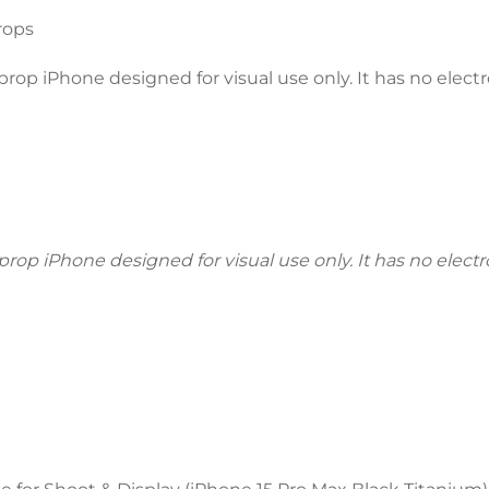
rops
p iPhone designed for visual use only. It has no electro
p iPhone designed for visual use only. It has no electron