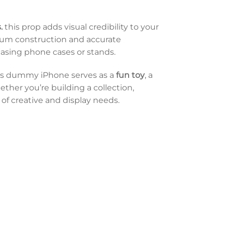
s.
this prop adds visual credibility to your
mium construction and accurate
casing phone cases or stands.
his dummy iPhone serves as a
fun toy
, a
ether you’re building a collection,
 of creative and display needs.