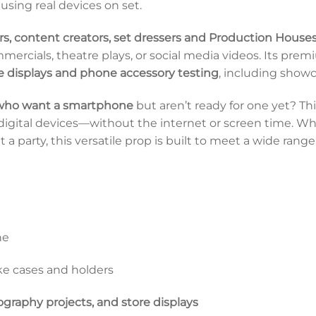
using real devices on set.
rs, content creators, set dressers and Production House
ercials, theatre plays, or social media videos. Its pre
e displays and phone accessory testing
, including show
 who want a smartphone
but aren’t ready for one yet? T
o digital devices—without the internet or screen time. Wh
a party, this versatile prop is built to meet a wide range
ne
ke cases and holders
ography projects, and store displays