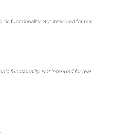
nic functionality. Not intended for real
ic functionality. Not intended for real