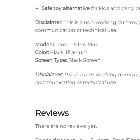
Safe toy alternative
for kids and party p
Disclaimer:
This is a non-working dummy pro
communication or technical use.
Model:
iPhone 15 Pro Max
Color:
Black Titanium
Screen Type:
Black Screen
Disclaimer:
This is a non-working dummy pro
communication or technical use.
Reviews
There are no reviews yet.