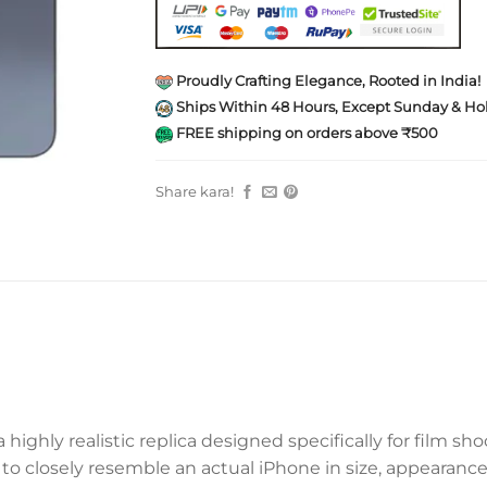
Proudly Crafting Elegance, Rooted in India!
Ships Within 48 Hours, Except Sunday & Hol
FREE shipping on orders above ₹500
Share kara!
a highly realistic replica designed specifically for film s
to closely resemble an actual iPhone in size, appearance