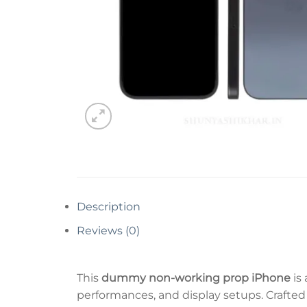
Description
Reviews (0)
This
dummy non-working prop iPhone
is 
performances, and display setups. Crafted 