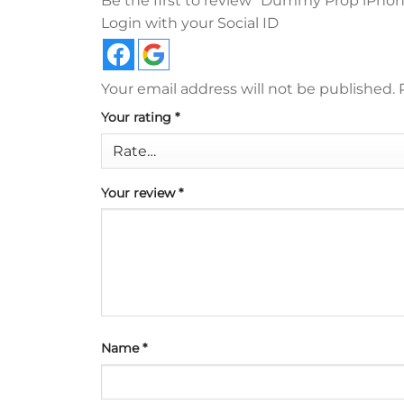
Be the first to review “Dummy Prop iPhone
Login with your Social ID
Your email address will not be published.
Your rating
*
Your review
*
Name
*