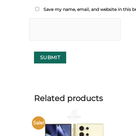
Save my name, email, and website in this b
Related products
Sale!
Add to
wishlist