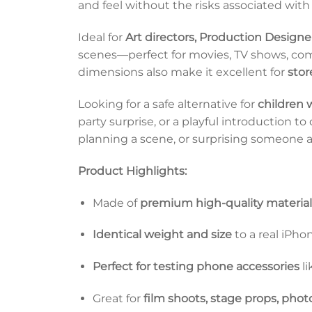
and feel without the risks associated with 
Ideal for
Art directors, Production Designe
scenes—perfect for movies, TV shows, comm
dimensions also make it excellent for
stor
Looking for a safe alternative for
children
party surprise, or a playful introduction t
planning a scene, or surprising someone at 
Product Highlights:
Made of
premium high-quality material
Identical weight and size
to a real iPho
Perfect for testing phone accessories
li
Great for
film shoots, stage props, phot