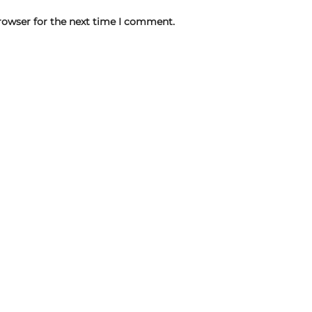
rowser for the next time I comment.