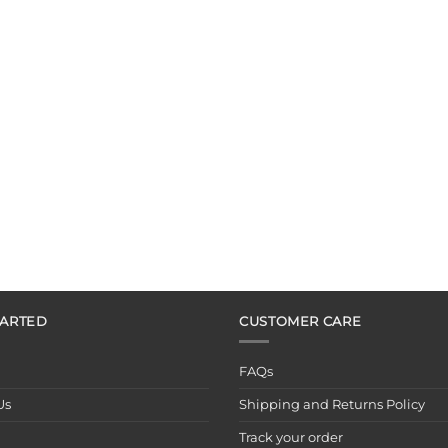
TARTED
CUSTOMER CARE
FAQs
Us
Shipping and Returns Policy
Track your order