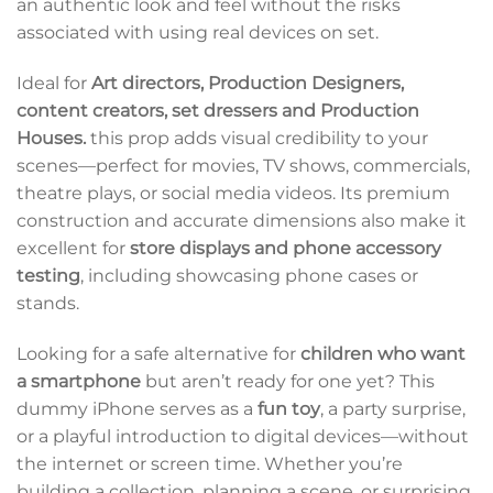
an authentic look and feel without the risks
associated with using real devices on set.
Ideal for
Art directors, Production Designers,
content creators, set dressers and Production
Houses.
this prop adds visual credibility to your
scenes—perfect for movies, TV shows, commercials,
theatre plays, or social media videos. Its premium
construction and accurate dimensions also make it
excellent for
store displays and phone accessory
testing
, including showcasing phone cases or
stands.
Looking for a safe alternative for
children who want
a smartphone
but aren’t ready for one yet? This
dummy iPhone serves as a
fun toy
, a party surprise,
or a playful introduction to digital devices—without
the internet or screen time. Whether you’re
building a collection, planning a scene, or surprising