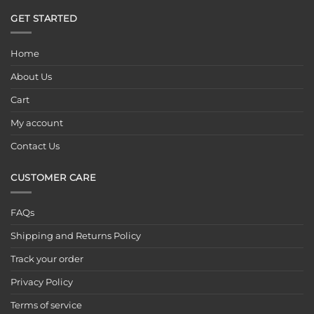
GET STARTED
Home
About Us
Cart
My account
Contact Us
CUSTOMER CARE
FAQs
Shipping and Returns Policy
Track your order
Privacy Policy
Terms of service