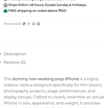
Ships Within 48 Hours, Except Sunday & Holidays.
FREE shipping on orders above ₹500
Share kara!
Description
Reviews (0)
This
dummy non-working prop iPhone
is a highly
realistic replica designed specifically for film shoots,
photography projects, stage performances, and
display setups. Crafted to closely resemble an actual
iPhone in size, appearance, and weight, it provides