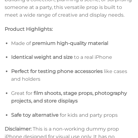
someone at a party, this versatile prop is built to
meet a wide range of creative and display needs.
Product Highlights:
Made of
premium high-quality material
Identical weight and size
to a real iPhone
Perfect for testing phone accessories
like cases
and holders
Great for
film shoots, stage props, photography
projects, and store displays
Safe toy alternative
for kids and party props
Disclaimer:
This is a non-working dummy prop
iPhone designed for visual use only. It has no