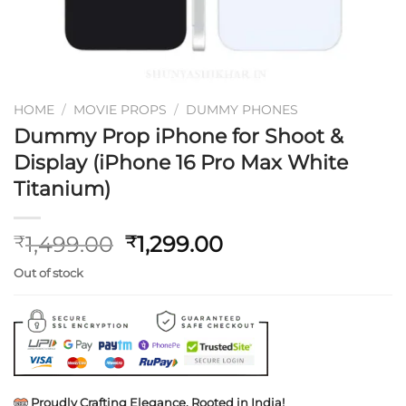
HOME
/
MOVIE PROPS
/
DUMMY PHONES
Dummy Prop iPhone for Shoot &
Display (iPhone 16 Pro Max White
Titanium)
Original
Current
1,499.00
1,299.00
₹
₹
price
price
Out of stock
was:
is:
₹1,499.00.
₹1,299.00.
Proudly Crafting Elegance, Rooted in India!