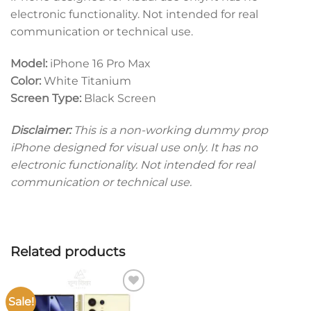
electronic functionality. Not intended for real
communication or technical use.
Model:
iPhone 16 Pro Max
Color:
White Titanium
Screen Type:
Black Screen
Disclaimer:
This is a non-working dummy prop
iPhone designed for visual use only. It has no
electronic functionality. Not intended for real
communication or technical use.
Related products
Sale!
Add to
wishlist