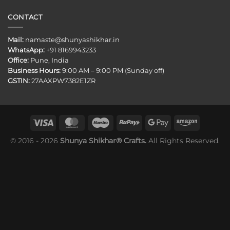
CONTACT
Mail:
namaste@shunyashikhar.in
WhatsApp:
+91 8169943233
Office:
Pune, India
Business Hours:
9:00 AM – 9:00 PM (Sunday off)
GSTIN:
27AAXPW7382E1ZR
© 2016 - 2026
Shunya Shikhar® Crafts.
All Rights Reserved.