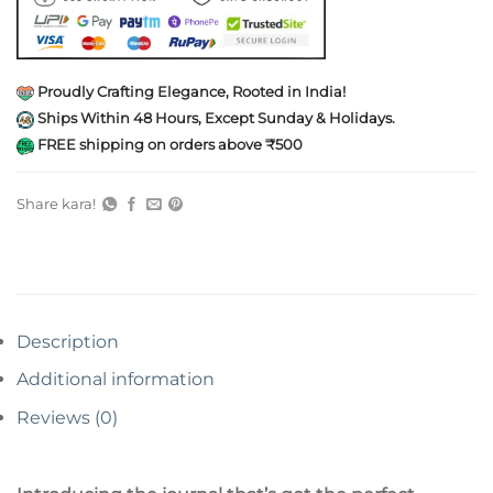
Proudly Crafting Elegance, Rooted in India!
Ships Within 48 Hours, Except Sunday & Holidays.
FREE shipping on orders above ₹500
Share kara!
Description
Additional information
Reviews (0)