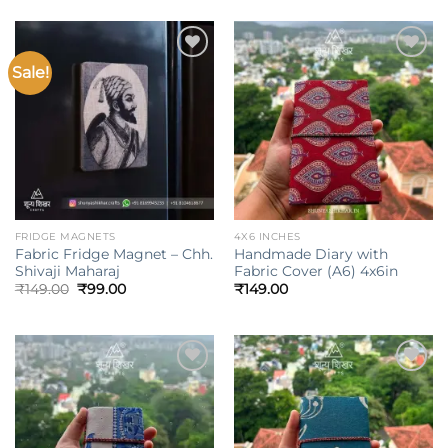
was:
is:
₹149.00.
₹99.00.
Sale!
Add to
Add to
wishlist
wishlist
FRIDGE MAGNETS
4X6 INCHES
Fabric Fridge Magnet – Chh.
Handmade Diary with
Shivaji Maharaj
Fabric Cover (A6) 4x6in
Original
Current
₹
149.00
₹
99.00
₹
149.00
price
price
was:
is:
₹149.00.
₹99.00.
Add to
Add to
wishlist
wishlist