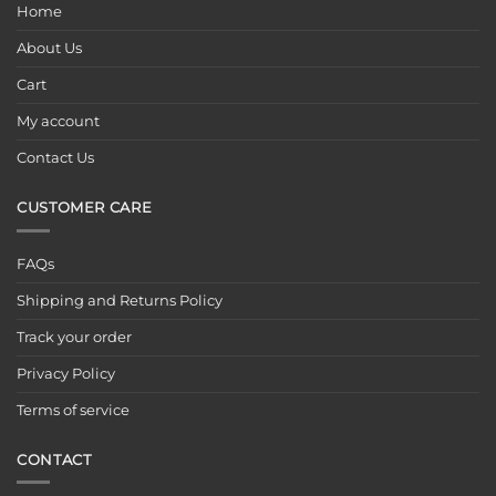
Home
About Us
Cart
My account
Contact Us
CUSTOMER CARE
FAQs
Shipping and Returns Policy
Track your order
Privacy Policy
Terms of service
CONTACT