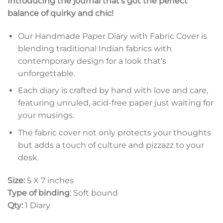
Introducing the journal that’s got the perfect
balance of quirky and chic!
Our Handmade Paper Diary with Fabric Cover is
blending traditional Indian fabrics with
contemporary design for a look that’s
unforgettable.
Each diary is crafted by hand with love and care,
featuring unruled, acid-free paper just waiting for
your musings.
The fabric cover not only protects your thoughts
but adds a touch of culture and pizzazz to your
desk.
Size:
5 X 7 inches
Type of binding
: Soft bound
Qty:
1 Diary