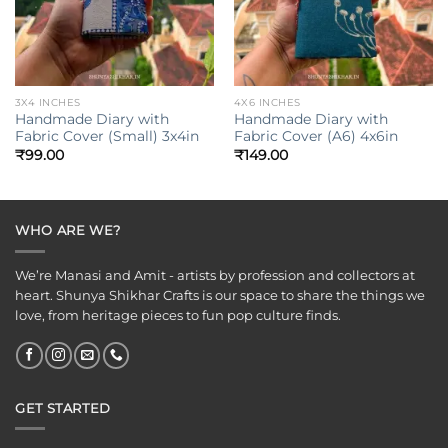
3X4 INCHES
4X6 INCHES
Handmade Diary with
Handmade Diary with
Fabric Cover (Small) 3x4in
Fabric Cover (A6) 4x6in
₹
99.00
₹
149.00
WHO ARE WE?
We’re Manasi and Amit - artists by profession and collectors at
heart. Shunya Shikhar Crafts is our space to share the things we
love, from heritage pieces to fun pop culture finds.
GET STARTED