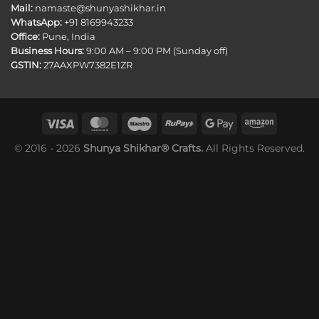
Mail:
namaste@shunyashikhar.in
WhatsApp:
+91 8169943233
Office:
Pune, India
Business Hours:
9:00 AM – 9:00 PM (Sunday off)
GSTIN:
27AAXPW7382E1ZR
© 2016 - 2026
Shunya Shikhar® Crafts.
All Rights Reserved.