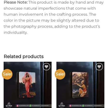
Please Note:
This product is made by hand and may
showcase natural imperfections that come with
human involvement in the crafting process. The
color in the picture may be slightly altered due to
the photography process, adding to the product’s
individuality.
Related products
Sale!
Sale!
Add to
Add to
wishlist
wishlist