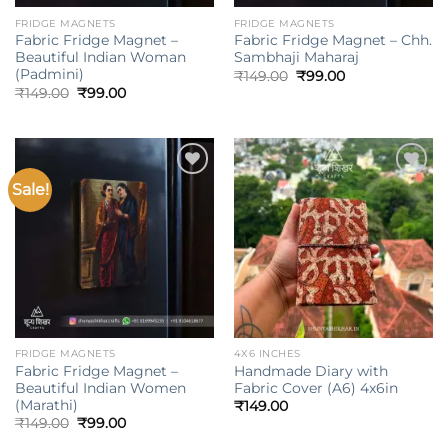
FRIDGE MAGNETS
FRIDGE MAGNETS
Fabric Fridge Magnet –
Fabric Fridge Magnet – Chh.
Beautiful Indian Woman
Sambhaji Maharaj
(Padmini)
Original
Current
₹
149.00
₹
99.00
price
price
Original
Current
₹
149.00
₹
99.00
was:
is:
price
price
₹149.00.
₹99.00.
was:
is:
₹149.00.
₹99.00.
Sale!
Add to
Add to
wishlist
wishlist
FRIDGE MAGNETS
4X6 INCHES
Fabric Fridge Magnet –
Handmade Diary with
Beautiful Indian Women
Fabric Cover (A6) 4x6in
(Marathi)
₹
149.00
Original
Current
₹
149.00
₹
99.00
price
price