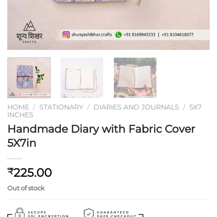
HOME
/
STATIONARY
/
DIARIES AND JOURNALS
/
5X7
INCHES
Handmade Diary with Fabric Cover
5X7in
225.00
₹
Out of stock